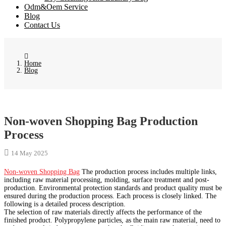
Odm&Oem Service
Blog
Contact Us
Home
Blog
Non-woven Shopping Bag Production
Process
14 May 2025
Non-woven Shopping Bag
The production process includes multiple links,
including raw material processing, molding, surface treatment and post-
production. Environmental protection standards and product quality must be
ensured during the production process. Each process is closely linked. The
following is a detailed process description.
The selection of raw materials directly affects the performance of the
finished product. Polypropylene particles, as the main raw material, need to