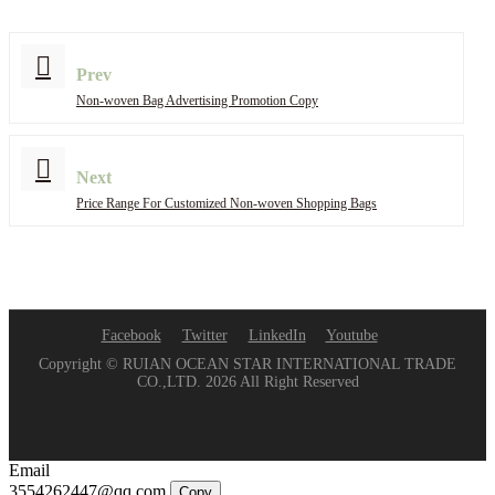
Prev
Non-woven Bag Advertising Promotion Copy
Next
Price Range For Customized Non-woven Shopping Bags
Facebook
Twitter
LinkedIn
Youtube
Copyright © RUIAN OCEAN STAR INTERNATIONAL TRADE
CO.,LTD. 2026 All Right Reserved
Email
3554262447@qq.com
Copy