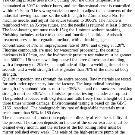
The cutting process uses a CNC cutting bed, the blade temperature is
maintained at 50℃ to reduce burrs, and the dimensional error is controlled
within ±1.5mm. The sewing workshop needs to adjust the parameters of the
industrial sewing machine, set the stitch length to 2.5mm, use a No. 16
machine needle, and adjust the suture tension to 300cN. The handle is
reinforced with an X-type suture, and the needle is returned at least 3 times.
The load-bearing test must reach 15kg for 1 minute without breaking.
Finishing includes surface treatment and functional addition. Antistatic
treatment uses an impregnation method, with a finishing agent
concentration of 3%, an impregnation rate of 80%, and drying at 120℃.
Fluorine compounds are used for waterproof processing, the coating
thickness is 0.02mm, and the hydrostatic pressure test value must be greater
than 5000Pa. Ultrasonic welding is used for three-dimensional molding,
with a frequency of 20kHz, an amplitude of 40μm, a welding time of 0.5
seconds, and a weld strength that is greater than 70% of the material body
strength.
Quality inspection runs through the entire process. Raw materials are tested
for melt index upon entry into the factory. The longitudinal breaking
strength of spunbond fabrics must be ≥35N/5cm and the transverse breaking
strength must be ≥30N/5cm. Finished product testing includes a drop test.
The product is loaded with 8kg items and falls freely from a height of 1.2m
three times without damage. Environmental testing is based on the GB/T
21661 standard. The biodegradability rate of degradable materials must
reach more than 90% in 180 days.
The maintenance of production equipment directly affects the stability of
the process. The carbon deposits on the die of the screw extruder must be
cleaned every month, and the surface of the hot rolling roller must be
mirror polished every week. The seals of the high-pressure pump of the