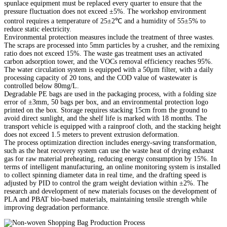
spunlace equipment must be replaced every quarter to ensure that the
pressure fluctuation does not exceed ±5%. The workshop environment
control requires a temperature of 25±2℃ and a humidity of 55±5% to
reduce static electricity.
Environmental protection measures include the treatment of three wastes.
The scraps are processed into 5mm particles by a crusher, and the remixing
ratio does not exceed 15%. The waste gas treatment uses an activated
carbon adsorption tower, and the VOCs removal efficiency reaches 95%.
The water circulation system is equipped with a 50μm filter, with a daily
processing capacity of 20 tons, and the COD value of wastewater is
controlled below 80mg/L.
Degradable PE bags are used in the packaging process, with a folding size
error of ±3mm, 50 bags per box, and an environmental protection logo
printed on the box. Storage requires stacking 15cm from the ground to
avoid direct sunlight, and the shelf life is marked with 18 months. The
transport vehicle is equipped with a rainproof cloth, and the stacking height
does not exceed 1.5 meters to prevent extrusion deformation.
The process optimization direction includes energy-saving transformation,
such as the heat recovery system can use the waste heat of drying exhaust
gas for raw material preheating, reducing energy consumption by 15%. In
terms of intelligent manufacturing, an online monitoring system is installed
to collect spinning diameter data in real time, and the drafting speed is
adjusted by PID to control the gram weight deviation within ±2%. The
research and development of new materials focuses on the development of
PLA and PBAT bio-based materials, maintaining tensile strength while
improving degradation performance.