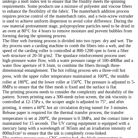
undergo a melt index test to ensure that the fluidity meets the spinning
requirements. Some products use a mixture of polyester and viscose fibers
to enhance the flexibility of the fabric. The masterbatch addition process
requires precise control of the masterbatch ratio, and a twin-screw extruder
is used to achieve uniform dispersion to avoid color difference. During the
raw material pretreatment stage, polypropylene particles need to be dried in
an oven at 80°C for 4 hours to remove moisture and prevent bubbles from
forming during the spinning process.
The fiber web forming process is divided into two types: dry and wet. The
dry process uses a carding machine to comb the fibers into a web, and the
speed of the carding roller is controlled at 800-1200 rpm to form a fiber
web structure of 20-50 g/m2. The spunlace reinforcement process uses
high-pressure water flow, with a water pressure range of 100-400Bar and a
water flow aperture of 0.1mm, to combine the fibers through three-
dimensional entanglement. The hot rolling process sets a three-roll hot
press, with the upper roller temperature maintained at 160℃, the middle
roller at 180℃, and the lower roller at 150℃. The pressure is adjusted to 5-
8MPa to ensure that the fiber mesh is fixed and the surface is flat.
The printing process needs to consider the complexity and durability of the
pattern. Screen printing uses a 300-mesh nylon screen, the ink viscosity is
controlled at 12-15Pa·s, the scraper angle is adjusted to 75°, and after
printing, it enters a 60℃ hot air circulation drying tunnel for 3 minutes.
Release paper is required for the thermal transfer process, the transfer
temperature is set at 200℃, the pressure is 0.3MPa, and the contact time is
maintained for 15 seconds. The UV curing equipment is equipped with a
mercury lamp with a wavelength of 365nm and an irradiation intensity of
800mJ/cm² to ensure that the ink is completely cross-linked.