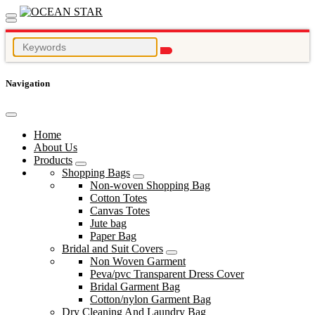
Navigation
Home
About Us
Products
Shopping Bags
Non-woven Shopping Bag
Cotton Totes
Canvas Totes
Jute bag
Paper Bag
Bridal and Suit Covers
Non Woven Garment
Peva/pvc Transparent Dress Cover
Bridal Garment Bag
Cotton/nylon Garment Bag
Dry Cleaning And Laundry Bag