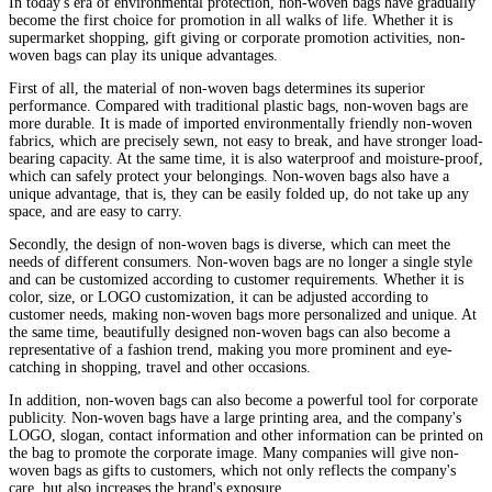
In today's era of environmental protection, non-woven bags have gradually
become the first choice for promotion in all walks of life. Whether it is
supermarket shopping, gift giving or corporate promotion activities, non-
woven bags can play its unique advantages.
First of all, the material of non-woven bags determines its superior
performance. Compared with traditional plastic bags, non-woven bags are
more durable. It is made of imported environmentally friendly non-woven
fabrics, which are precisely sewn, not easy to break, and have stronger load-
bearing capacity. At the same time, it is also waterproof and moisture-proof,
which can safely protect your belongings. Non-woven bags also have a
unique advantage, that is, they can be easily folded up, do not take up any
space, and are easy to carry.
Secondly, the design of non-woven bags is diverse, which can meet the
needs of different consumers. Non-woven bags are no longer a single style
and can be customized according to customer requirements. Whether it is
color, size, or LOGO customization, it can be adjusted according to
customer needs, making non-woven bags more personalized and unique. At
the same time, beautifully designed non-woven bags can also become a
representative of a fashion trend, making you more prominent and eye-
catching in shopping, travel and other occasions.
In addition, non-woven bags can also become a powerful tool for corporate
publicity. Non-woven bags have a large printing area, and the company's
LOGO, slogan, contact information and other information can be printed on
the bag to promote the corporate image. Many companies will give non-
woven bags as gifts to customers, which not only reflects the company's
care, but also increases the brand's exposure.