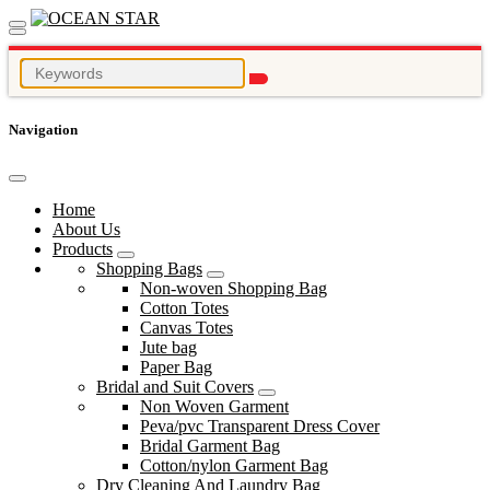
Navigation
Home
About Us
Products
Shopping Bags
Non-woven Shopping Bag
Cotton Totes
Canvas Totes
Jute bag
Paper Bag
Bridal and Suit Covers
Non Woven Garment
Peva/pvc Transparent Dress Cover
Bridal Garment Bag
Cotton/nylon Garment Bag
Dry Cleaning And Laundry Bag