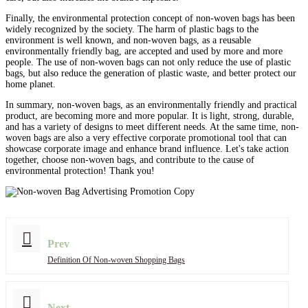
Finally, the environmental protection concept of non-woven bags has been
widely recognized by the society. The harm of plastic bags to the
environment is well known, and non-woven bags, as a reusable
environmentally friendly bag, are accepted and used by more and more
people. The use of non-woven bags can not only reduce the use of plastic
bags, but also reduce the generation of plastic waste, and better protect our
home planet.
In summary, non-woven bags, as an environmentally friendly and practical
product, are becoming more and more popular. It is light, strong, durable,
and has a variety of designs to meet different needs. At the same time, non-
woven bags are also a very effective corporate promotional tool that can
showcase corporate image and enhance brand influence. Let's take action
together, choose non-woven bags, and contribute to the cause of
environmental protection! Thank you!
Prev
Definition Of Non-woven Shopping Bags
Next