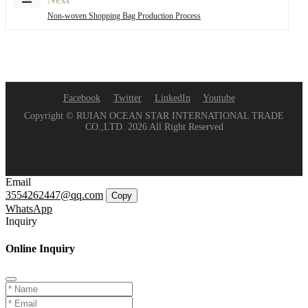
Non-woven Shopping Bag Production Process
Facebook
Twitter
LinkedIn
Youtube
Copyright © RUIAN OCEAN STAR INTERNATIONAL TRADE
CO.,LTD. 2026 All Right Reserved
Email
3554262447@qq.com
Copy
WhatsApp
Inquiry
Online Inquiry