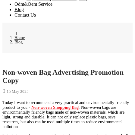
Odm&Oem Service
Blog
Contact Us
Home
Blog
Non-woven Bag Advertising Promotion
Copy
15 May 2025
Today I want to recommend a very practical and environmentally friendly
product to you -
Non-woven Shopping Bag
. Non-woven bags are
environmentally friendly bags made of non-woven materials, which are
light, strong and durable. It can not only replace plastic bags, save
resources, but also can be used multiple times to reduce environmental
pollution.