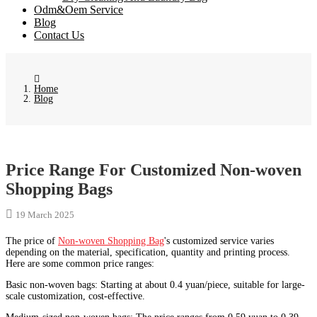
Odm&Oem Service
Blog
Contact Us
Home
Blog
Price Range For Customized Non-woven
Shopping Bags
19 March 2025
The price of
Non-woven Shopping Bag
's customized service varies
depending on the material, specification, quantity and printing process.
Here are some common price ranges:
Basic non-woven bags: Starting at about 0.4 yuan/piece, suitable for large-
scale customization, cost-effective.