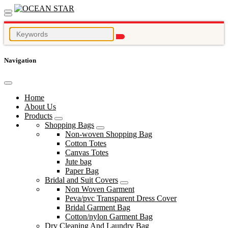
Navigation
Home
About Us
Products
Shopping Bags
Non-woven Shopping Bag
Cotton Totes
Canvas Totes
Jute bag
Paper Bag
Bridal and Suit Covers
Non Woven Garment
Peva/pvc Transparent Dress Cover
Bridal Garment Bag
Cotton/nylon Garment Bag
Dry Cleaning And Laundry Bag