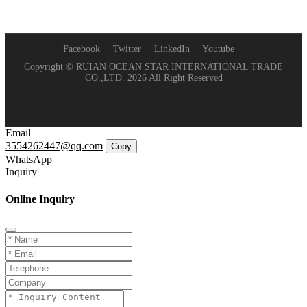
Facebook
Twitter
LinkedIn
Youtube
Copyright © RUIAN OCEAN STAR INTERNATIONAL TRADE
CO.,LTD. 2026 All Right Reserved
Email
3554262447@qq.com
Copy
WhatsApp
Inquiry
Online Inquiry