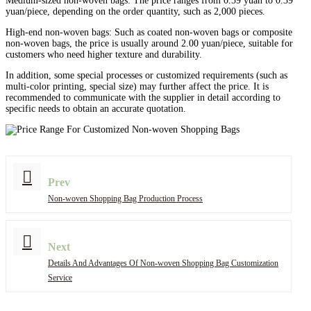
Medium-sized non-woven bags: The price ranges from 0.59 yuan to 0.39
yuan/piece, depending on the order quantity, such as 2,000 pieces.
High-end non-woven bags: Such as coated non-woven bags or composite
non-woven bags, the price is usually around 2.00 yuan/piece, suitable for
customers who need higher texture and durability.
In addition, some special processes or customized requirements (such as
multi-color printing, special size) may further affect the price. It is
recommended to communicate with the supplier in detail according to
specific needs to obtain an accurate quotation.
Prev
Non-woven Shopping Bag Production Process
Next
Details And Advantages Of Non-woven Shopping Bag Customization
Service