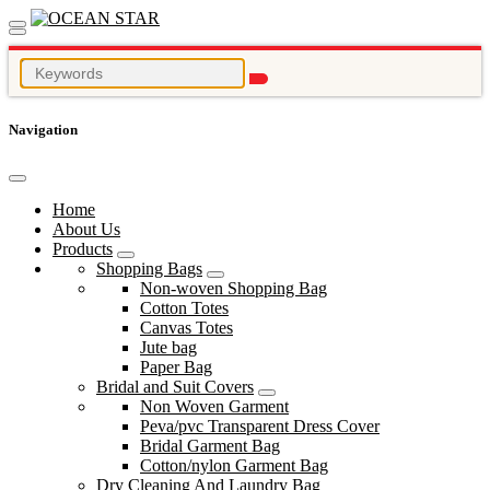
Navigation
Home
About Us
Products
Shopping Bags
Non-woven Shopping Bag
Cotton Totes
Canvas Totes
Jute bag
Paper Bag
Bridal and Suit Covers
Non Woven Garment
Peva/pvc Transparent Dress Cover
Bridal Garment Bag
Cotton/nylon Garment Bag
Dry Cleaning And Laundry Bag