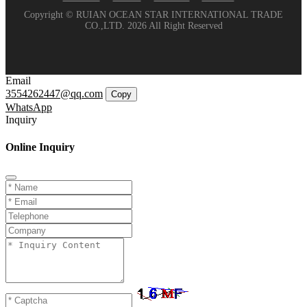
Copyright © RUIAN OCEAN STAR INTERNATIONAL TRADE
CO.,LTD. 2026 All Right Reserved
Email
3554262447@qq.com
Copy
WhatsApp
Inquiry
Online Inquiry