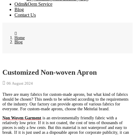
Odm&Oem Service
Blog
Contact Us
Home
Blog
Customized Non-woven Apron
06 August 2024
There are many fabrics for custom-made aprons, but what kind of fabrics
should be chosen? This needs to be selected according to the requirements
of the industry. Our factory can provide aprons of various fabrics for
everyone. For custom-made aprons, choose the Meitelai brand.
Non Woven Garment
is an environmentally friendly fabric with a
relatively low price. If it is not coated, the cost of tens of thousands of
pieces is only a few cents. But this material is not waterproof and easy to
break. If it is just used as a disposable apron for corporate publicity, it can