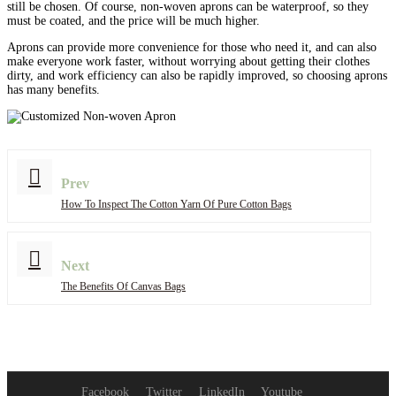
still be chosen. Of course, non-woven aprons can be waterproof, so they
must be coated, and the price will be much higher.
Aprons can provide more convenience for those who need it, and can also
make everyone work faster, without worrying about getting their clothes
dirty, and work efficiency can also be rapidly improved, so choosing aprons
has many benefits.
Prev
How To Inspect The Cotton Yarn Of Pure Cotton Bags
Next
The Benefits Of Canvas Bags
Facebook
Twitter
LinkedIn
Youtube