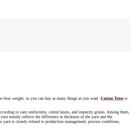
lso bear weight, so you can buy as many things as you want.
Cotton Totes
is
 according to yarn uniformity, cotton knots, and impurity grains. Among them,
 yarn mainly reflects the difference in thickness of the yarn and the
the yarn is closely related to production management, process conditions,