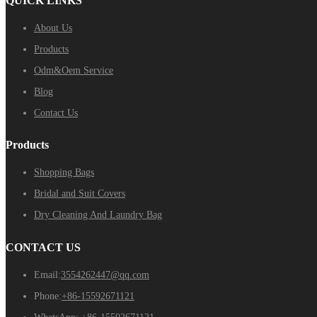
QUICK LINKS
About Us
Products
Odm&Oem Service
Blog
Contact Us
Products
Shopping Bags
Bridal and Suit Covers
Dry Cleaning And Laundry Bag
CONTACT US
Email:
3554262447@qq.com
Phone:
+86-15592671121