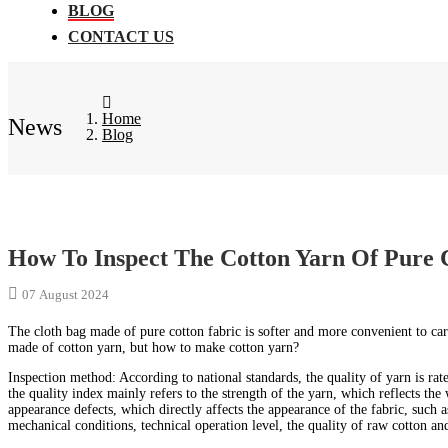
BLOG
CONTACT US
Home
News
Blog
How To Inspect The Cotton Yarn Of Pure 
07 August 2024
The cloth bag made of pure cotton fabric is softer and more convenient to ca
made of cotton yarn, but how to make cotton yarn?
Inspection method: According to national standards, the quality of yarn is ra
the quality index mainly refers to the strength of the yarn, which reflects the 
appearance defects, which directly affects the appearance of the fabric, such a
mechanical conditions, technical operation level, the quality of raw cotton and