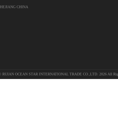
EJIANG CHINA
 © RUIAN OCEAN STAR INTERNATIONAL TRADE CO.,LTD. 2026 All Righ