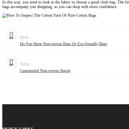
In this way, you need to look at the fabric to choose a good cloth bag. The f
bags accompany you shopping, so you can shop with more confidence.
Prev
Do You Have Non-woven Bags Or Eco-friendly Bags
Next
Customized Non-woven Apron