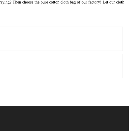
orrying? Then choose the pure cotton cloth bag of our factory! Let our cloth