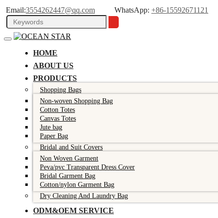
Email:
3554262447@qq.com
WhatsApp:
+86-15592671121
HOME
ABOUT US
PRODUCTS
Shopping Bags
Non-woven Shopping Bag
Cotton Totes
Canvas Totes
Jute bag
Paper Bag
Bridal and Suit Covers
Non Woven Garment
Peva/pvc Transparent Dress Cover
Bridal Garment Bag
Cotton/nylon Garment Bag
Dry Cleaning And Laundry Bag
ODM&OEM SERVICE