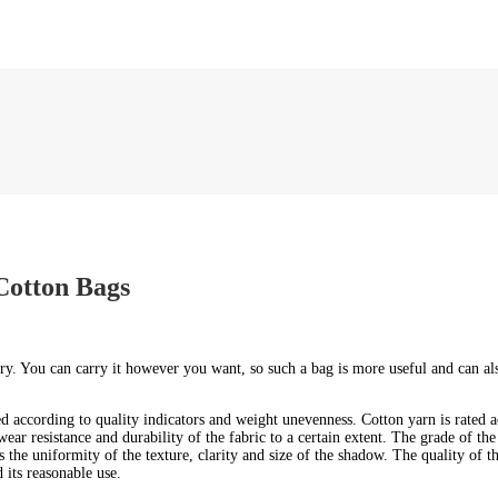
Cotton Bags
rry. You can carry it however you want, so such a bag is more useful and can a
ted according to quality indicators and weight unevenness. Cotton yarn is rated
wear resistance and durability of the fabric to a certain extent. The grade of the
s the uniformity of the texture, clarity and size of the shadow. The quality of 
 its reasonable use.