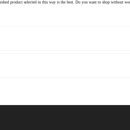
inished product selected in this way is the best. Do you want to shop without w