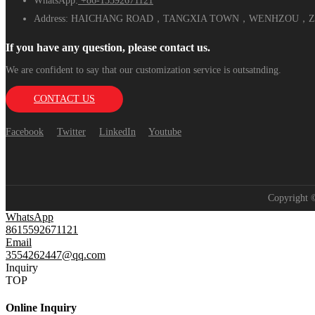
WhatsApp:
+86-15592671121
Address:
HAICHANG ROAD，TANGXIA TOWN，WENHZOU，ZH
If you have any question, please contact us.
We are confident to say that our customization service is outsatnding.
CONTACT US
Facebook
Twitter
LinkedIn
Youtube
Copyright
WhatsApp
8615592671121
Email
3554262447@qq.com
Inquiry
TOP
Online Inquiry