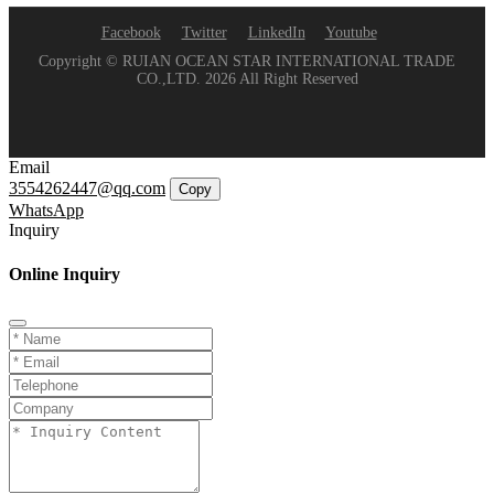
Facebook
Twitter
LinkedIn
Youtube
Copyright © RUIAN OCEAN STAR INTERNATIONAL TRADE
CO.,LTD. 2026 All Right Reserved
Email
3554262447@qq.com
Copy
WhatsApp
Inquiry
Online Inquiry