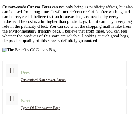
Custom-made
Canvas Totes
can not only bring us publicity effects, but also
can be used for a long time. It will not deform or shrink after washing and
can be recycled. I believe that such canvas bags are needed by every
industry. The cost is a bit higher than plastic bags, but it can play a very big
role in the publicity effect. You can see what the shopping mall is like from
the environmentally friendly bags. I believe that from these, you can feel
whether the products of this store are reliable. Looking at such good bags,
the product quality of this store is definitely guaranteed.
Prev
Customized Non-woven Apron
Next
Types Of Non-woven Bags