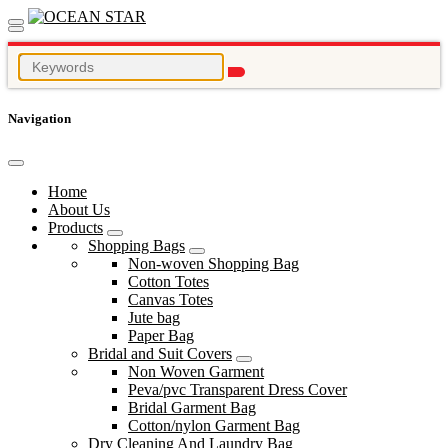
Navigation
Home
About Us
Products
Shopping Bags
Non-woven Shopping Bag
Cotton Totes
Canvas Totes
Jute bag
Paper Bag
Bridal and Suit Covers
Non Woven Garment
Peva/pvc Transparent Dress Cover
Bridal Garment Bag
Cotton/nylon Garment Bag
Dry Cleaning And Laundry Bag