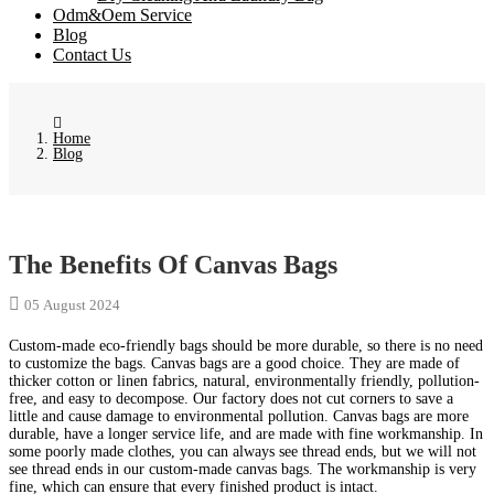
Odm&Oem Service
Blog
Contact Us
Home
Blog
The Benefits Of Canvas Bags
05 August 2024
Custom-made eco-friendly bags should be more durable, so there is no need
to customize the bags. Canvas bags are a good choice. They are made of
thicker cotton or linen fabrics, natural, environmentally friendly, pollution-
free, and easy to decompose. Our factory does not cut corners to save a
little and cause damage to environmental pollution. Canvas bags are more
durable, have a longer service life, and are made with fine workmanship. In
some poorly made clothes, you can always see thread ends, but we will not
see thread ends in our custom-made canvas bags. The workmanship is very
fine, which can ensure that every finished product is intact.