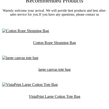
Recommended Products
Warmly welcome your arrival. We will povide best products and best after-
sales service for you.If you have any questions, please contact us
Cotton Rope Shopping Bag
large canvas tote bag
VistaPrint Large Cotton Tote Bag