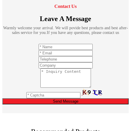
Contact Us
Leave A Message
Warmly welcome your arrival. We will povide best products and best after-
sales service for you.If you have any questions, please contact us
Send Message