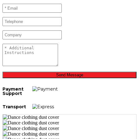
Send Message
Payment
Support
Transport