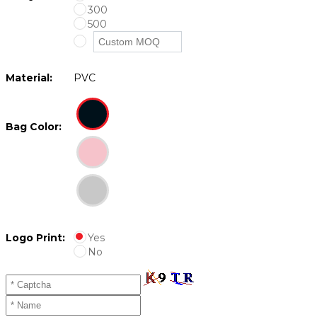
300
500
Material:
PVC
Bag Color:
Logo Print:
Yes
No