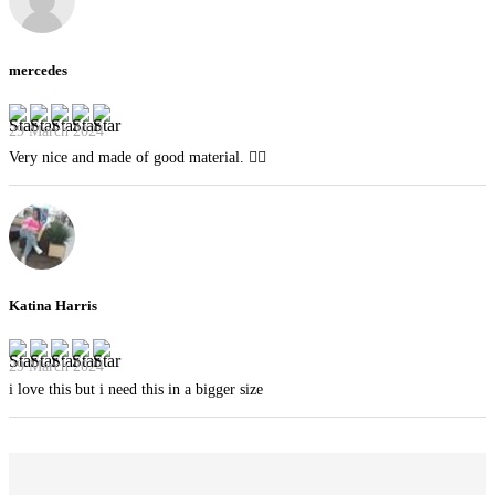
mercedes
29 March 2024
Very nice and made of good material. 👍🏻
Katina Harris
29 March 2024
i love this but i need this in a bigger size