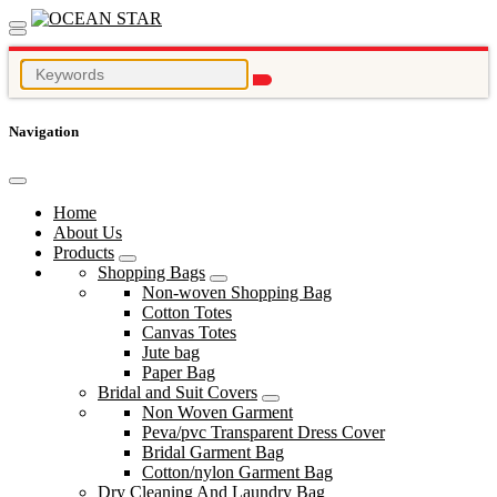
Navigation
Home
About Us
Products
Shopping Bags
Non-woven Shopping Bag
Cotton Totes
Canvas Totes
Jute bag
Paper Bag
Bridal and Suit Covers
Non Woven Garment
Peva/pvc Transparent Dress Cover
Bridal Garment Bag
Cotton/nylon Garment Bag
Dry Cleaning And Laundry Bag