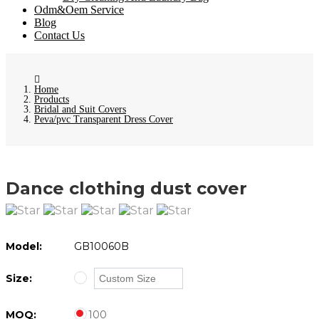
Odm&Oem Service
Blog
Contact Us
Home
Products
Bridal and Suit Covers
Peva/pvc Transparent Dress Cover
Dance clothing dust cover
Model:
GB10060B
Size:
MOQ:
100