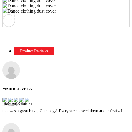
Product Reviews
MARIBEL VELA
29 March 2024
this was a great buy. , Cute bags! Everyone enjoyed them at our festival.