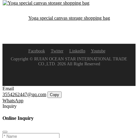
Yoga special canvas storage shopping bag
Facebook
Twitter
LinkedIn
Youtube
Copyright © RUIAN OCEAN STAR INTERNATIONAL TRADE
CO.,LTD. 2026 All Right Reserved
Email
3554262447@qq.com
Copy
WhatsApp
Inquiry
Online Inquiry