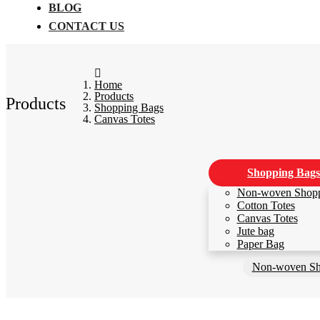
BLOG
CONTACT US
Home
Products
Products
Shopping Bags
Canvas Totes
Shopping Bags
Non-woven Shop
Cotton Totes
Canvas Totes
Jute bag
Paper Bag
Non-woven Sh