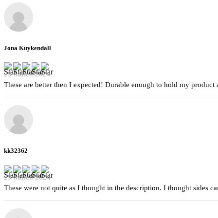
Jona Kuykendall
29 March 2024
These are better then I expected! Durable enough to hold my product a
kk32362
29 March 2024
These were not quite as I thought in the description. I thought sides 