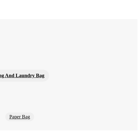
ng And Laundry Bag
Paper Bag