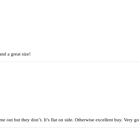
nd a great size!
came out but they don’t. It’s flat on side. Otherwise excellent buy. Very