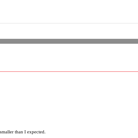
smaller than I expected.