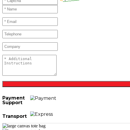
Payment
Support
Transport