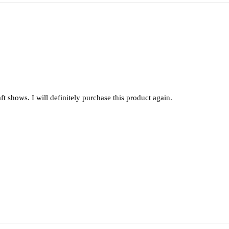
raft shows. I will definitely purchase this product again.