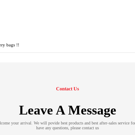
ery bags !!
Contact Us
Leave A Message
ome your arrival. We will povide best products and best after-sales service fo
have any questions, please contact us