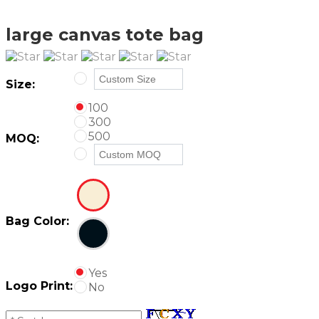
large canvas tote bag
Size:
100
300
500
MOQ:
Bag Color:
Yes
Logo Print:
No