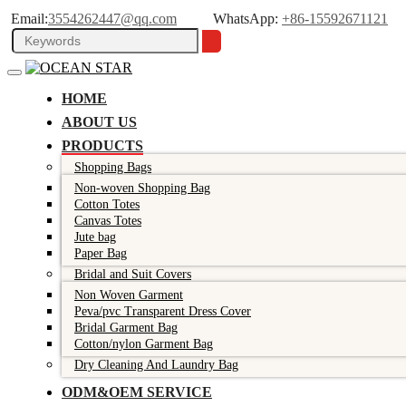
Email:
3554262447@qq.com
WhatsApp:
+86-15592671121
HOME
ABOUT US
PRODUCTS
Shopping Bags
Non-woven Shopping Bag
Cotton Totes
Canvas Totes
Jute bag
Paper Bag
Bridal and Suit Covers
Non Woven Garment
Peva/pvc Transparent Dress Cover
Bridal Garment Bag
Cotton/nylon Garment Bag
Dry Cleaning And Laundry Bag
ODM&OEM SERVICE