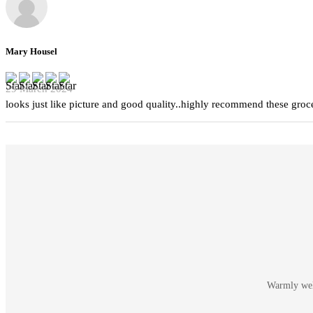
Mary Housel
29 March 2024
looks just like picture and good quality..highly recommend these groc
Warmly welc