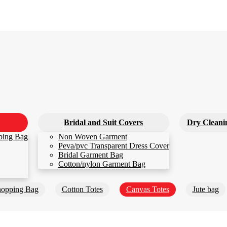
Bridal and Suit Covers
Dry Cleani
ping Bag
Non Woven Garment
Peva/pvc Transparent Dress Cover
Bridal Garment Bag
Cotton/nylon Garment Bag
opping Bag
Cotton Totes
Canvas Totes
Jute bag