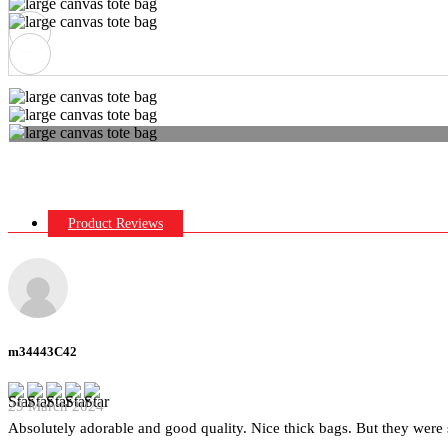
Product Reviews
m34443C42
29 March 2024
Absolutely adorable and good quality. Nice thick bags. But they were 