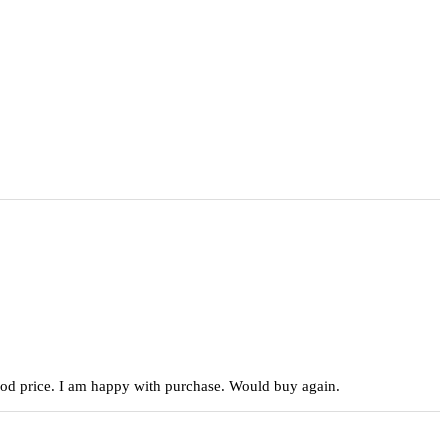
 good price. I am happy with purchase. Would buy again.