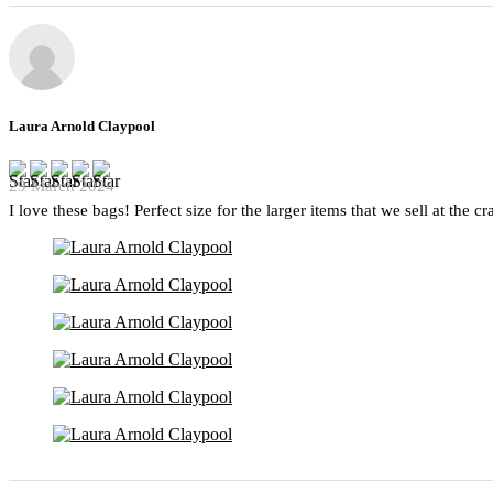
Laura Arnold Claypool
29 March 2024
I love these bags! Perfect size for the larger items that we sell at the c