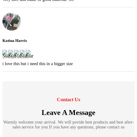
Katina Harris
29 March 2024
i love this but i need this in a bigger size
Contact Us
Leave A Message
Warmly welcome your arrival. We will povide best products and best after-
sales service for you.If you have any questions, please contact us