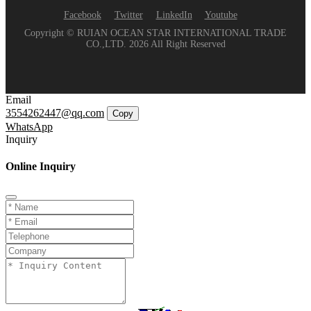
Facebook
Twitter
LinkedIn
Youtube
Copyright © RUIAN OCEAN STAR INTERNATIONAL TRADE
CO.,LTD. 2026 All Right Reserved
Email
3554262447@qq.com
Copy
WhatsApp
Inquiry
Online Inquiry