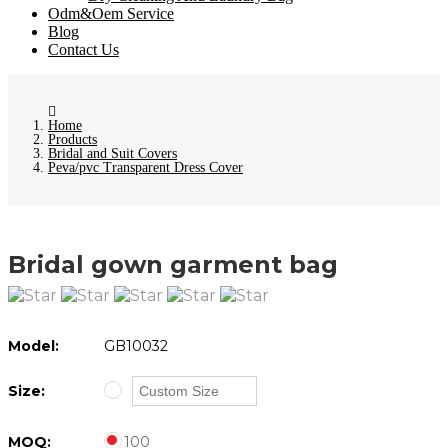
Odm&Oem Service
Blog
Contact Us
Home
Products
Bridal and Suit Covers
Peva/pvc Transparent Dress Cover
Bridal gown garment bag
Model:
GB10032
Size:
MOQ:
100