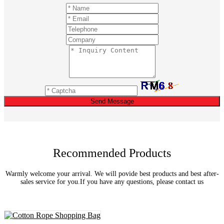
Send Message
Recommended Products
Warmly welcome your arrival. We will povide best products and best after-
sales service for you.If you have any questions, please contact us