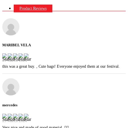
Product Reviews
MARIBEL VELA
29 March 2024
this was a great buy. , Cute bags! Everyone enjoyed them at our festival.
mercedes
29 March 2024
Very nice and made of good material. 👍🏻