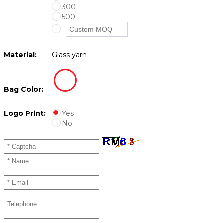
300
500
Material:
Glass yarn
Bag Color:
Logo Print:
Yes
No