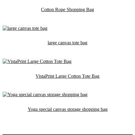
Cotton Rope Shopping Bag
large canvas tote bag
VistaPrint Large Cotton Tote Bag
Yoga special canvas storage shopping bag