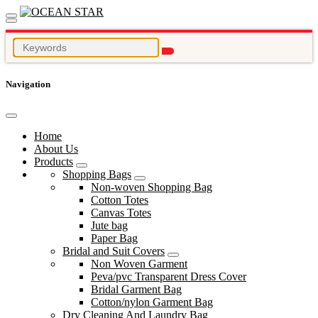
Navigation
Home
About Us
Products
Shopping Bags
Non-woven Shopping Bag
Cotton Totes
Canvas Totes
Jute bag
Paper Bag
Bridal and Suit Covers
Non Woven Garment
Peva/pvc Transparent Dress Cover
Bridal Garment Bag
Cotton/nylon Garment Bag
Dry Cleaning And Laundry Bag