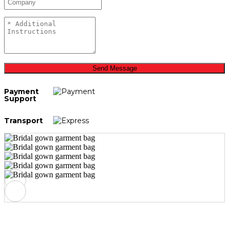
Send Message
Payment
Support
Transport