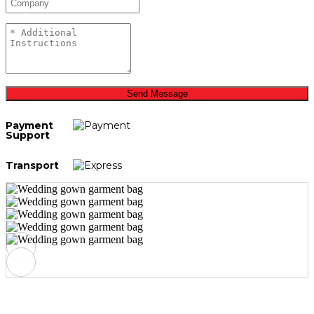
Send Message
Payment
Support
Transport