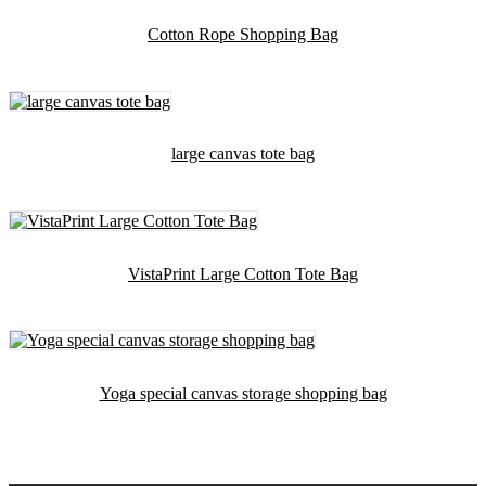
Cotton Rope Shopping Bag
large canvas tote bag
VistaPrint Large Cotton Tote Bag
Yoga special canvas storage shopping bag