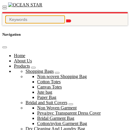
Navigation
Home
About Us
Products
Shopping Bags
Non-woven Shopping Bag
Cotton Totes
Canvas Totes
Jute bag
Paper Bag
Bridal and Suit Covers
Non Woven Garment
Peva/pvc Transparent Dress Cover
Bridal Garment Bag
Cotton/nylon Garment Bag
Dry Cleaning And Laundry Bag