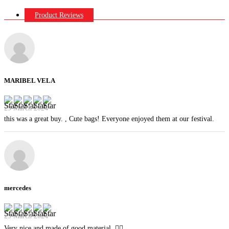
Product Reviews
MARIBEL VELA
29 March 2024
this was a great buy. , Cute bags! Everyone enjoyed them at our festival.
mercedes
29 March 2024
Very nice and made of good material. 👍🏻