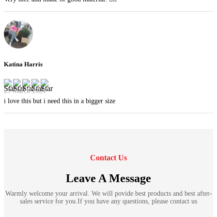
Katina Harris
29 March 2024
i love this but i need this in a bigger size
Contact Us
Leave A Message
Warmly welcome your arrival. We will povide best products and best after-
sales service for you.If you have any questions, please contact us