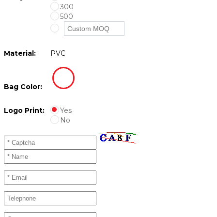
300
500
Material:
PVC
Bag Color:
Logo Print:
Yes
No