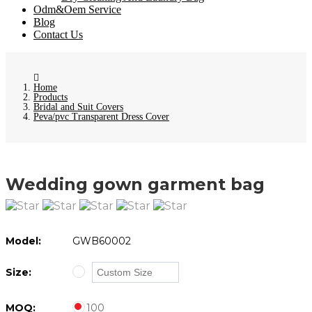
Odm&Oem Service
Blog
Contact Us
Home
Products
Bridal and Suit Covers
Peva/pvc Transparent Dress Cover
Wedding gown garment bag
Model:
GWB60002
Size:
MOQ:
100