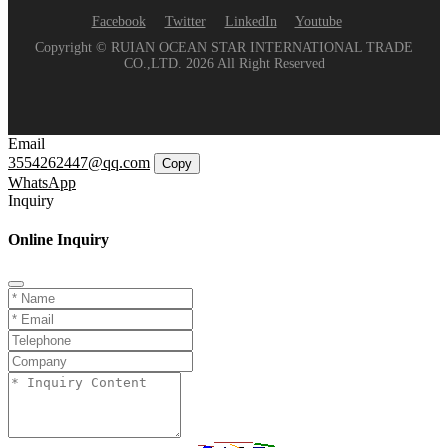
Facebook
Twitter
LinkedIn
Youtube
Copyright © RUIAN OCEAN STAR INTERNATIONAL TRADE
CO.,LTD. 2026 All Right Reserved
Email
3554262447@qq.com
Copy
WhatsApp
Inquiry
Online Inquiry