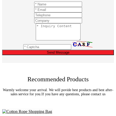
Send Message
Recommended Products
Warmly welcome your arrival. We will povide best products and best after-
sales service for you.If you have any questions, please contact us