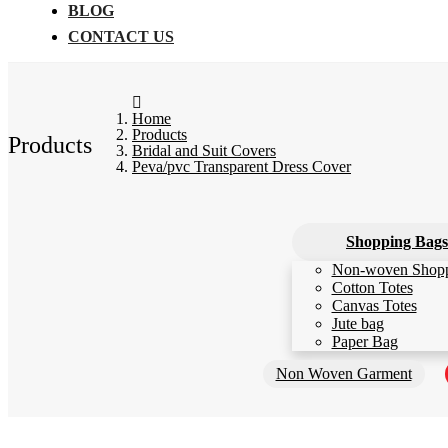
BLOG
CONTACT US
Home
Products
Products
Bridal and Suit Covers
Peva/pvc Transparent Dress Cover
Shopping Bags
Non-woven Shop
Cotton Totes
Canvas Totes
Jute bag
Paper Bag
Non Woven Garment