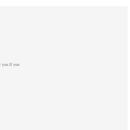
r you.If you