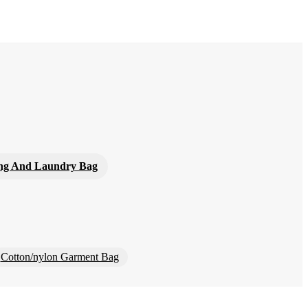
ng And Laundry Bag
Cotton/nylon Garment Bag