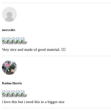
mercedes
29 March 2024
Very nice and made of good material. 👍🏻
Katina Harris
29 March 2024
i love this but i need this in a bigger size