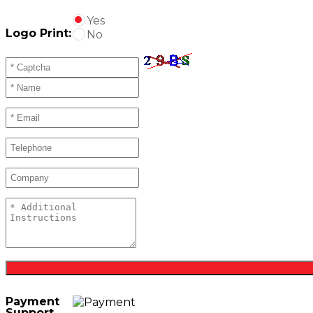
Yes
Logo Print:
No
Payment
Support