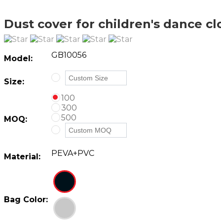
Dust cover for children's dance cl
GB10056
Model:
Size:
100
300
500
MOQ:
PEVA+PVC
Material:
Bag Color: