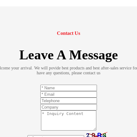
Contact Us
Leave A Message
ome your arrival. We will povide best products and best after-sales service fo
have any questions, please contact us