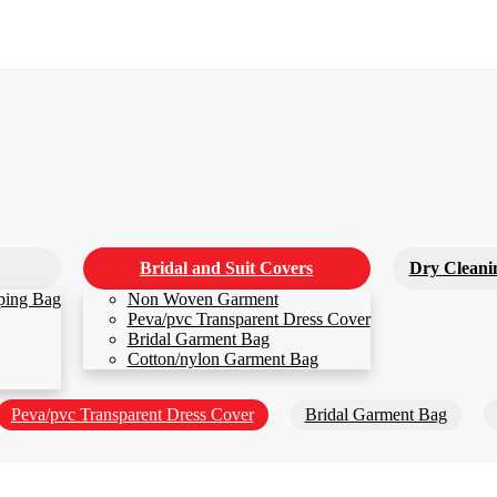
Bridal and Suit Covers
Dry Cleani
ping Bag
Non Woven Garment
Peva/pvc Transparent Dress Cover
Bridal Garment Bag
Cotton/nylon Garment Bag
Peva/pvc Transparent Dress Cover
Bridal Garment Bag