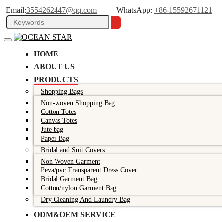
Email:
3554262447@qq.com
WhatsApp:
+86-15592671121
HOME
ABOUT US
PRODUCTS
Shopping Bags
Non-woven Shopping Bag
Cotton Totes
Canvas Totes
Jute bag
Paper Bag
Bridal and Suit Covers
Non Woven Garment
Peva/pvc Transparent Dress Cover
Bridal Garment Bag
Cotton/nylon Garment Bag
Dry Cleaning And Laundry Bag
ODM&OEM SERVICE