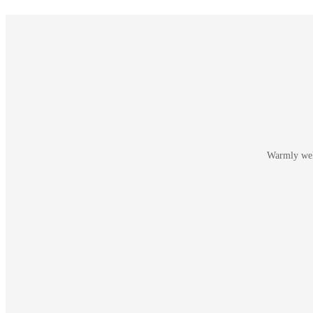
Warmly welc