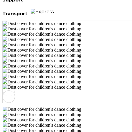
Transport