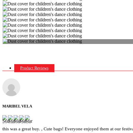
Product Reviews
MARIBEL VELA
29 March 2024
this was a great buy. , Cute bags! Everyone enjoyed them at our festiva