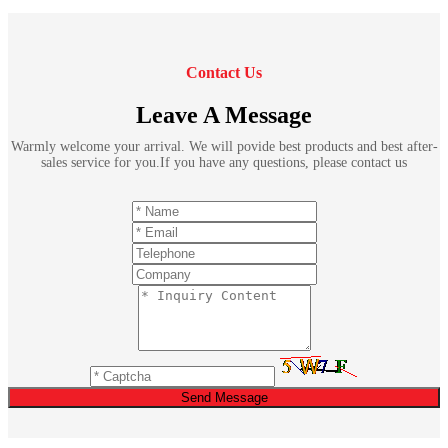
Contact Us
Leave A Message
Warmly welcome your arrival. We will povide best products and best after-
sales service for you.If you have any questions, please contact us
Send Message