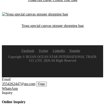
Yoga special canvas storage shopping bag
Facebook
Twitter
LinkedIn
Youtube
Copyright © RUIAN OCEAN STAR INTERNATIONAL TRADE
CO.,LTD. 2026 All Right Reserved
Email
3554262447@qq.com
Copy
WhatsApp
Inquiry
Online Inquiry