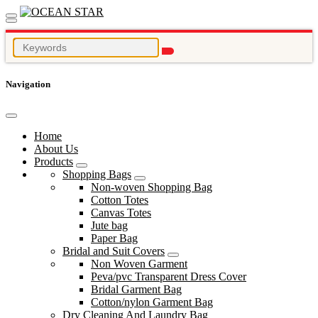
Navigation
Home
About Us
Products
Shopping Bags
Non-woven Shopping Bag
Cotton Totes
Canvas Totes
Jute bag
Paper Bag
Bridal and Suit Covers
Non Woven Garment
Peva/pvc Transparent Dress Cover
Bridal Garment Bag
Cotton/nylon Garment Bag
Dry Cleaning And Laundry Bag