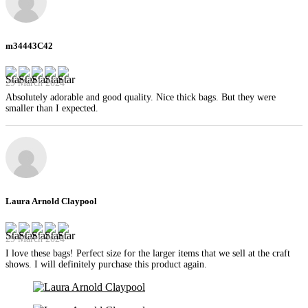
m34443C42
29 March 2024
Absolutely adorable and good quality. Nice thick bags. But they were
smaller than I expected.
Laura Arnold Claypool
29 March 2024
I love these bags! Perfect size for the larger items that we sell at the craft
shows. I will definitely purchase this product again.