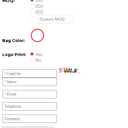
MOQ:
100
300
500
Bag Color:
Logo Print:
Yes
No