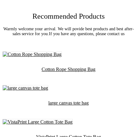
Recommended Products
Warmly welcome your arrival. We will povide best products and best after-
sales service for you.If you have any questions, please contact us
Cotton Rope Shopping Bag
large canvas tote bag
VistaPrint Large Cotton Tote Bag