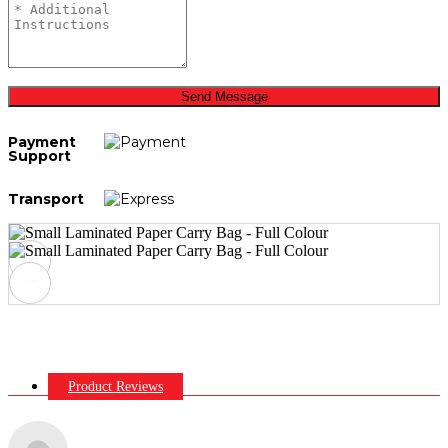
Send Message
Payment
Support
Transport
Product Reviews