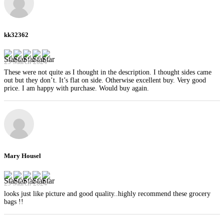
kk32362
29 March 2024
These were not quite as I thought in the description. I thought sides came
out but they don’t. It’s flat on side. Otherwise excellent buy. Very good
price. I am happy with purchase. Would buy again.
Mary Housel
29 March 2024
looks just like picture and good quality..highly recommend these grocery
bags !!