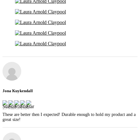
Jona Kuykendall
29 March 2024
These are better then I expected! Durable enough to hold my product and a
great size!