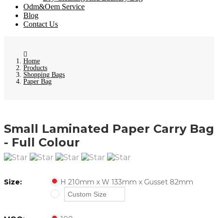
Odm&Oem Service
Blog
Contact Us
Home
Products
Shopping Bags
Paper Bag
Small Laminated Paper Carry Bag
- Full Colour
Size:
H 210mm x W 133mm x Gusset 82mm