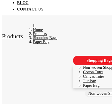
BLOG
CONTACT US
Home
Products
Products
Shopping Bags
Paper Bag
Shopping Bags
Non-woven Shop
Cotton Totes
Canvas Totes
Jute bag
Paper Bag
Non-woven Sh