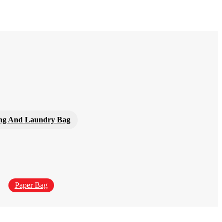
ng And Laundry Bag
Paper Bag