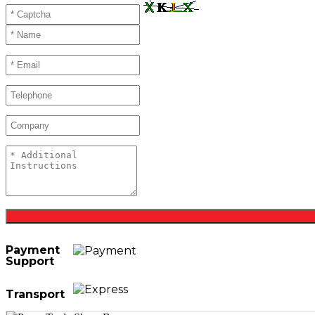
Payment
Support
Transport