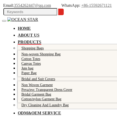
Email:
3554262447@qq.com
WhatsApp:
+86-15592671121
HOME
ABOUT US
PRODUCTS
Shopping Bags
Non-woven Shopping Bag
Cotton Totes
Canvas Totes
Jute bag
Paper Bag
Bridal and Suit Covers
Non Woven Garment
Peva/pvc Transparent Dress Cover
Bridal Garment Bag
Cotton/nylon Garment Bag
Dry Cleaning And Laundry Bag
ODM&OEM SERVICE