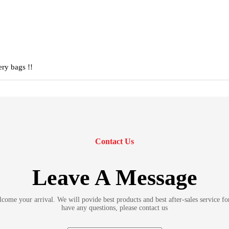
ery bags !!
Contact Us
Leave A Message
ome your arrival. We will povide best products and best after-sales service fo
have any questions, please contact us