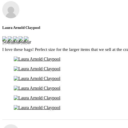
Laura Arnold Claypool
29 March 2024
I love these bags! Perfect size for the larger items that we sell at the c