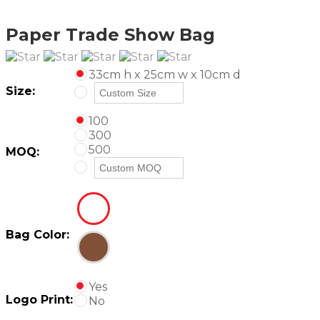
Paper Trade Show Bag
33cm h x 25cm w x 10cm d
Size:
100
300
500
MOQ:
Bag Color:
Yes
Logo Print:
No