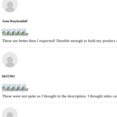
Jona Kuykendall
29 March 2024
These are better then I expected! Durable enough to hold my product a
kk32362
29 March 2024
These were not quite as I thought in the description. I thought sides 