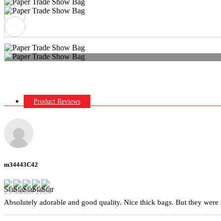
Product Reviews
m34443C42
29 March 2024
Absolutely adorable and good quality. Nice thick bags. But they were 