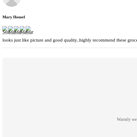
Mary Housel
29 March 2024
looks just like picture and good quality..highly recommend these groc
Warmly welc