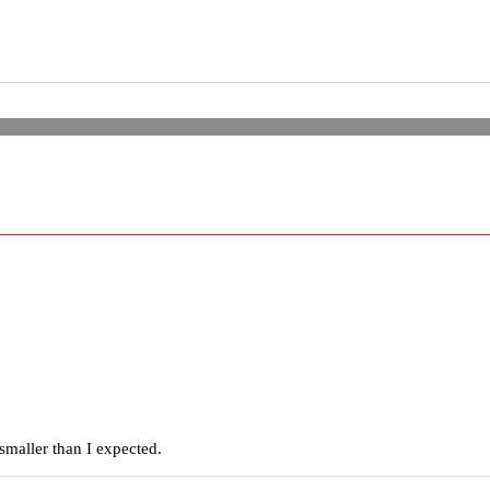
smaller than I expected.