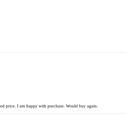
 good price. I am happy with purchase. Would buy again.