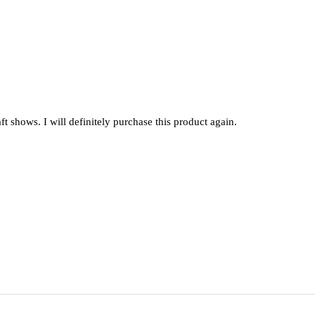
raft shows. I will definitely purchase this product again.