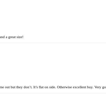
nd a great size!
came out but they don’t. It’s flat on side. Otherwise excellent buy. Very