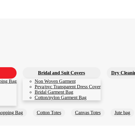
Bridal and Suit Covers
Dry Cleani
ping Bag
Non Woven Garment
Peva/pvc Transparent Dress Cover
Bridal Garment Bag
Cotton/nylon Garment Bag
opping Bag
Cotton Totes
Canvas Totes
Jute bag