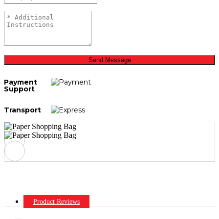
Send Message
Payment
Support
Transport
Product Reviews