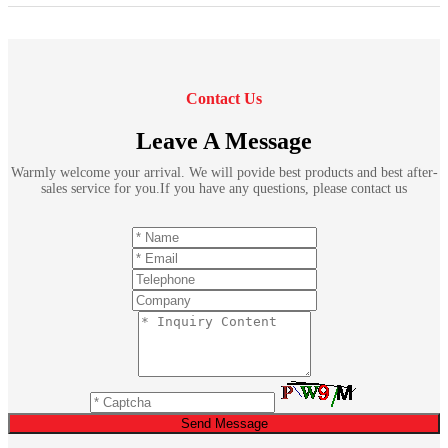
Contact Us
Leave A Message
Warmly welcome your arrival. We will povide best products and best after-
sales service for you.If you have any questions, please contact us
Send Message