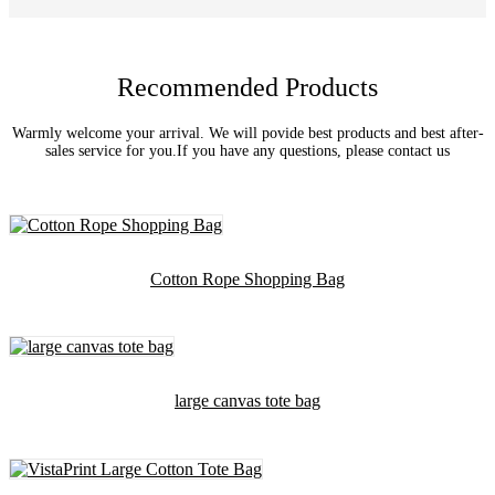
Recommended Products
Warmly welcome your arrival. We will povide best products and best after-
sales service for you.If you have any questions, please contact us
Cotton Rope Shopping Bag
large canvas tote bag