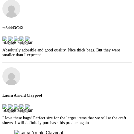
m34443C42
29 March 2024
Absolutely adorable and good quality. Nice thick bags. But they were
smaller than I expected.
Laura Arnold Claypool
29 March 2024
I love these bags! Perfect size for the larger items that we sell at the craft
shows. I will definitely purchase this product again.