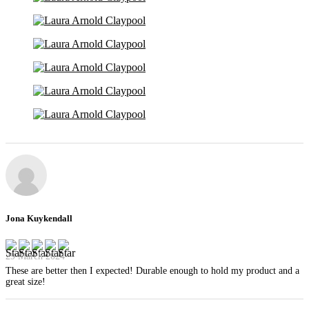
Jona Kuykendall
29 March 2024
These are better then I expected! Durable enough to hold my product and a
great size!