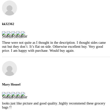
kk32362
29 March 2024
These were not quite as I thought in the description. I thought sides came
out but they don’t. It’s flat on side. Otherwise excellent buy. Very good
price. I am happy with purchase. Would buy again.
Mary Housel
29 March 2024
looks just like picture and good quality..highly recommend these grocery
bags !!