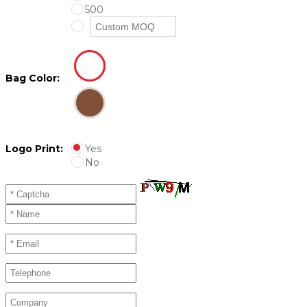
500
Bag Color:
Logo Print:
Yes
No