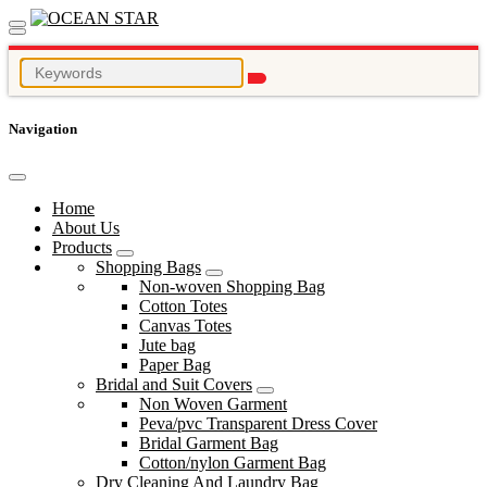
Navigation
Home
About Us
Products
Shopping Bags
Non-woven Shopping Bag
Cotton Totes
Canvas Totes
Jute bag
Paper Bag
Bridal and Suit Covers
Non Woven Garment
Peva/pvc Transparent Dress Cover
Bridal Garment Bag
Cotton/nylon Garment Bag
Dry Cleaning And Laundry Bag