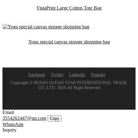
VistaPrint Large Cotton Tote Bag
Yoga special canvas storage shopping bag
Facebook
Twitter
LinkedIn
Youtube
Copyright © RUIAN OCEAN STAR INTERNATIONAL TRADE
CO.,LTD. 2026 All Right Reserved
Email
3554262447@qq.com
Copy
WhatsApp
Inquiry