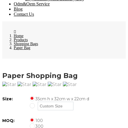
Odm&Oem Service
Blog
Contact Us
Home
Products
Shopping Bags
Paper Bag
Paper Shopping Bag
Size:
35cm h x 32cm w x 22cm d
MOQ:
100
300