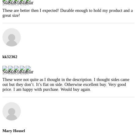
29 March 2024
These are better then I expected! Durable enough to hold my product and a
great size!
kk32362
29 March 2024
These were not quite as I thought in the description. I thought sides came
out but they don’t. It’s flat on side. Otherwise excellent buy. Very good
price. I am happy with purchase. Would buy again.
Mary Housel