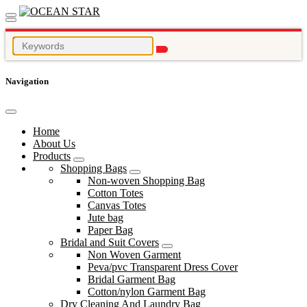
Navigation
Home
About Us
Products
Shopping Bags
Non-woven Shopping Bag
Cotton Totes
Canvas Totes
Jute bag
Paper Bag
Bridal and Suit Covers
Non Woven Garment
Peva/pvc Transparent Dress Cover
Bridal Garment Bag
Cotton/nylon Garment Bag
Dry Cleaning And Laundry Bag