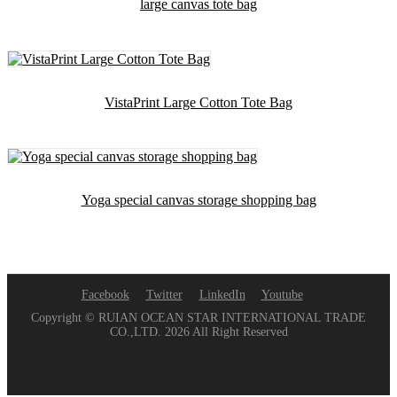
large canvas tote bag
VistaPrint Large Cotton Tote Bag
Yoga special canvas storage shopping bag
Facebook
Twitter
LinkedIn
Youtube
Copyright © RUIAN OCEAN STAR INTERNATIONAL TRADE
CO.,LTD. 2026 All Right Reserved