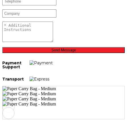
Send Message
Payment
Support
Transport