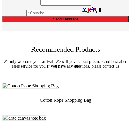
Send Message
Recommended Products
Warmly welcome your arrival. We will povide best products and best after-
sales service for you.If you have any questions, please contact us
Cotton Rope Shopping Bag