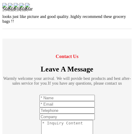
29 March 2024
looks just like picture and good quality..highly recommend these grocery
bags !!
Contact Us
Leave A Message
Warmly welcome your arrival. We will povide best products and best after-
sales service for you.If you have any questions, please contact us