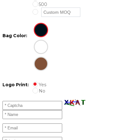
500
Bag Color:
Logo Print:
Yes
No