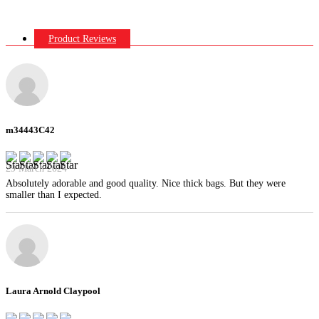
Product Reviews
m34443C42
29 March 2024
Absolutely adorable and good quality. Nice thick bags. But they were
smaller than I expected.
Laura Arnold Claypool