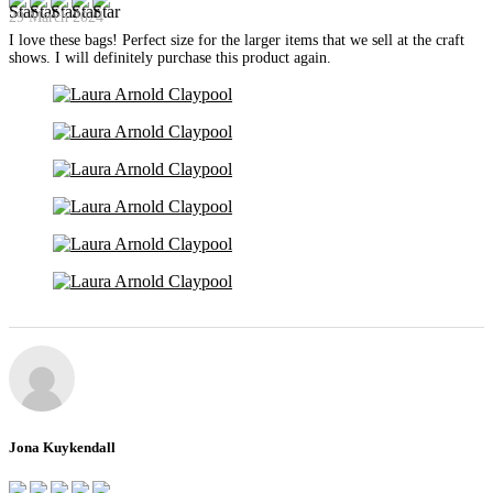
29 March 2024
I love these bags! Perfect size for the larger items that we sell at the craft
shows. I will definitely purchase this product again.
Jona Kuykendall