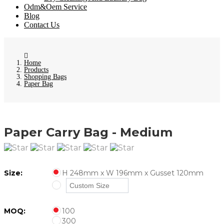
Odm&Oem Service
Blog
Contact Us
Home
Products
Shopping Bags
Paper Bag
Paper Carry Bag - Medium
Size:
H 248mm x W 196mm x Gusset 120mm
MOQ:
100
300