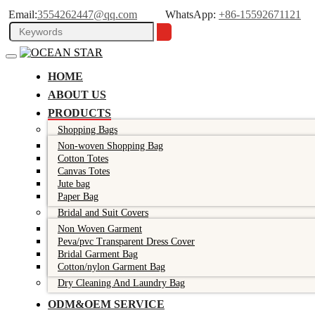
Email:
3554262447@qq.com
WhatsApp:
+86-15592671121
HOME
ABOUT US
PRODUCTS
Shopping Bags
Non-woven Shopping Bag
Cotton Totes
Canvas Totes
Jute bag
Paper Bag
Bridal and Suit Covers
Non Woven Garment
Peva/pvc Transparent Dress Cover
Bridal Garment Bag
Cotton/nylon Garment Bag
Dry Cleaning And Laundry Bag
ODM&OEM SERVICE