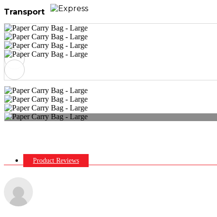
Transport
Product Reviews