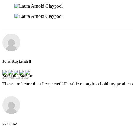
Jona Kuykendall
29 March 2024
These are better then I expected! Durable enough to hold my product a
kk32362