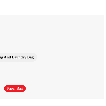
ng And Laundry Bag
Paper Bag