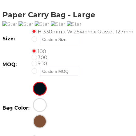
Paper Carry Bag - Large
H 330mm x W 254mm x Gusset 127mm
Size:
100
300
500
MOQ:
Bag Color: