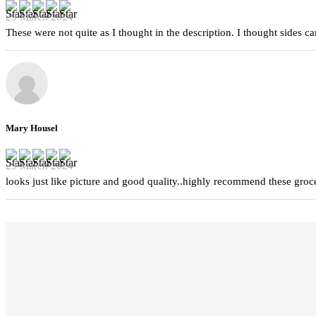
29 March 2024
These were not quite as I thought in the description. I thought sides 
Mary Housel
29 March 2024
looks just like picture and good quality..highly recommend these groc