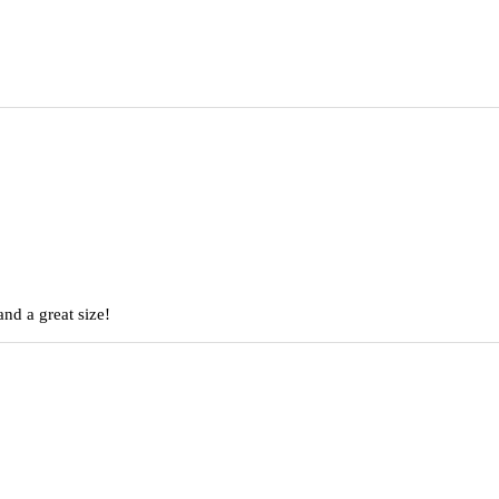
nd a great size!