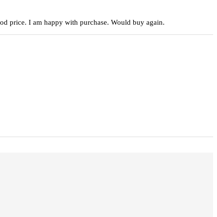
 good price. I am happy with purchase. Would buy again.