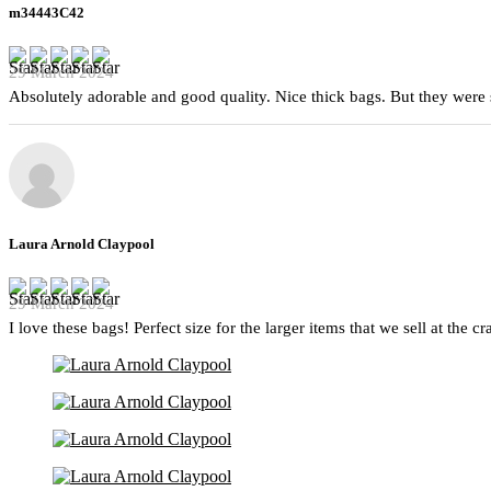
m34443C42
29 March 2024
Absolutely adorable and good quality. Nice thick bags. But they were 
Laura Arnold Claypool
29 March 2024
I love these bags! Perfect size for the larger items that we sell at the c