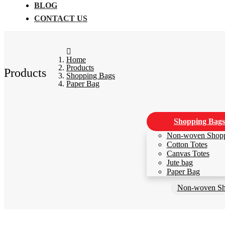
BLOG
CONTACT US
Home
Products
Products
Shopping Bags
Paper Bag
Shopping Bags
Non-woven Shop
Cotton Totes
Canvas Totes
Jute bag
Paper Bag
Non-woven Sh