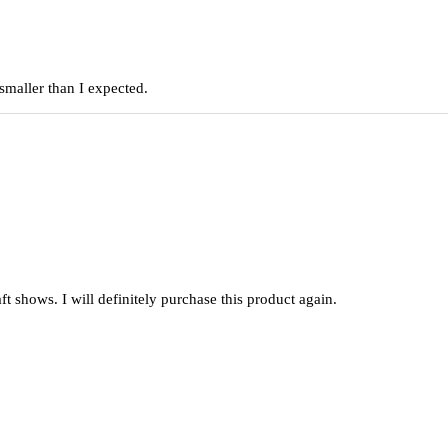
smaller than I expected.
raft shows. I will definitely purchase this product again.