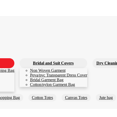
Bridal and Suit Covers
Dry Cleani
ping Bag
Non Woven Garment
Peva/pvc Transparent Dress Cover
Bridal Garment Bag
Cotton/nylon Garment Bag
opping Bag
Cotton Totes
Canvas Totes
Jute bag