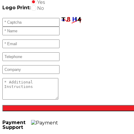
Yes
Logo Print:
No
Payment
Support