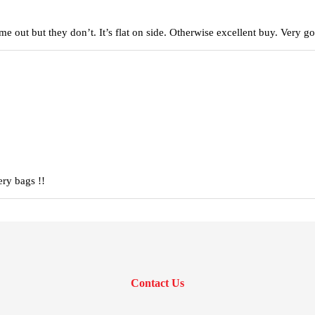
came out but they don’t. It’s flat on side. Otherwise excellent buy. Very
ery bags !!
Contact Us