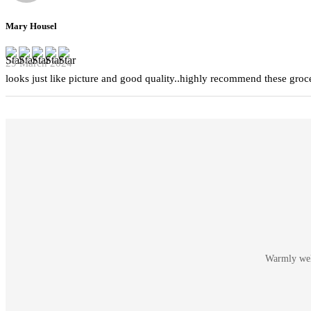
Mary Housel
29 March 2024
looks just like picture and good quality..highly recommend these groc
Warmly welc