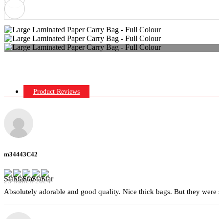
Product Reviews
m34443C42
29 March 2024
Absolutely adorable and good quality. Nice thick bags. But they were 