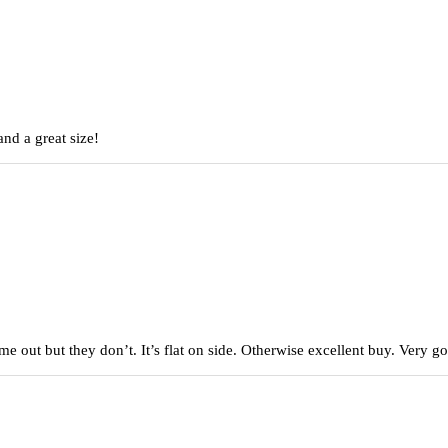
nd a great size!
came out but they don’t. It’s flat on side. Otherwise excellent buy. Very