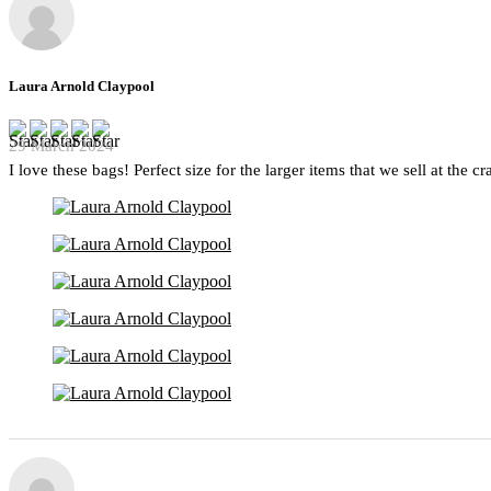
Laura Arnold Claypool
29 March 2024
I love these bags! Perfect size for the larger items that we sell at the c