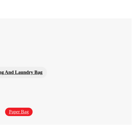
ng And Laundry Bag
Paper Bag