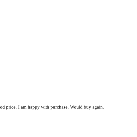
 good price. I am happy with purchase. Would buy again.