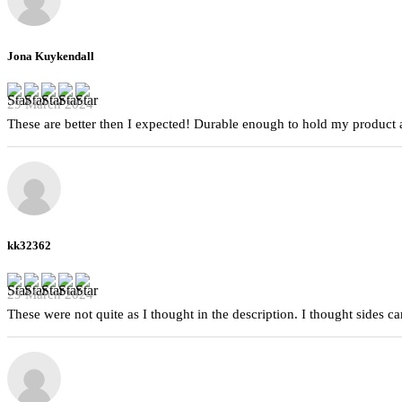
Jona Kuykendall
29 March 2024
These are better then I expected! Durable enough to hold my product a
kk32362
29 March 2024
These were not quite as I thought in the description. I thought sides 