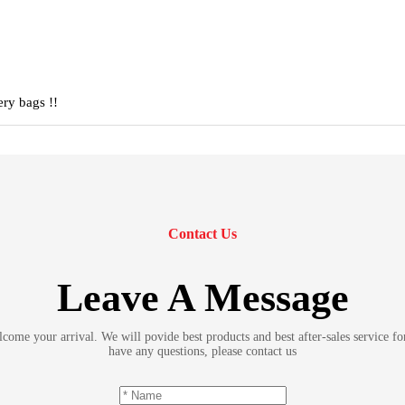
ery bags !!
Contact Us
Leave A Message
ome your arrival. We will povide best products and best after-sales service fo
have any questions, please contact us