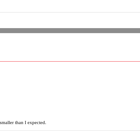
smaller than I expected.