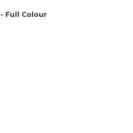
 Full Colour