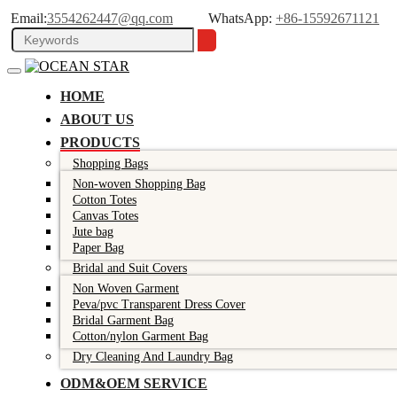
Email:
3554262447@qq.com
WhatsApp:
+86-15592671121
HOME
ABOUT US
PRODUCTS
Shopping Bags
Non-woven Shopping Bag
Cotton Totes
Canvas Totes
Jute bag
Paper Bag
Bridal and Suit Covers
Non Woven Garment
Peva/pvc Transparent Dress Cover
Bridal Garment Bag
Cotton/nylon Garment Bag
Dry Cleaning And Laundry Bag
ODM&OEM SERVICE