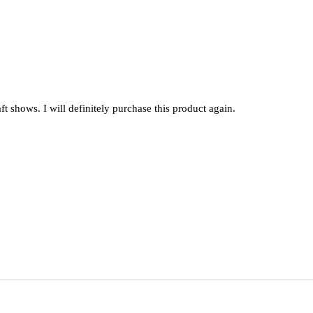
raft shows. I will definitely purchase this product again.