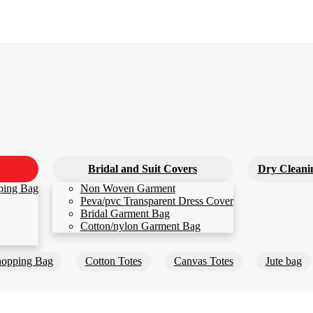
Bridal and Suit Covers
Dry Cleani
ping Bag
Non Woven Garment
Peva/pvc Transparent Dress Cover
Bridal Garment Bag
Cotton/nylon Garment Bag
opping Bag
Cotton Totes
Canvas Totes
Jute bag