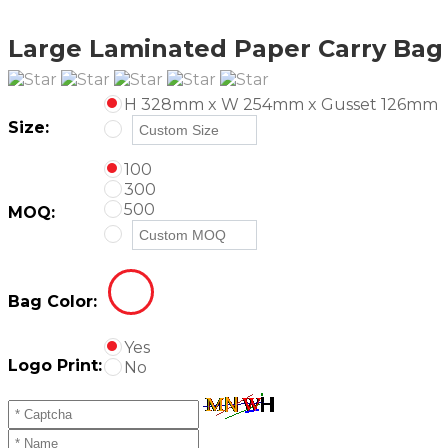
Large Laminated Paper Carry Bag -
H 328mm x W 254mm x Gusset 126mm
Size:
100
300
500
MOQ:
Bag Color:
Yes
Logo Print:
No