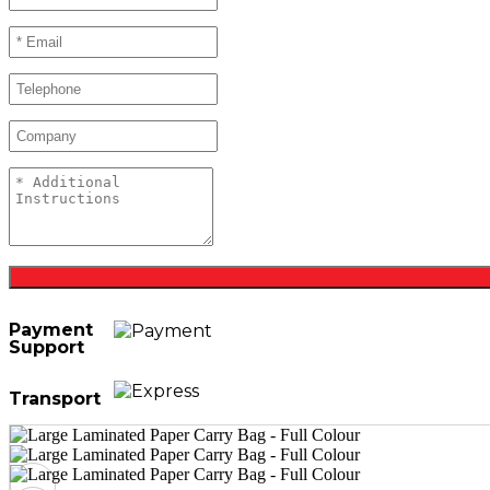
Payment
Support
Transport