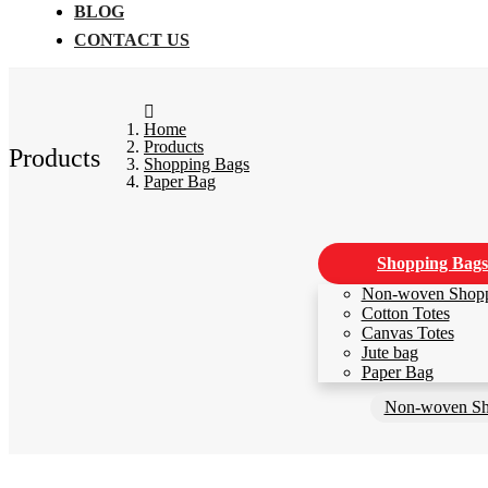
BLOG
CONTACT US
Home
Products
Products
Shopping Bags
Paper Bag
Shopping Bags
Non-woven Shop
Cotton Totes
Canvas Totes
Jute bag
Paper Bag
Non-woven Sh