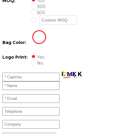
MOQ:
100
300
500
Bag Color:
Logo Print:
Yes
No