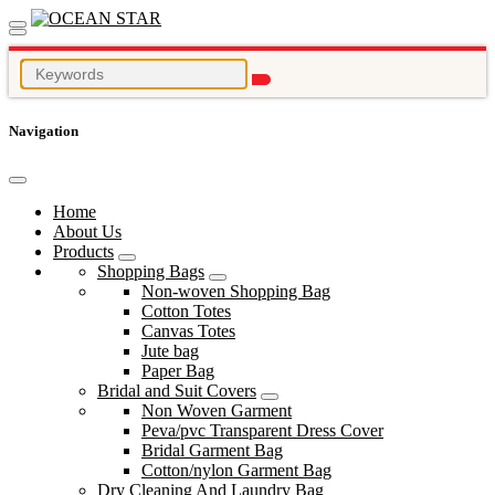
Navigation
Home
About Us
Products
Shopping Bags
Non-woven Shopping Bag
Cotton Totes
Canvas Totes
Jute bag
Paper Bag
Bridal and Suit Covers
Non Woven Garment
Peva/pvc Transparent Dress Cover
Bridal Garment Bag
Cotton/nylon Garment Bag
Dry Cleaning And Laundry Bag