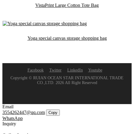
VistaPrint Large Cotton Tote Bag
Yoga special canvas storage shopping bag
Facebook
Twitter
LinkedIn
Youtube
Copyright © RUIAN OCEAN STAR INTERNATIONAL TRADE
CO.,LTD. 2026 All Right Reserved
Email
3554262447@qq.com
Copy
WhatsApp
Inquiry