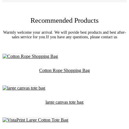
Recommended Products
Warmly welcome your arrival. We will povide best products and best after-
sales service for you.If you have any questions, please contact us
Cotton Rope Shopping Bag
large canvas tote bag