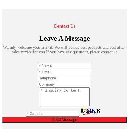
Contact Us
Leave A Message
Warmly welcome your arrival. We will povide best products and best after-
sales service for you.If you have any questions, please contact us
Send Message