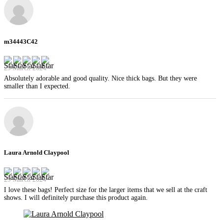
m34443C42
29 March 2024
Absolutely adorable and good quality. Nice thick bags. But they were
smaller than I expected.
Laura Arnold Claypool
29 March 2024
I love these bags! Perfect size for the larger items that we sell at the craft
shows. I will definitely purchase this product again.