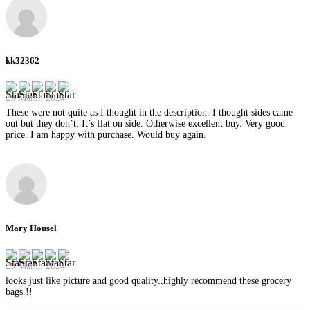
kk32362
29 March 2024
These were not quite as I thought in the description. I thought sides came
out but they don’t. It’s flat on side. Otherwise excellent buy. Very good
price. I am happy with purchase. Would buy again.
Mary Housel
29 March 2024
looks just like picture and good quality..highly recommend these grocery
bags !!