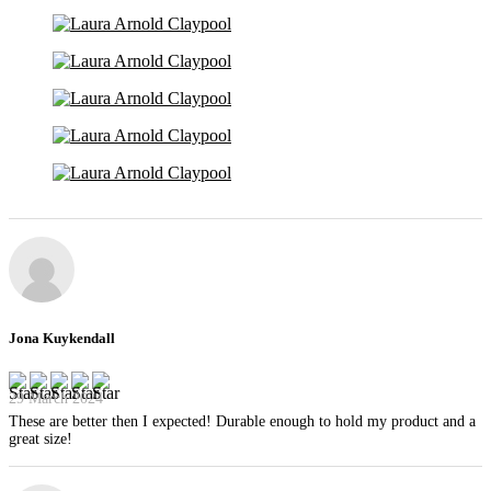
Jona Kuykendall
29 March 2024
These are better then I expected! Durable enough to hold my product and a
great size!