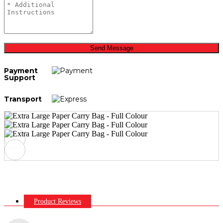
Send Message
Payment
Support
Transport
Product Reviews