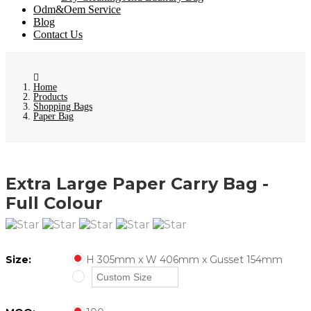
Odm&Oem Service
Blog
Contact Us
Home
Products
Shopping Bags
Paper Bag
Extra Large Paper Carry Bag -
Full Colour
Size:
H 305mm x W 406mm x Gusset 154mm