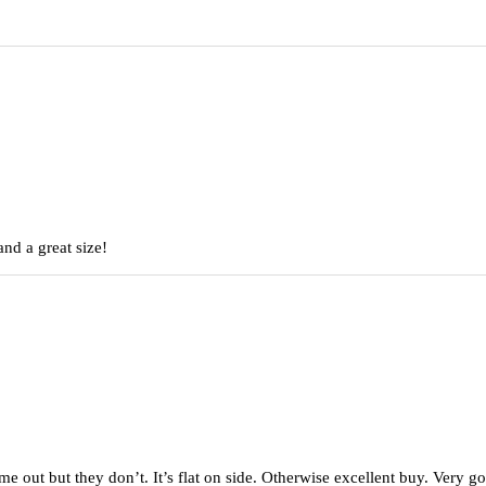
nd a great size!
came out but they don’t. It’s flat on side. Otherwise excellent buy. Very