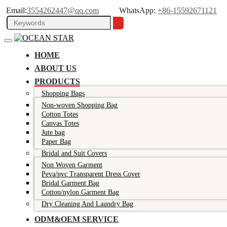
Email:
3554262447@qq.com
WhatsApp:
+86-15592671121
HOME
ABOUT US
PRODUCTS
Shopping Bags
Non-woven Shopping Bag
Cotton Totes
Canvas Totes
Jute bag
Paper Bag
Bridal and Suit Covers
Non Woven Garment
Peva/pvc Transparent Dress Cover
Bridal Garment Bag
Cotton/nylon Garment Bag
Dry Cleaning And Laundry Bag
ODM&OEM SERVICE