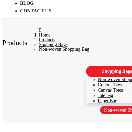
BLOG
CONTACT US
Home
Products
Products
Shopping Bags
Non-woven Shopping Bag
Shopping Bags
Non-woven Shop
Cotton Totes
Canvas Totes
Jute bag
Paper Bag
Non-woven Sh