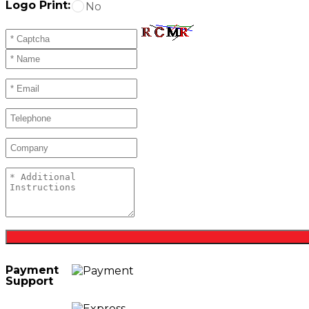
Logo Print:
No
Payment
Support