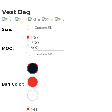
Vest Bag
Size:
100
300
500
MOQ:
Bag Color:
Yes