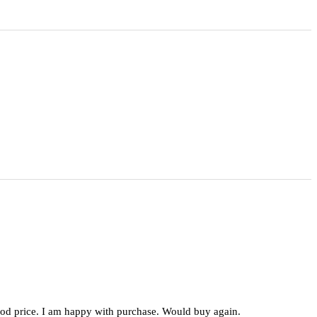
 good price. I am happy with purchase. Would buy again.