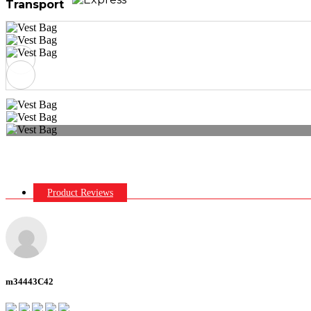
Transport
Product Reviews
m34443C42