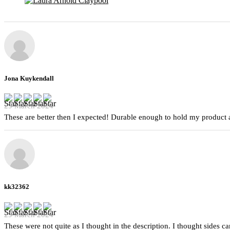
Jona Kuykendall
29 March 2024
These are better then I expected! Durable enough to hold my product a
kk32362
29 March 2024
These were not quite as I thought in the description. I thought sides 