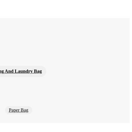
ng And Laundry Bag
Paper Bag