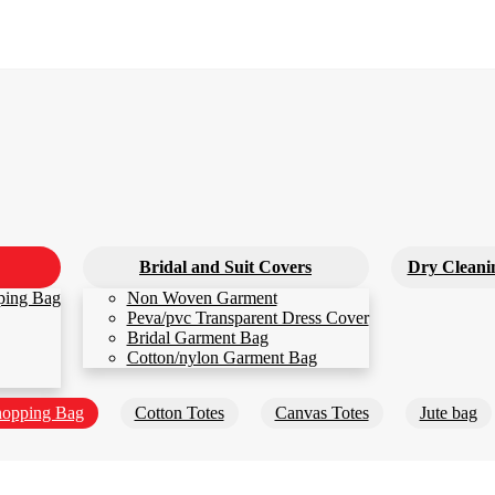
Bridal and Suit Covers
Dry Cleani
ping Bag
Non Woven Garment
Peva/pvc Transparent Dress Cover
Bridal Garment Bag
Cotton/nylon Garment Bag
opping Bag
Cotton Totes
Canvas Totes
Jute bag