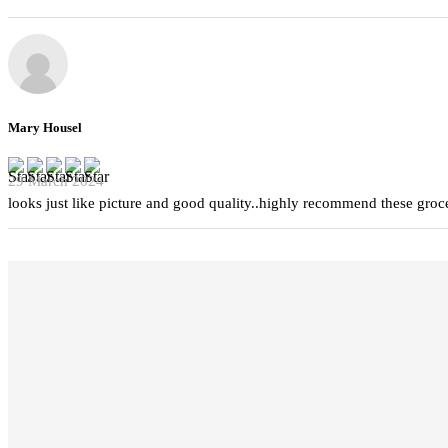
Mary Housel
29 March 2024
looks just like picture and good quality..highly recommend these groc