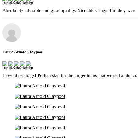
29 March 2024
Absolutely adorable and good quality. Nice thick bags. But they were 
Laura Arnold Claypool
29 March 2024
I love these bags! Perfect size for the larger items that we sell at the c