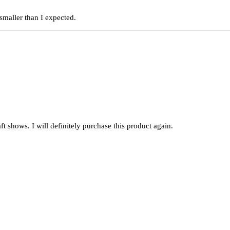
smaller than I expected.
raft shows. I will definitely purchase this product again.