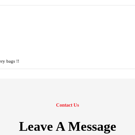
ery bags !!
Contact Us
Leave A Message