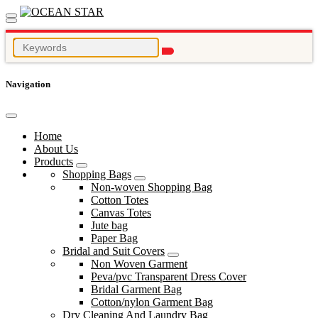
Navigation
Home
About Us
Products
Shopping Bags
Non-woven Shopping Bag
Cotton Totes
Canvas Totes
Jute bag
Paper Bag
Bridal and Suit Covers
Non Woven Garment
Peva/pvc Transparent Dress Cover
Bridal Garment Bag
Cotton/nylon Garment Bag
Dry Cleaning And Laundry Bag