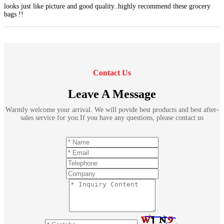
looks just like picture and good quality..highly recommend these grocery
bags !!
Contact Us
Leave A Message
Warmly welcome your arrival. We will povide best products and best after-
sales service for you.If you have any questions, please contact us