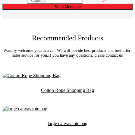
Send Message
Recommended Products
Warmly welcome your arrival. We will povide best products and best after-
sales service for you.If you have any questions, please contact us
Cotton Rope Shopping Bag
large canvas tote bag