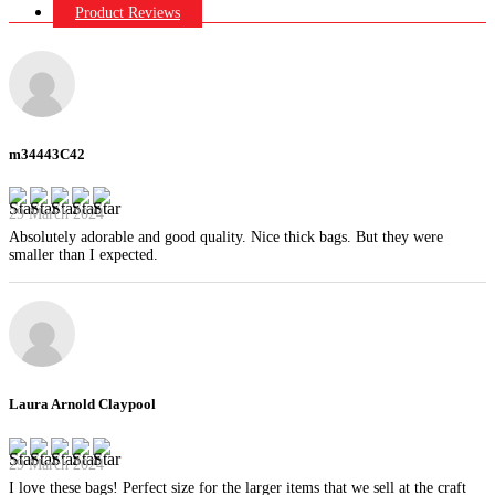
Product Reviews
m34443C42
29 March 2024
Absolutely adorable and good quality. Nice thick bags. But they were
smaller than I expected.
Laura Arnold Claypool
29 March 2024
I love these bags! Perfect size for the larger items that we sell at the craft