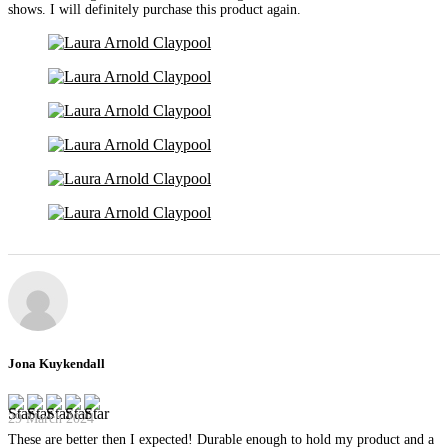
shows. I will definitely purchase this product again.
Jona Kuykendall
29 March 2024
These are better then I expected! Durable enough to hold my product and a