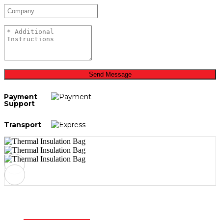
Send Message
Payment
Support
Transport