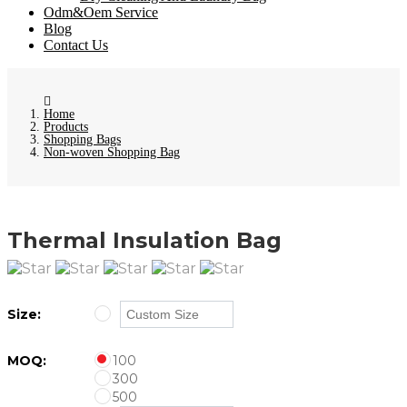
Odm&Oem Service
Blog
Contact Us
Home
Products
Shopping Bags
Non-woven Shopping Bag
Thermal Insulation Bag
Size:
MOQ:
100
300
500