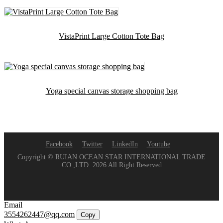
VistaPrint Large Cotton Tote Bag
Yoga special canvas storage shopping bag
Facebook
Twitter
LinkedIn
Youtube
Copyright © RUIAN OCEAN STAR INTERNATIONAL TRADE
CO.,LTD. 2026 All Right Reserved
Email
3554262447@qq.com
Copy