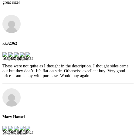
great size!
kk32362
29 March 2024
These were not quite as I thought in the description. I thought sides came
out but they don’t. It’s flat on side. Otherwise excellent buy. Very good
price. I am happy with purchase. Would buy again.
Mary Housel
29 March 2024