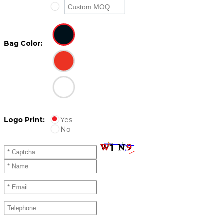
Bag Color:
Logo Print:
Yes
No