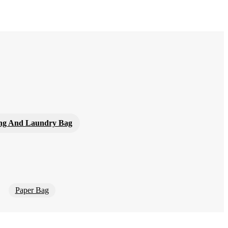
ng And Laundry Bag
Paper Bag