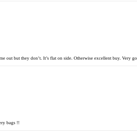
came out but they don’t. It’s flat on side. Otherwise excellent buy. Very
ery bags !!