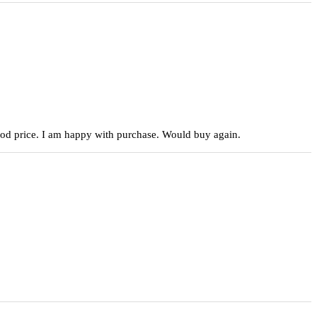
 good price. I am happy with purchase. Would buy again.