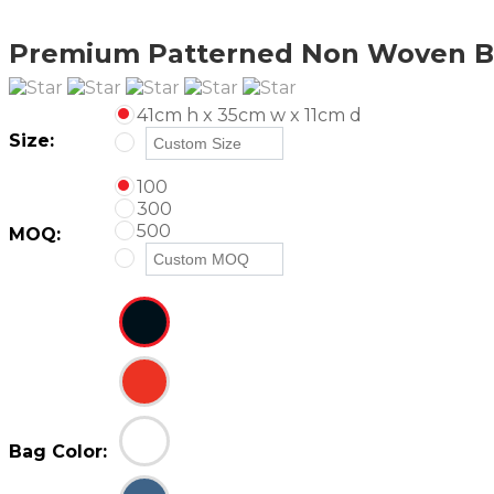
Premium Patterned Non Woven B
41cm h x 35cm w x 11cm d
Size:
100
300
500
MOQ:
Bag Color: