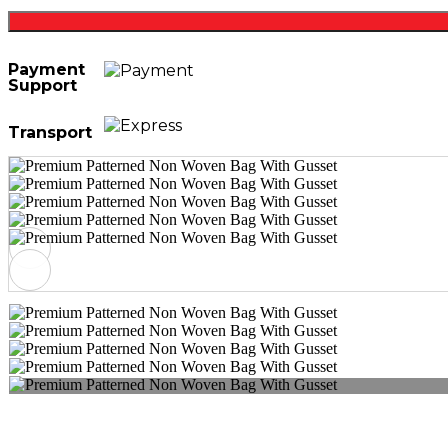
Payment
Support
Transport