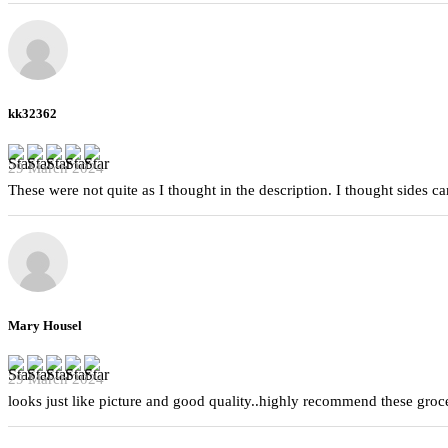
kk32362
29 March 2024
These were not quite as I thought in the description. I thought sides 
Mary Housel
29 March 2024
looks just like picture and good quality..highly recommend these groc