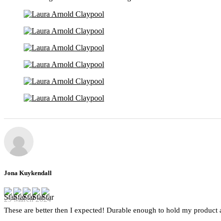
Jona Kuykendall
29 March 2024
These are better then I expected! Durable enough to hold my product a