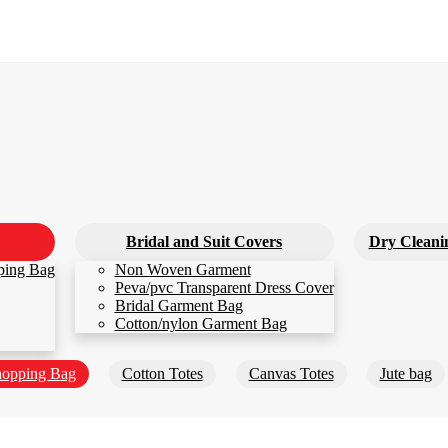
Bridal and Suit Covers
Dry Cleani
ping Bag
Non Woven Garment
Peva/pvc Transparent Dress Cover
Bridal Garment Bag
Cotton/nylon Garment Bag
opping Bag
Cotton Totes
Canvas Totes
Jute bag