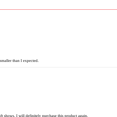
smaller than I expected.
raft shows. I will definitely purchase this product again.