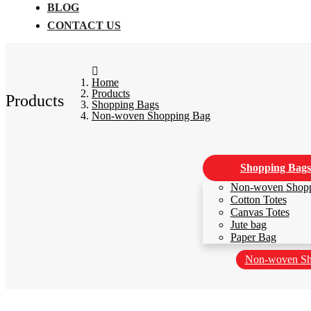
BLOG
CONTACT US
Home
Products
Products
Shopping Bags
Non-woven Shopping Bag
Shopping Bags
Non-woven Shop
Cotton Totes
Canvas Totes
Jute bag
Paper Bag
Non-woven Sh