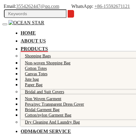
Email:
3554262447@qq.com
WhatsApp:
+86-15592671121
HOME
ABOUT US
PRODUCTS
Shopping Bags
Non-woven Shopping Bag
Cotton Totes
Canvas Totes
Jute bag
Paper Bag
Bridal and Suit Covers
Non Woven Garment
Peva/pvc Transparent Dress Cover
Bridal Garment Bag
Cotton/nylon Garment Bag
Dry Cleaning And Laundry Bag
ODM&OEM SERVICE