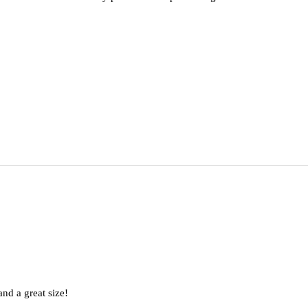
nd a great size!