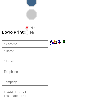
Yes
Logo Print:
No