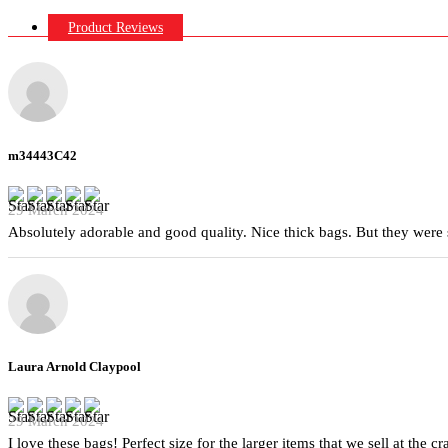
Product Reviews
m34443C42
29 March 2024
Absolutely adorable and good quality. Nice thick bags. But they were 
Laura Arnold Claypool
29 March 2024
I love these bags! Perfect size for the larger items that we sell at the c