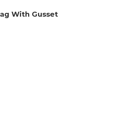
ag With Gusset