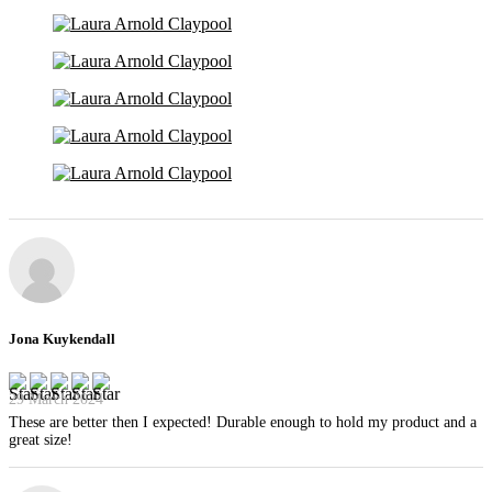
Jona Kuykendall
29 March 2024
These are better then I expected! Durable enough to hold my product and a
great size!