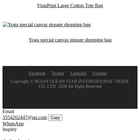
VistaPrint Large Cotton Tote Bag
Yoga special canvas storage shopping bag
Facebook
Twitter
LinkedIn
Youtube
Copyright © RUIAN OCEAN STAR INTERNATIONAL TRADE
CO.,LTD. 2026 All Right Reserved
Email
3554262447@qq.com
Copy
WhatsApp
Inquiry