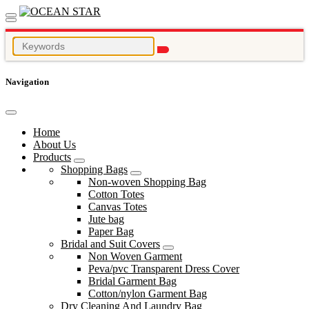
Navigation
Home
About Us
Products
Shopping Bags
Non-woven Shopping Bag
Cotton Totes
Canvas Totes
Jute bag
Paper Bag
Bridal and Suit Covers
Non Woven Garment
Peva/pvc Transparent Dress Cover
Bridal Garment Bag
Cotton/nylon Garment Bag
Dry Cleaning And Laundry Bag