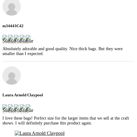
m34443C42
29 March 2024
Absolutely adorable and good quality. Nice thick bags. But they were
smaller than I expected.
Laura Arnold Claypool
29 March 2024
I love these bags! Perfect size for the larger items that we sell at the craft
shows. I will definitely purchase this product again.