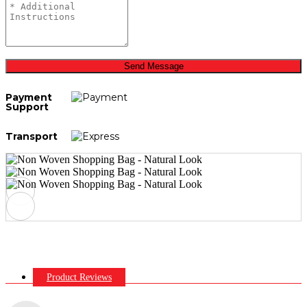
Send Message
Payment
Support
Transport
Product Reviews