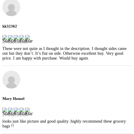
kk32362
29 March 2024
These were not quite as I thought in the description. I thought sides came
out but they don’t. It’s flat on side. Otherwise excellent buy. Very good
price. I am happy with purchase. Would buy again.
Mary Housel
29 March 2024
looks just like picture and good quality..highly recommend these grocery
bags !!