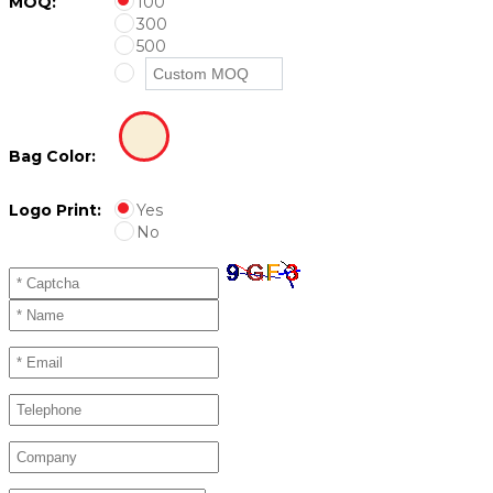
MOQ:
100
300
500
Bag Color:
Logo Print:
Yes
No