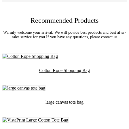
Recommended Products
Warmly welcome your arrival. We will povide best products and best after-
sales service for you.If you have any questions, please contact us
Cotton Rope Shopping Bag
large canvas tote bag