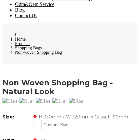
Odm&Oem Service
Blog
Contact Us
Home
Products
Shopping Bags
Non-woven Shopping Bag
Non Woven Shopping Bag -
Natural Look
Size:
H 330mm x W 320mm x Gusset 190mm