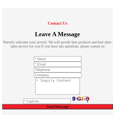
Contact Us
Leave A Message
Warmly welcome your arrival. We will povide best products and best after-
sales service for you.If you have any questions, please contact us
Send Message