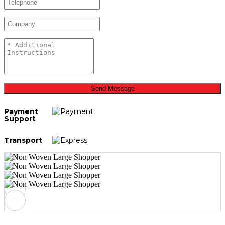
Send Message
Payment
Support
Transport