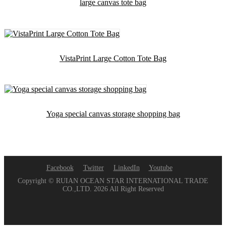
large canvas tote bag
VistaPrint Large Cotton Tote Bag
Yoga special canvas storage shopping bag
Facebook
Twitter
LinkedIn
Youtube
Copyright © RUIAN OCEAN STAR INTERNATIONAL TRADE
CO.,LTD. 2026 All Right Reserved