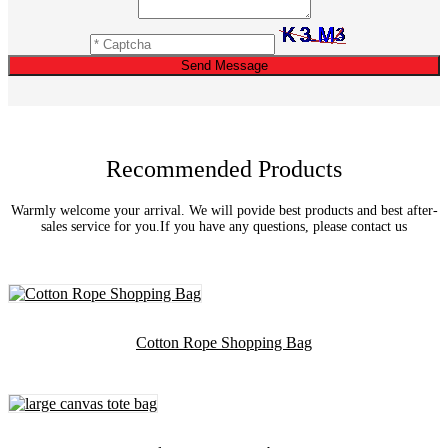
Send Message
Recommended Products
Warmly welcome your arrival. We will povide best products and best after-
sales service for you.If you have any questions, please contact us
Cotton Rope Shopping Bag