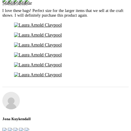
29 March 2024
I love these bags! Perfect size for the larger items that we sell at the craft
shows. I will definitely purchase this product again.
Jona Kuykendall