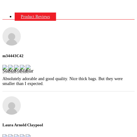
Product Reviews
m34443C42
29 March 2024
Absolutely adorable and good quality. Nice thick bags. But they were
smaller than I expected.
Laura Arnold Claypool