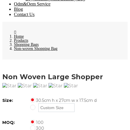
Odm&Oem Service
Blog
Contact Us
Home
Products
Shopping Bags
Non-woven Shopping Bag
Non Woven Large Shopper
Size:
30.5cm h x 27cm w x 17.5cm d
MOQ:
100
300