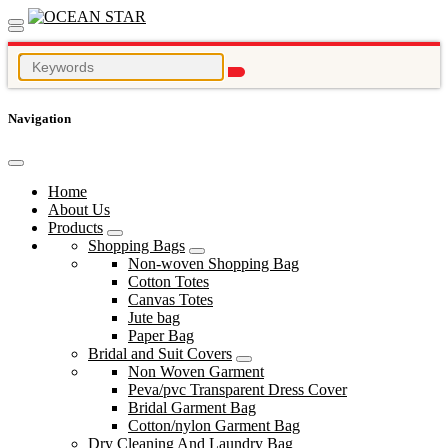
Navigation
Home
About Us
Products
Shopping Bags
Non-woven Shopping Bag
Cotton Totes
Canvas Totes
Jute bag
Paper Bag
Bridal and Suit Covers
Non Woven Garment
Peva/pvc Transparent Dress Cover
Bridal Garment Bag
Cotton/nylon Garment Bag
Dry Cleaning And Laundry Bag