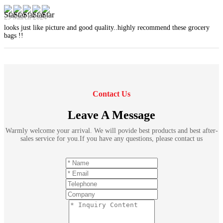
29 March 2024
looks just like picture and good quality..highly recommend these grocery
bags !!
Contact Us
Leave A Message
Warmly welcome your arrival. We will povide best products and best after-
sales service for you.If you have any questions, please contact us