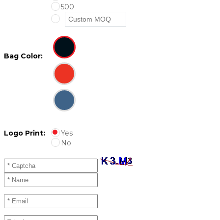
500
Bag Color:
Logo Print:
Yes
No