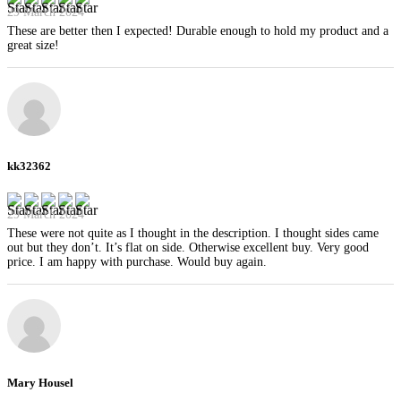
29 March 2024
These are better then I expected! Durable enough to hold my product and a
great size!
kk32362
29 March 2024
These were not quite as I thought in the description. I thought sides came
out but they don’t. It’s flat on side. Otherwise excellent buy. Very good
price. I am happy with purchase. Would buy again.
Mary Housel