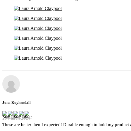
Jona Kuykendall
29 March 2024
These are better then I expected! Durable enough to hold my product a