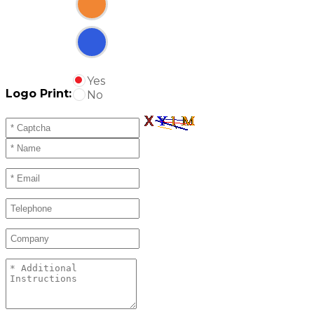
Yes
Logo Print:
No