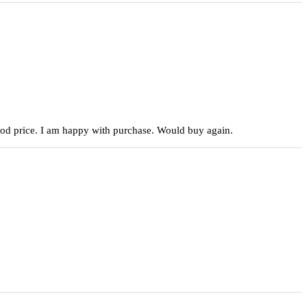
 good price. I am happy with purchase. Would buy again.