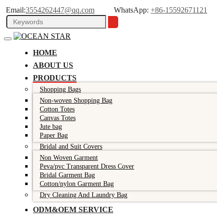
Email:
3554262447@qq.com
WhatsApp:
+86-15592671121
HOME
ABOUT US
PRODUCTS
Shopping Bags
Non-woven Shopping Bag
Cotton Totes
Canvas Totes
Jute bag
Paper Bag
Bridal and Suit Covers
Non Woven Garment
Peva/pvc Transparent Dress Cover
Bridal Garment Bag
Cotton/nylon Garment Bag
Dry Cleaning And Laundry Bag
ODM&OEM SERVICE