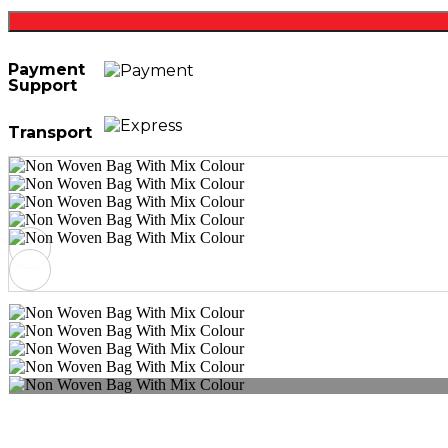
Payment
Support
Transport