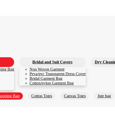
Bridal and Suit Covers
Dry Cleani
ping Bag
Non Woven Garment
Peva/pvc Transparent Dress Cover
Bridal Garment Bag
Cotton/nylon Garment Bag
opping Bag
Cotton Totes
Canvas Totes
Jute bag