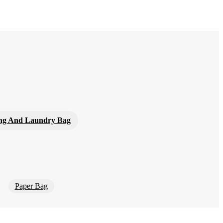
ng And Laundry Bag
Paper Bag