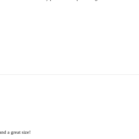
nd a great size!