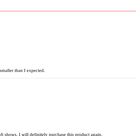
smaller than I expected.
raft shows. I will definitely purchase this product again.