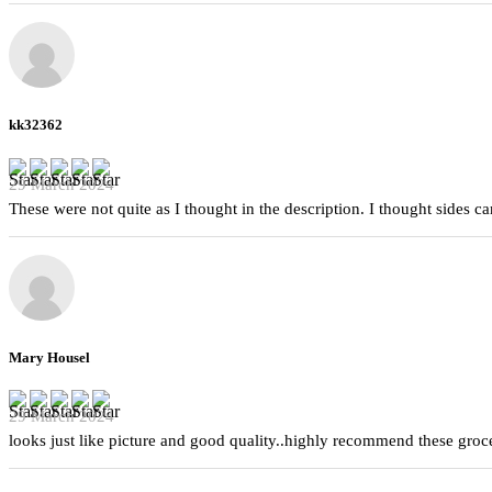
kk32362
29 March 2024
These were not quite as I thought in the description. I thought sides 
Mary Housel
29 March 2024
looks just like picture and good quality..highly recommend these groc