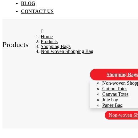
BLOG
CONTACT US
Home
Products
Products
Shopping Bags
Non-woven Shopping Bag
Shopping Bags
Non-woven Shop
Cotton Totes
Canvas Totes
Jute bag
Paper Bag
Non-woven Sh