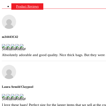
Product Reviews
m34443C42
29 March 2024
Absolutely adorable and good quality. Nice thick bags. But they were 
Laura Arnold Claypool
29 March 2024
I love these bags! Perfect size for the larger items that we sell at the c