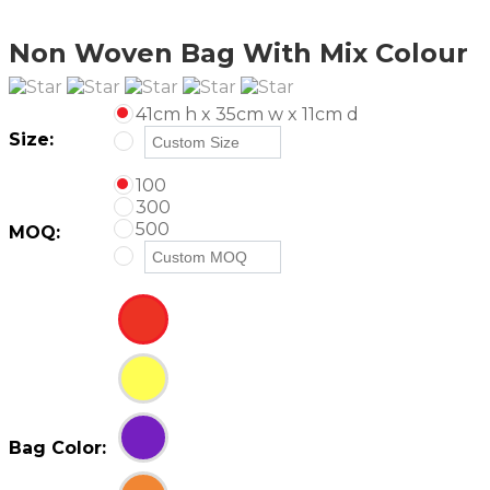
Non Woven Bag With Mix Colour
41cm h x 35cm w x 11cm d
Size:
100
300
500
MOQ:
Bag Color: