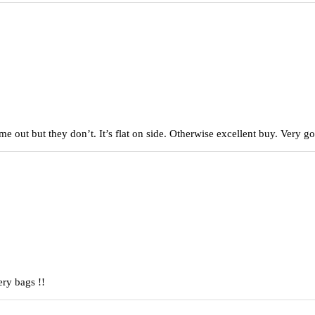
came out but they don’t. It’s flat on side. Otherwise excellent buy. Very
ery bags !!