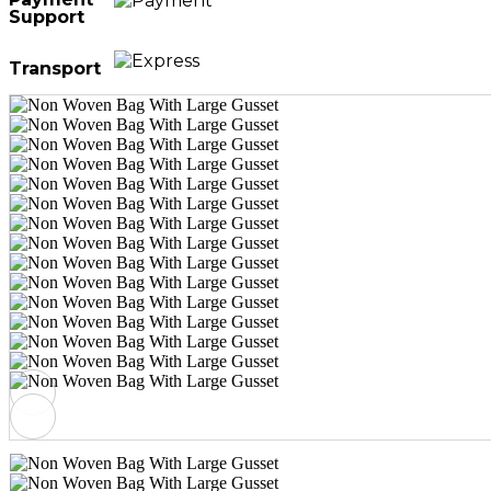
Support
Transport