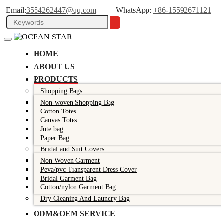
Email:
3554262447@qq.com
WhatsApp:
+86-15592671121
HOME
ABOUT US
PRODUCTS
Shopping Bags
Non-woven Shopping Bag
Cotton Totes
Canvas Totes
Jute bag
Paper Bag
Bridal and Suit Covers
Non Woven Garment
Peva/pvc Transparent Dress Cover
Bridal Garment Bag
Cotton/nylon Garment Bag
Dry Cleaning And Laundry Bag
ODM&OEM SERVICE