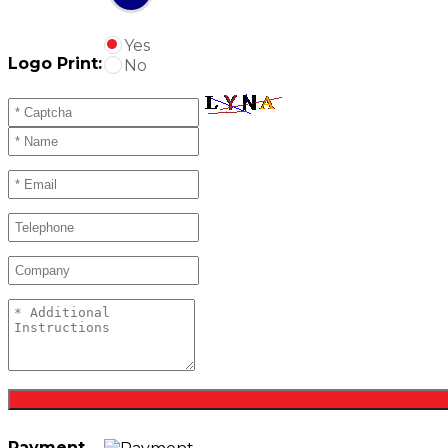
Yes
Logo Print:
No
Payment