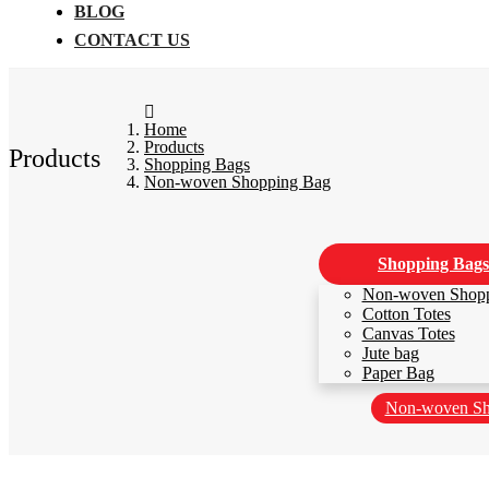
BLOG
CONTACT US
Home
Products
Products
Shopping Bags
Non-woven Shopping Bag
Shopping Bags
Non-woven Shop
Cotton Totes
Canvas Totes
Jute bag
Paper Bag
Non-woven Sh