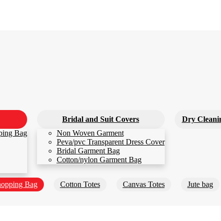
Bridal and Suit Covers
Dry Cleani
ping Bag
Non Woven Garment
Peva/pvc Transparent Dress Cover
Bridal Garment Bag
Cotton/nylon Garment Bag
opping Bag
Cotton Totes
Canvas Totes
Jute bag