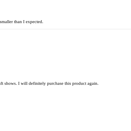
smaller than I expected.
raft shows. I will definitely purchase this product again.