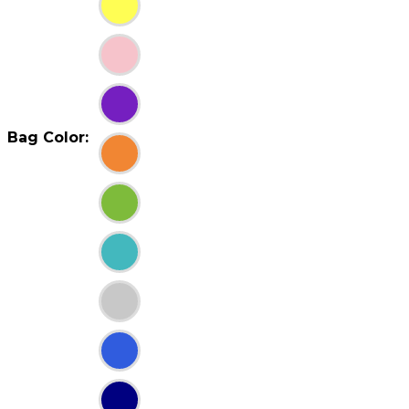
Bag Color: