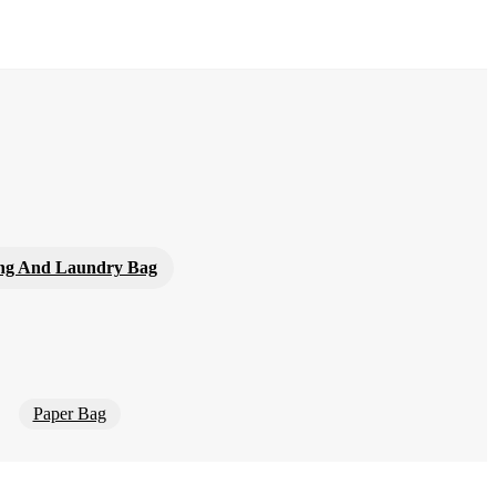
ng And Laundry Bag
Paper Bag