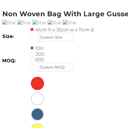
Non Woven Bag With Large Gusse
41cm h x 35cm w x 11cm d
Size:
100
300
500
MOQ: