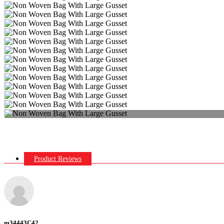
Product Reviews
m34443C42