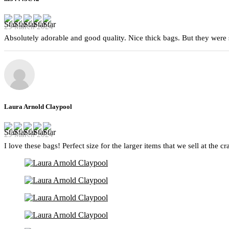
29 March 2024
Absolutely adorable and good quality. Nice thick bags. But they were 
Laura Arnold Claypool
29 March 2024
I love these bags! Perfect size for the larger items that we sell at the c