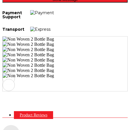
Payment
Support
Transport
Product Reviews