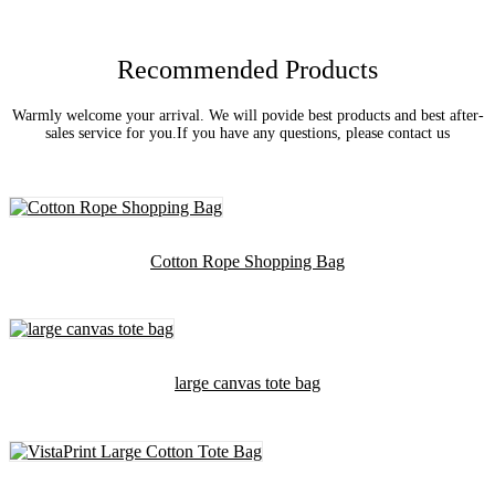
Recommended Products
Warmly welcome your arrival. We will povide best products and best after-
sales service for you.If you have any questions, please contact us
Cotton Rope Shopping Bag
large canvas tote bag