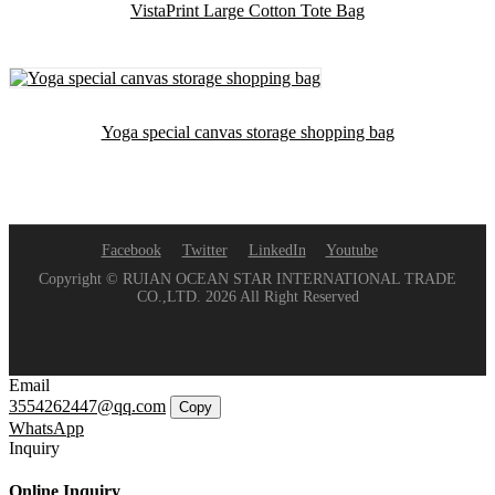
VistaPrint Large Cotton Tote Bag
Yoga special canvas storage shopping bag
Facebook
Twitter
LinkedIn
Youtube
Copyright © RUIAN OCEAN STAR INTERNATIONAL TRADE
CO.,LTD. 2026 All Right Reserved
Email
3554262447@qq.com
Copy
WhatsApp
Inquiry
Online Inquiry