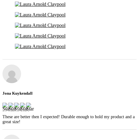
Jona Kuykendall
29 March 2024
These are better then I expected! Durable enough to hold my product and a
great size!