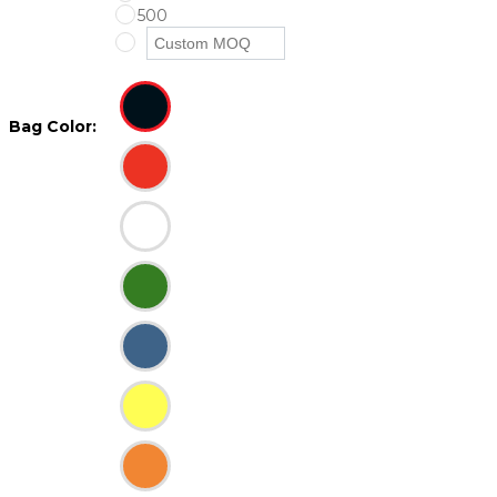
500
Bag Color: