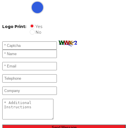
Logo Print:
Yes
No
Send Message