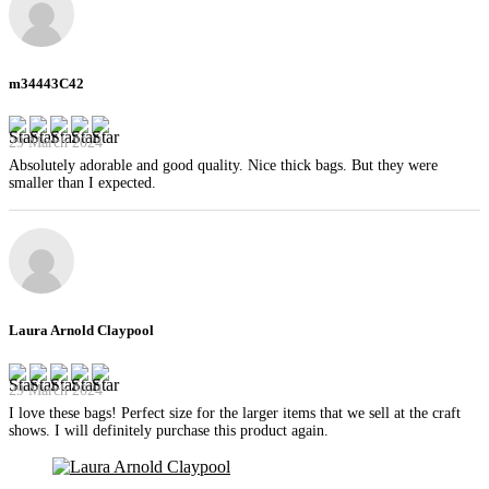
m34443C42
29 March 2024
Absolutely adorable and good quality. Nice thick bags. But they were
smaller than I expected.
Laura Arnold Claypool
29 March 2024
I love these bags! Perfect size for the larger items that we sell at the craft
shows. I will definitely purchase this product again.