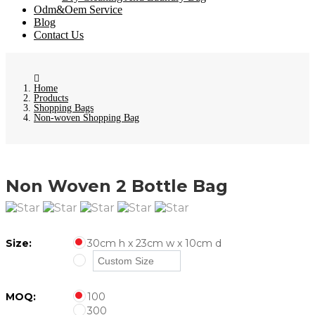
Odm&Oem Service
Blog
Contact Us
Home
Products
Shopping Bags
Non-woven Shopping Bag
Non Woven 2 Bottle Bag
Size:
30cm h x 23cm w x 10cm d
MOQ:
100
300