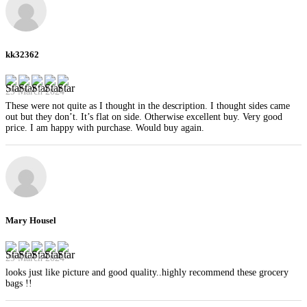
kk32362
29 March 2024
These were not quite as I thought in the description. I thought sides came
out but they don’t. It’s flat on side. Otherwise excellent buy. Very good
price. I am happy with purchase. Would buy again.
Mary Housel
29 March 2024
looks just like picture and good quality..highly recommend these grocery
bags !!