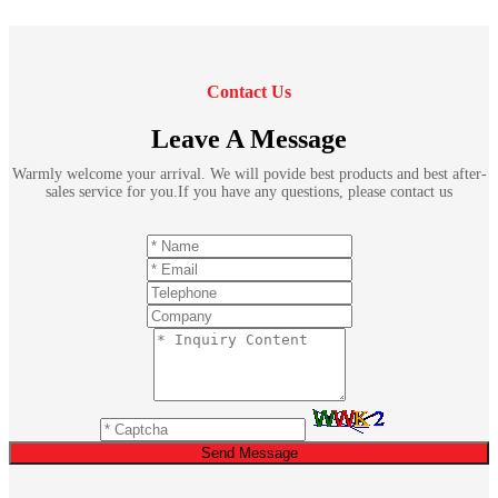
Contact Us
Leave A Message
Warmly welcome your arrival. We will povide best products and best after-
sales service for you.If you have any questions, please contact us
Send Message