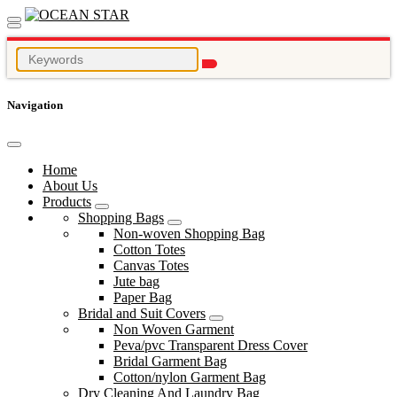
Navigation
Home
About Us
Products
Shopping Bags
Non-woven Shopping Bag
Cotton Totes
Canvas Totes
Jute bag
Paper Bag
Bridal and Suit Covers
Non Woven Garment
Peva/pvc Transparent Dress Cover
Bridal Garment Bag
Cotton/nylon Garment Bag
Dry Cleaning And Laundry Bag