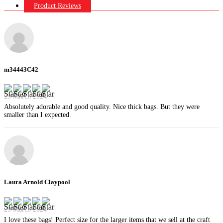
Product Reviews
m34443C42
29 March 2024
Absolutely adorable and good quality. Nice thick bags. But they were
smaller than I expected.
Laura Arnold Claypool
29 March 2024
I love these bags! Perfect size for the larger items that we sell at the craft