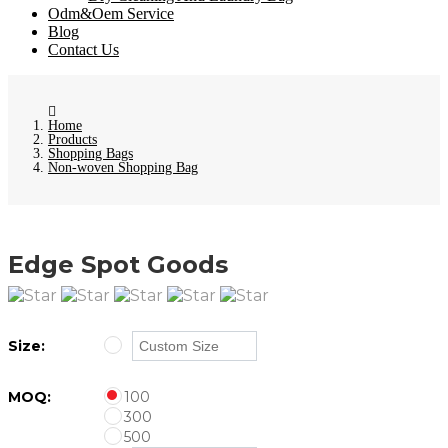
Odm&Oem Service
Blog
Contact Us
Home
Products
Shopping Bags
Non-woven Shopping Bag
Edge Spot Goods
Size:
MOQ:
100
300
500