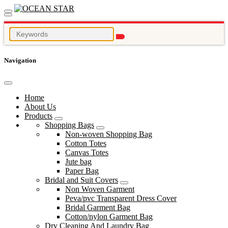
Navigation
Home
About Us
Products
Shopping Bags
Non-woven Shopping Bag
Cotton Totes
Canvas Totes
Jute bag
Paper Bag
Bridal and Suit Covers
Non Woven Garment
Peva/pvc Transparent Dress Cover
Bridal Garment Bag
Cotton/nylon Garment Bag
Dry Cleaning And Laundry Bag