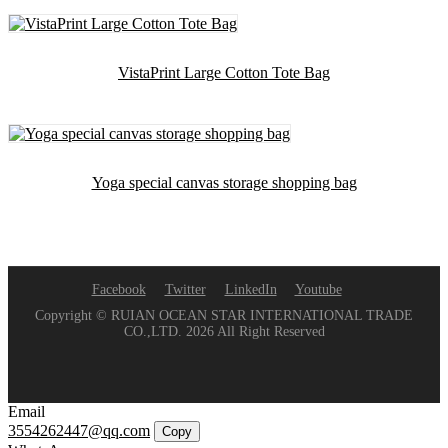
VistaPrint Large Cotton Tote Bag
Yoga special canvas storage shopping bag
Facebook
Twitter
LinkedIn
Youtube
Copyright © RUIAN OCEAN STAR INTERNATIONAL TRADE
CO.,LTD. 2026 All Right Reserved
Email
3554262447@qq.com
Copy