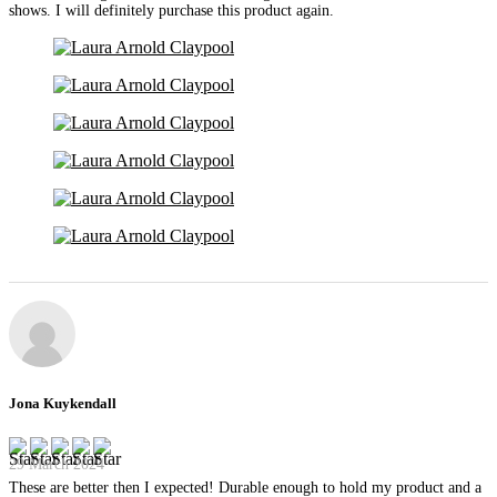
shows. I will definitely purchase this product again.
Jona Kuykendall
29 March 2024
These are better then I expected! Durable enough to hold my product and a