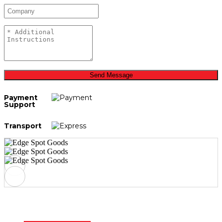
Send Message
Payment
Support
Transport