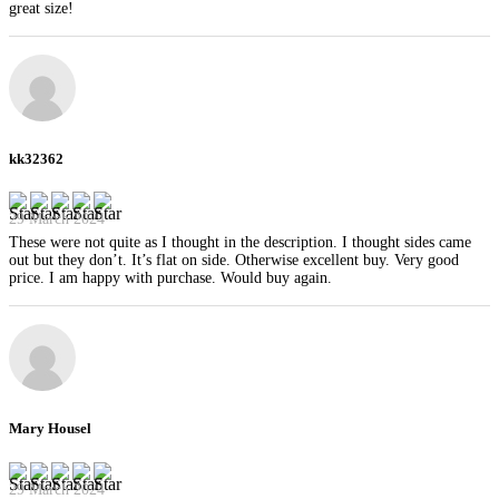
great size!
kk32362
29 March 2024
These were not quite as I thought in the description. I thought sides came
out but they don’t. It’s flat on side. Otherwise excellent buy. Very good
price. I am happy with purchase. Would buy again.
Mary Housel
29 March 2024