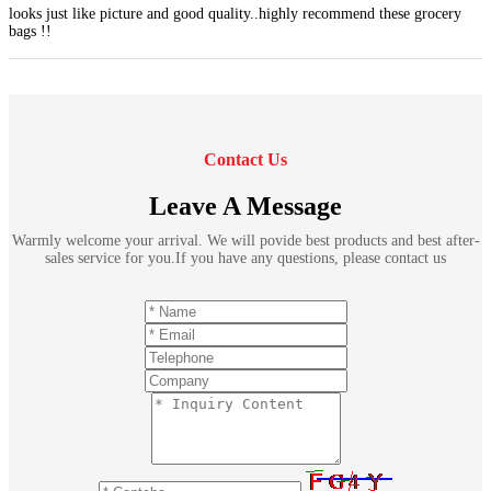
looks just like picture and good quality..highly recommend these grocery
bags !!
Contact Us
Leave A Message
Warmly welcome your arrival. We will povide best products and best after-
sales service for you.If you have any questions, please contact us