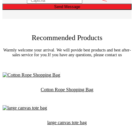
Send Message
Recommended Products
Warmly welcome your arrival. We will povide best products and best after-
sales service for you.If you have any questions, please contact us
Cotton Rope Shopping Bag
large canvas tote bag