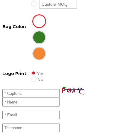
Bag Color:
Logo Print:
Yes
No