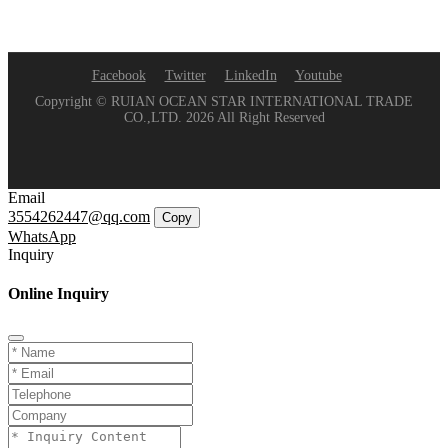
Facebook
Twitter
LinkedIn
Youtube
Copyright © RUIAN OCEAN STAR INTERNATIONAL TRADE
CO.,LTD. 2026 All Right Reserved
Email
3554262447@qq.com
Copy
WhatsApp
Inquiry
Online Inquiry