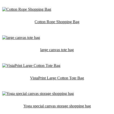
Cotton Rope Shopping Bag
large canvas tote bag
VistaPrint Large Cotton Tote Bag
Yoga special canvas storage shopping bag