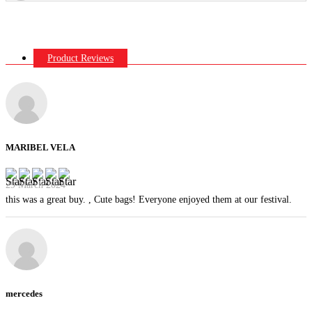
Product Reviews
MARIBEL VELA
29 March 2024
this was a great buy. , Cute bags! Everyone enjoyed them at our festival.
mercedes