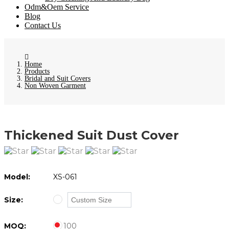
Odm&Oem Service
Blog
Contact Us
Home
Products
Bridal and Suit Covers
Non Woven Garment
Thickened Suit Dust Cover
Model:
XS-061
Size:
MOQ:
100