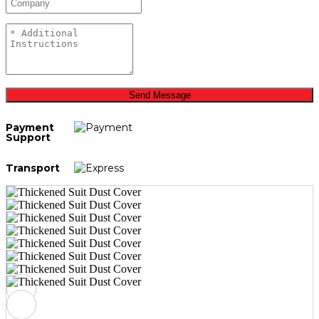
Send Message
Payment
Support
Transport