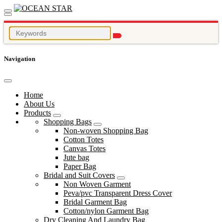
Navigation
Home
About Us
Products
Shopping Bags
Non-woven Shopping Bag
Cotton Totes
Canvas Totes
Jute bag
Paper Bag
Bridal and Suit Covers
Non Woven Garment
Peva/pvc Transparent Dress Cover
Bridal Garment Bag
Cotton/nylon Garment Bag
Dry Cleaning And Laundry Bag