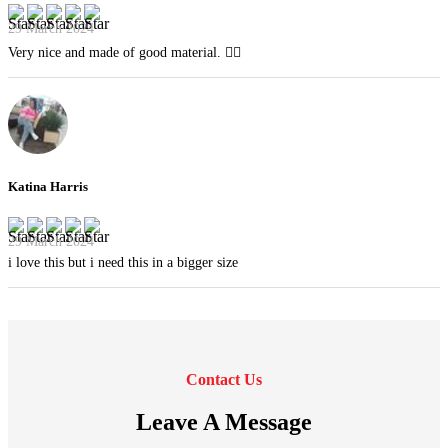
29 March 2024
Very nice and made of good material. 👍🏻
Katina Harris
29 March 2024
i love this but i need this in a bigger size
Contact Us
Leave A Message