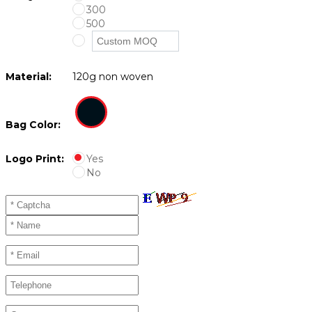
300
500
Material:
120g non woven
Bag Color:
Logo Print:
Yes
No