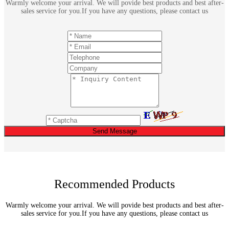
Warmly welcome your arrival. We will povide best products and best after-
sales service for you.If you have any questions, please contact us
Send Message
Recommended Products
Warmly welcome your arrival. We will povide best products and best after-
sales service for you.If you have any questions, please contact us