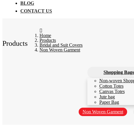
BLOG
CONTACT US
Home
Products
Products
Bridal and Suit Covers
Non Woven Garment
Shopping Bags
Non-woven Shop
Cotton Totes
Canvas Totes
Jute bag
Paper Bag
Non Woven Garment