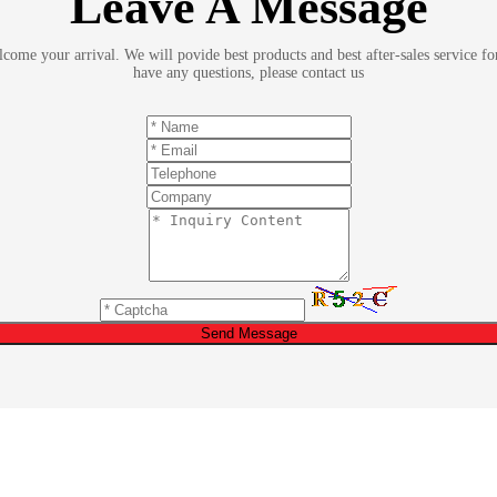
Leave A Message
ome your arrival. We will povide best products and best after-sales service fo
have any questions, please contact us
Send Message