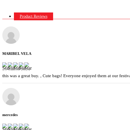
Product Reviews
MARIBEL VELA
29 March 2024
this was a great buy. , Cute bags! Everyone enjoyed them at our festiva
mercedes