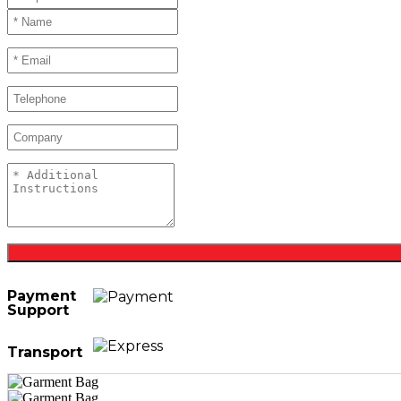
Payment
Support
Transport