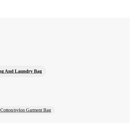
ng And Laundry Bag
Cotton/nylon Garment Bag