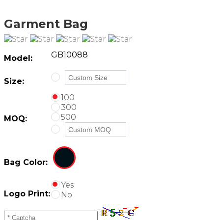
Garment Bag
GB10088
Model:
Size:
100
300
500
MOQ:
Bag Color:
Yes
Logo Print:
No