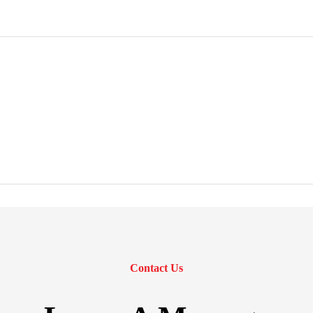
Contact Us