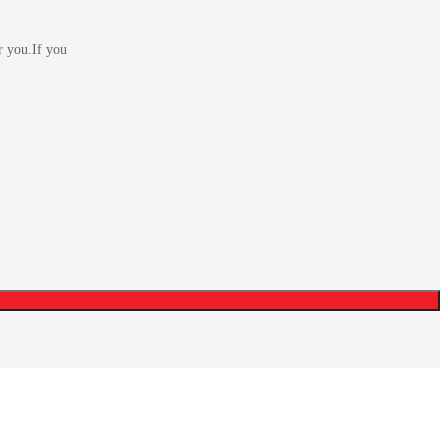
r you.If you