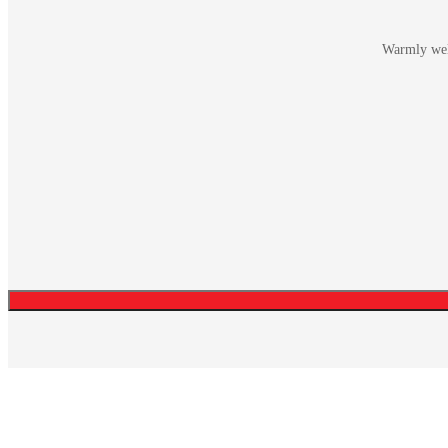
Warmly welc