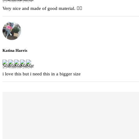
29 March 2024
Very nice and made of good material. 👍🏻
Katina Harris
29 March 2024
i love this but i need this in a bigger size