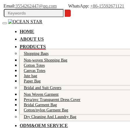
Email:
3554262447@qq.com
WhatsApp:
+86-15592671121
HOME
ABOUT US
PRODUCTS
Shopping Bags
Non-woven Shopping Bag
Cotton Totes
Canvas Totes
Jute bag
Paper Bag
Bridal and Suit Covers
Non Woven Garment
Peva/pvc Transparent Dress Cover
Bridal Garment Bag
Cotton/nylon Garment Bag
Dry Cleaning And Laundry Bag
ODM&OEM SERVICE