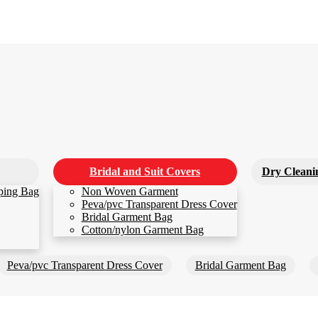
Bridal and Suit Covers
Dry Cleani
ping Bag
Non Woven Garment
Peva/pvc Transparent Dress Cover
Bridal Garment Bag
Cotton/nylon Garment Bag
Peva/pvc Transparent Dress Cover
Bridal Garment Bag