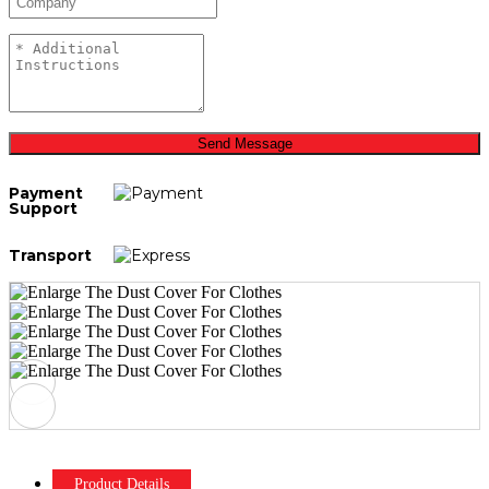
Send Message
Payment
Support
Transport
Product Details