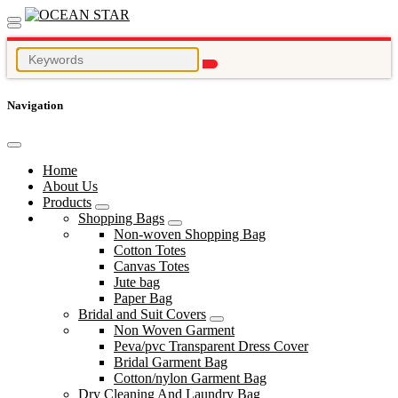
Navigation
Home
About Us
Products
Shopping Bags
Non-woven Shopping Bag
Cotton Totes
Canvas Totes
Jute bag
Paper Bag
Bridal and Suit Covers
Non Woven Garment
Peva/pvc Transparent Dress Cover
Bridal Garment Bag
Cotton/nylon Garment Bag
Dry Cleaning And Laundry Bag