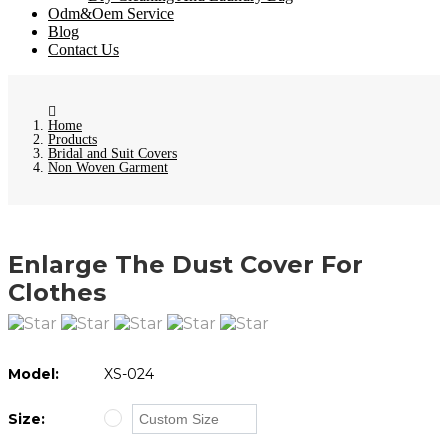
Odm&Oem Service
Blog
Contact Us
Home
Products
Bridal and Suit Covers
Non Woven Garment
Enlarge The Dust Cover For
Clothes
Model:
XS-024
Size: