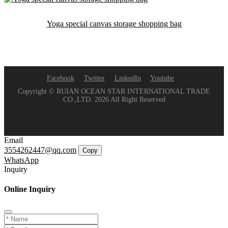
Yoga special canvas storage shopping bag
Facebook
Twitter
LinkedIn
Youtube
Copyright © RUIAN OCEAN STAR INTERNATIONAL TRADE
CO.,LTD. 2026 All Right Reserved
Email
3554262447@qq.com
Copy
WhatsApp
Inquiry
Online Inquiry