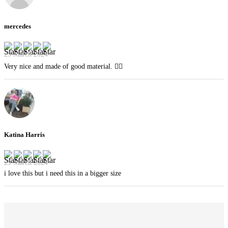
mercedes
29 March 2024
Very nice and made of good material. 👍🏻
Katina Harris
29 March 2024
i love this but i need this in a bigger size