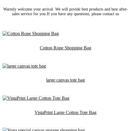
Warmly welcome your arrival. We will povide best products and best after-
sales service for you.If you have any questions, please contact us
Cotton Rope Shopping Bag
large canvas tote bag
VistaPrint Large Cotton Tote Bag