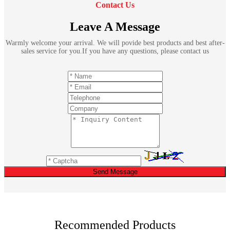
Contact Us
Leave A Message
Warmly welcome your arrival. We will povide best products and best after-
sales service for you.If you have any questions, please contact us
Send Message
Recommended Products