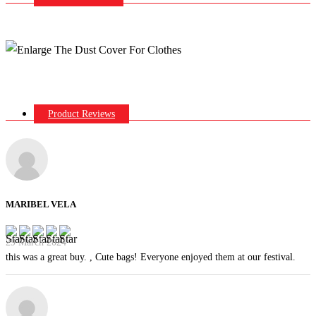
Product Reviews
MARIBEL VELA
29 March 2024
this was a great buy. , Cute bags! Everyone enjoyed them at our festival.