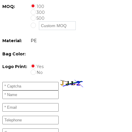
MOQ:
100
300
500
Material:
PE
Bag Color:
Logo Print:
Yes
No