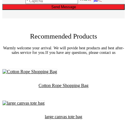
Send Message
Recommended Products
Warmly welcome your arrival. We will povide best products and best after-
sales service for you.If you have any questions, please contact us
Cotton Rope Shopping Bag
large canvas tote bag