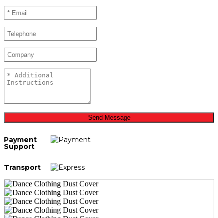
Send Message
Payment
Support
Transport