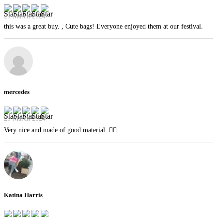
29 March 2024
this was a great buy. , Cute bags! Everyone enjoyed them at our festival.
mercedes
29 March 2024
Very nice and made of good material. 👍🏻
Katina Harris