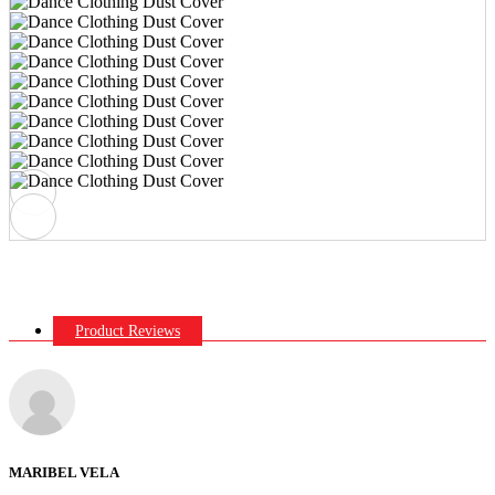
Product Reviews
MARIBEL VELA