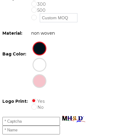
300
500
Material:
non woven
Bag Color:
Logo Print:
Yes
No