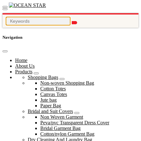
Navigation
Home
About Us
Products
Shopping Bags
Non-woven Shopping Bag
Cotton Totes
Canvas Totes
Jute bag
Paper Bag
Bridal and Suit Covers
Non Woven Garment
Peva/pvc Transparent Dress Cover
Bridal Garment Bag
Cotton/nylon Garment Bag
Dry Cleaning And Laundry Bag