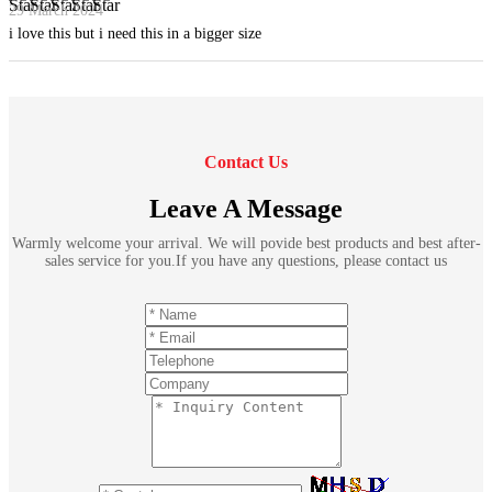
29 March 2024
i love this but i need this in a bigger size
Contact Us
Leave A Message
Warmly welcome your arrival. We will povide best products and best after-
sales service for you.If you have any questions, please contact us