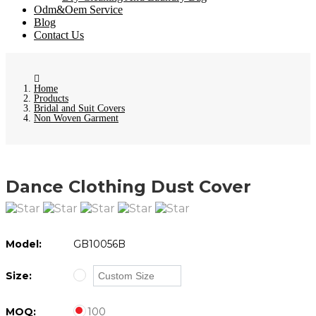
Odm&Oem Service
Blog
Contact Us
Home
Products
Bridal and Suit Covers
Non Woven Garment
Dance Clothing Dust Cover
Model:
GB10056B
Size:
MOQ:
100