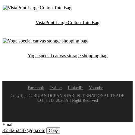
VistaPrint Large Cotton Tote Bag
Yoga special canvas storage shopping bag
Facebook
Twitter
LinkedIn
Youtube
Copyright © RUIAN OCEAN STAR INTERNATIONAL TRADE
CO.,LTD. 2026 All Right Reserved
Email
3554262447@qq.com
Copy