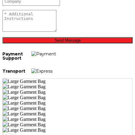
Send Message
Payment
Support
Transport