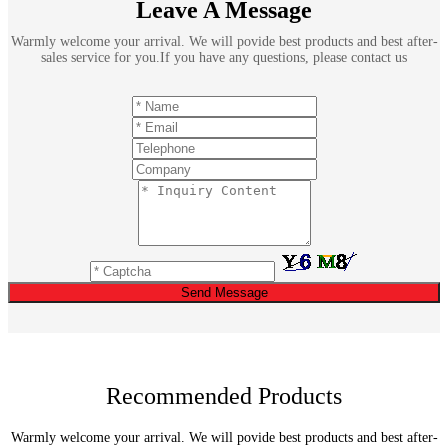
Leave A Message
Warmly welcome your arrival. We will povide best products and best after-
sales service for you.If you have any questions, please contact us
Send Message
Recommended Products
Warmly welcome your arrival. We will povide best products and best after-