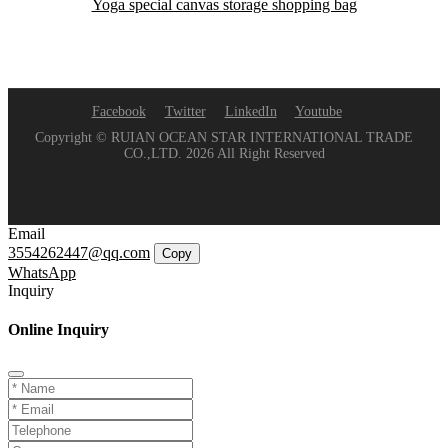
Yoga special canvas storage shopping bag
Facebook
Twitter
LinkedIn
Youtube
Copyright © RUIAN OCEAN STAR INTERNATIONAL TRADE
CO.,LTD. 2026 All Right Reserved
Email
3554262447@qq.com
Copy
WhatsApp
Inquiry
Online Inquiry