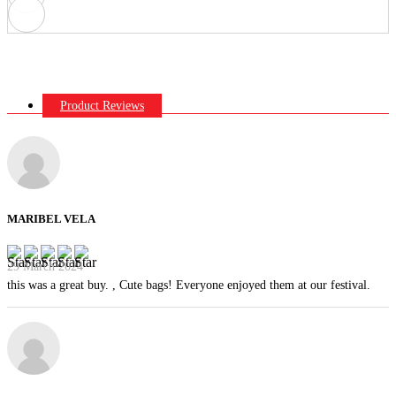
Product Reviews
MARIBEL VELA
29 March 2024
this was a great buy. , Cute bags! Everyone enjoyed them at our festival.