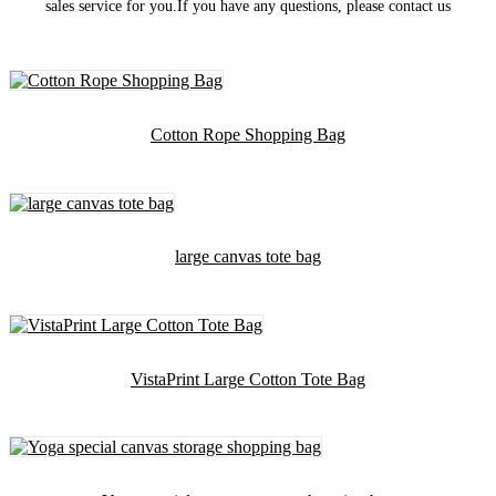
sales service for you.If you have any questions, please contact us
Cotton Rope Shopping Bag
large canvas tote bag
VistaPrint Large Cotton Tote Bag