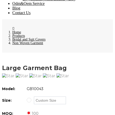
Odm&Oem Service
Blog
Contact Us
Home
Products
Bridal and Suit Covers
Non Woven Garment
Large Garment Bag
Model:
GB10043
Size:
MOQ:
100