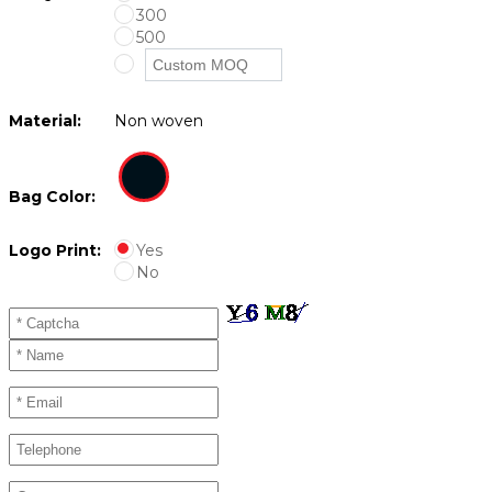
300
500
Material:
Non woven
Bag Color:
Logo Print:
Yes
No