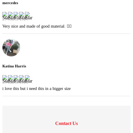
mercedes
29 March 2024
Very nice and made of good material. 👍🏻
Katina Harris
29 March 2024
i love this but i need this in a bigger size
Contact Us