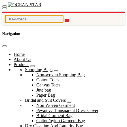
Navigation
Home
About Us
Products
Shopping Bags
Non-woven Shopping Bag
Cotton Totes
Canvas Totes
Jute bag
Paper Bag
Bridal and Suit Covers
Non Woven Garment
Peva/pvc Transparent Dress Cover
Bridal Garment Bag
Cotton/nylon Garment Bag
Dry Cleaning And Laundry Bag