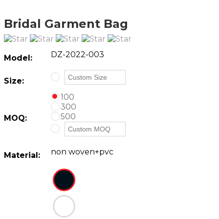
Bridal Garment Bag
DZ-2022-003
Model:
Size:
100
300
500
MOQ:
non woven+pvc
Material: