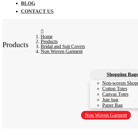
BLOG
CONTACT US
Home
Products
Products
Bridal and Suit Covers
Non Woven Garment
Shopping Bags
Non-woven Shop
Cotton Totes
Canvas Totes
Jute bag
Paper Bag
Non Woven Garment