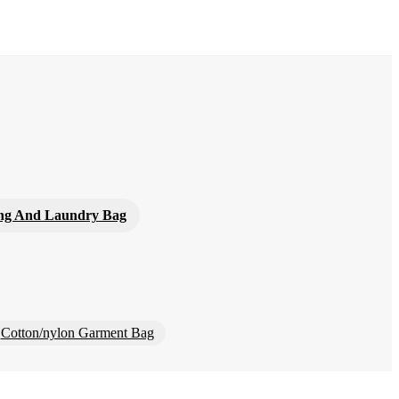
ng And Laundry Bag
Cotton/nylon Garment Bag