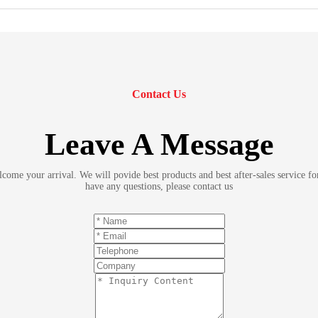
Contact Us
Leave A Message
ome your arrival. We will povide best products and best after-sales service fo
have any questions, please contact us