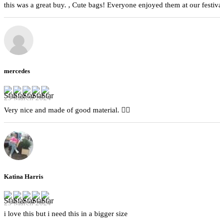
this was a great buy. , Cute bags! Everyone enjoyed them at our festiva
mercedes
29 March 2024
Very nice and made of good material. 👍🏻
Katina Harris
29 March 2024
i love this but i need this in a bigger size