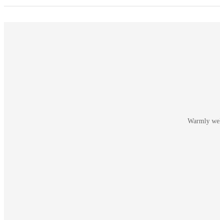
Warmly welc