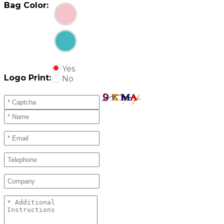
Bag Color:
Yes
Logo Print:
No