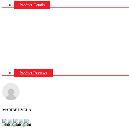
Product Details
Product Reviews
MARIBEL VELA
29 March 2024