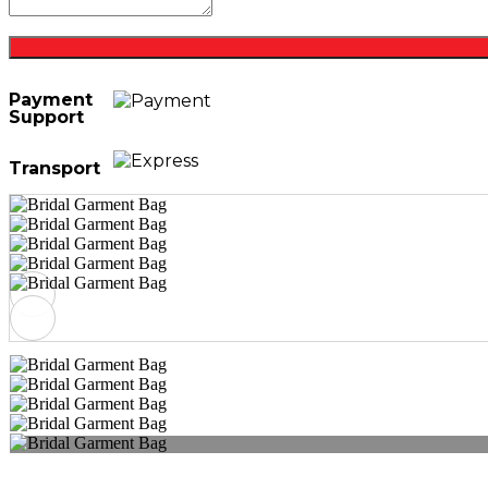
Payment
Support
Transport