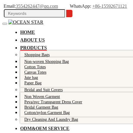
Email:
3554262447@qq.com
WhatsApp:
+86-15592671121
HOME
ABOUT US
PRODUCTS
Shopping Bags
Non-woven Shopping Bag
Cotton Totes
Canvas Totes
Jute bag
Paper Bag
Bridal and Suit Covers
Non Woven Garment
Peva/pvc Transparent Dress Cover
Bridal Garment Bag
Cotton/nylon Garment Bag
Dry Cleaning And Laundry Bag
ODM&OEM SERVICE