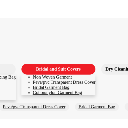
Bridal and Suit Covers
Dry Cleani
ping Bag
Non Woven Garment
Peva/pvc Transparent Dress Cover
Bridal Garment Bag
Cotton/nylon Garment Bag
Peva/pvc Transparent Dress Cover
Bridal Garment Bag