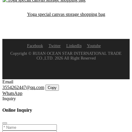
Yoga special canvas storage shopping bag
Facebook
Twitter
LinkedIn
Youtube
Copyright © RUIAN OCEAN STAR INTERNATIONAL TRADE
CO.,LTD. 2026 All Right Reserved
Email
3554262447@qq.com
Copy
WhatsApp
Inquiry
Online Inquiry