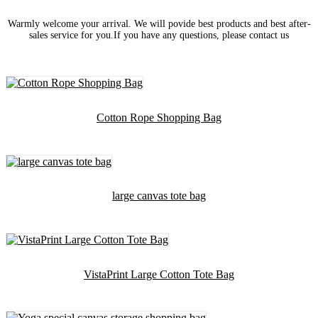
Warmly welcome your arrival. We will povide best products and best after-
sales service for you.If you have any questions, please contact us
Cotton Rope Shopping Bag
large canvas tote bag
VistaPrint Large Cotton Tote Bag