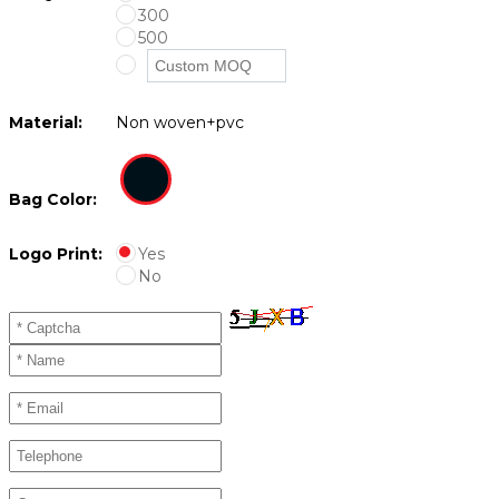
300
500
Material:
Non woven+pvc
Bag Color:
Logo Print:
Yes
No