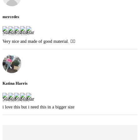
mercedes
29 March 2024
Very nice and made of good material. 👍🏻
Katina Harris
29 March 2024
i love this but i need this in a bigger size