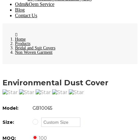
Odm&Oem Service
Blog
Contact Us
Home
Products
Bridal and Suit Covers
Non Woven Garment
Environmental Dust Cover
Model:
GB10065
Size:
MOQ:
100