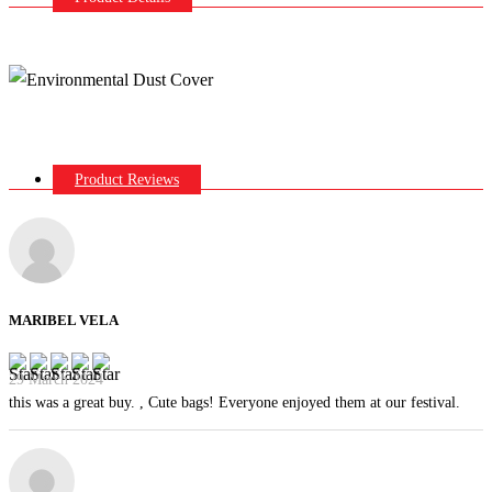
Product Reviews
MARIBEL VELA
29 March 2024
this was a great buy. , Cute bags! Everyone enjoyed them at our festival.