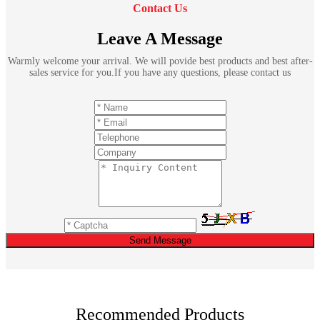
Contact Us
Leave A Message
Warmly welcome your arrival. We will povide best products and best after-
sales service for you.If you have any questions, please contact us
Send Message
Recommended Products