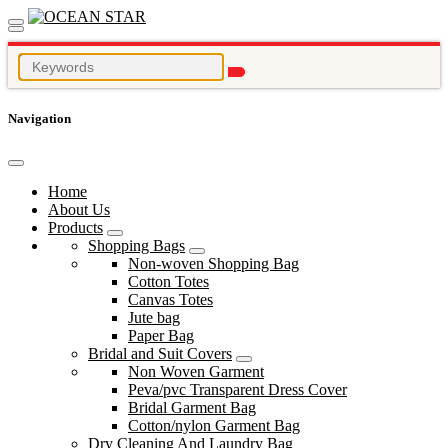
Navigation
Home
About Us
Products
Shopping Bags
Non-woven Shopping Bag
Cotton Totes
Canvas Totes
Jute bag
Paper Bag
Bridal and Suit Covers
Non Woven Garment
Peva/pvc Transparent Dress Cover
Bridal Garment Bag
Cotton/nylon Garment Bag
Dry Cleaning And Laundry Bag