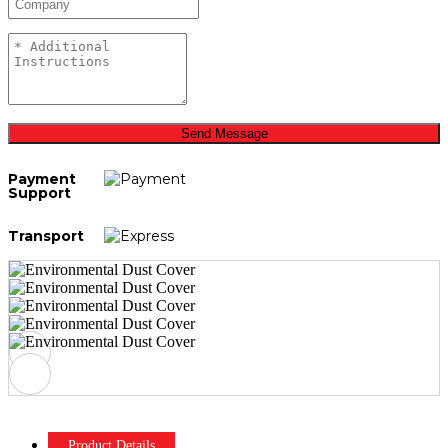
Send Message
Payment
Support
Transport
Product Details