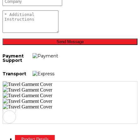
Send Message
Payment
Support
Transport
Product Details