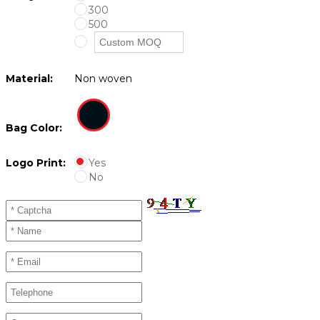
300
500
Material:
Non woven
Bag Color:
Logo Print:
Yes
No