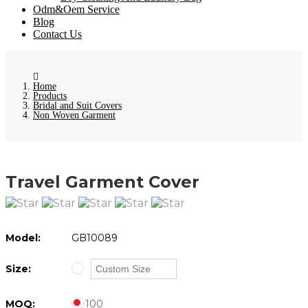
Odm&Oem Service
Blog
Contact Us
Home
Products
Bridal and Suit Covers
Non Woven Garment
Travel Garment Cover
Model:
GB10089
Size:
MOQ:
100