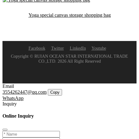
Yoga special canvas storage shopping bag
Facebook
Twitter
LinkedIn
Youtube
Copyright © RUIAN OCEAN STAR INTERNATIONAL TRADE
CO.,LTD. 2026 All Right Reserved
Email
3554262447@qq.com
Copy
WhatsApp
Inquiry
Online Inquiry