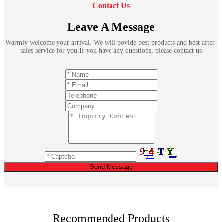
Contact Us
Leave A Message
Warmly welcome your arrival. We will povide best products and best after-
sales service for you.If you have any questions, please contact us
Send Message
Recommended Products