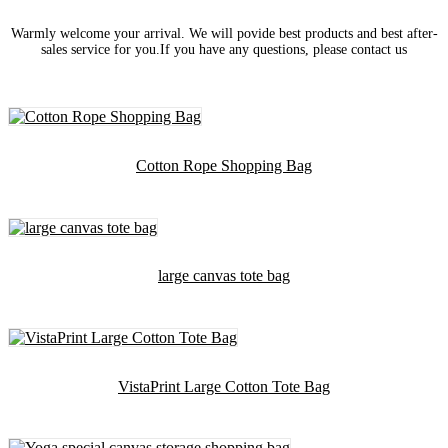
Warmly welcome your arrival. We will povide best products and best after-
sales service for you.If you have any questions, please contact us
Cotton Rope Shopping Bag
large canvas tote bag
VistaPrint Large Cotton Tote Bag