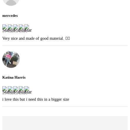
mercedes
29 March 2024
Very nice and made of good material. 👍🏻
Katina Harris
29 March 2024
i love this but i need this in a bigger size