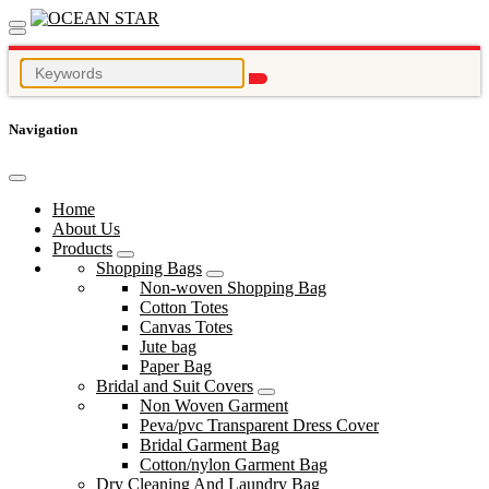
Navigation
Home
About Us
Products
Shopping Bags
Non-woven Shopping Bag
Cotton Totes
Canvas Totes
Jute bag
Paper Bag
Bridal and Suit Covers
Non Woven Garment
Peva/pvc Transparent Dress Cover
Bridal Garment Bag
Cotton/nylon Garment Bag
Dry Cleaning And Laundry Bag