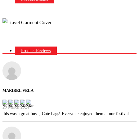
Product Reviews
MARIBEL VELA
29 March 2024
this was a great buy. , Cute bags! Everyone enjoyed them at our festival.