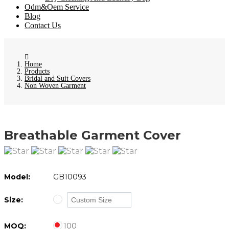
Odm&Oem Service
Blog
Contact Us
Home
Products
Bridal and Suit Covers
Non Woven Garment
Breathable Garment Cover
Model:
GB10093
Size:
MOQ:
100