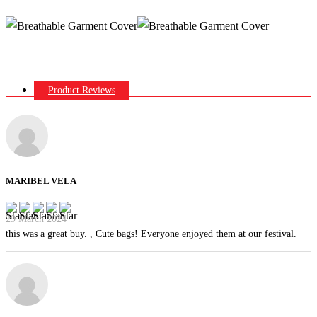
Product Reviews
MARIBEL VELA
29 March 2024
this was a great buy. , Cute bags! Everyone enjoyed them at our festival.