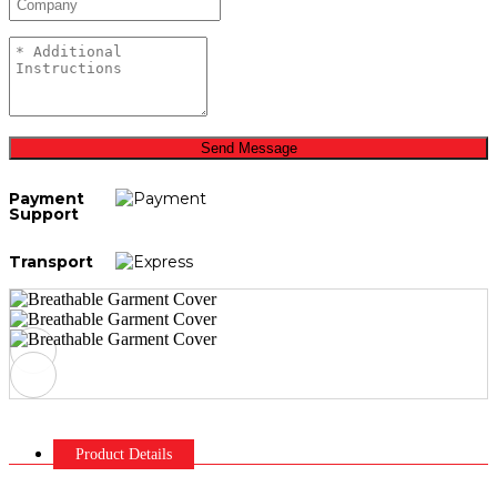
Send Message
Payment
Support
Transport
Product Details