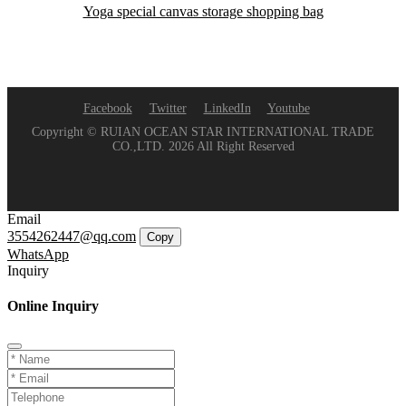
Yoga special canvas storage shopping bag
Facebook
Twitter
LinkedIn
Youtube
Copyright © RUIAN OCEAN STAR INTERNATIONAL TRADE
CO.,LTD. 2026 All Right Reserved
Email
3554262447@qq.com
Copy
WhatsApp
Inquiry
Online Inquiry