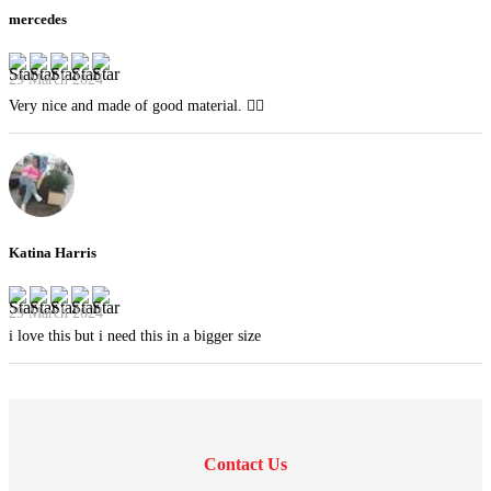
mercedes
29 March 2024
Very nice and made of good material. 👍🏻
Katina Harris
29 March 2024
i love this but i need this in a bigger size
Contact Us