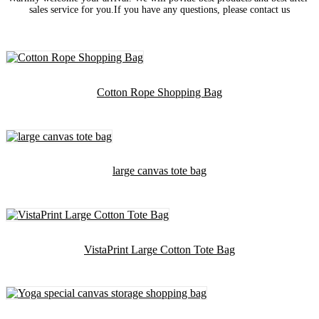
sales service for you.If you have any questions, please contact us
Cotton Rope Shopping Bag
large canvas tote bag
VistaPrint Large Cotton Tote Bag