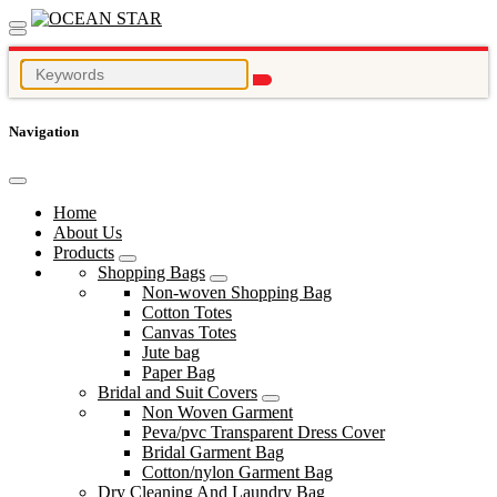
Navigation
Home
About Us
Products
Shopping Bags
Non-woven Shopping Bag
Cotton Totes
Canvas Totes
Jute bag
Paper Bag
Bridal and Suit Covers
Non Woven Garment
Peva/pvc Transparent Dress Cover
Bridal Garment Bag
Cotton/nylon Garment Bag
Dry Cleaning And Laundry Bag