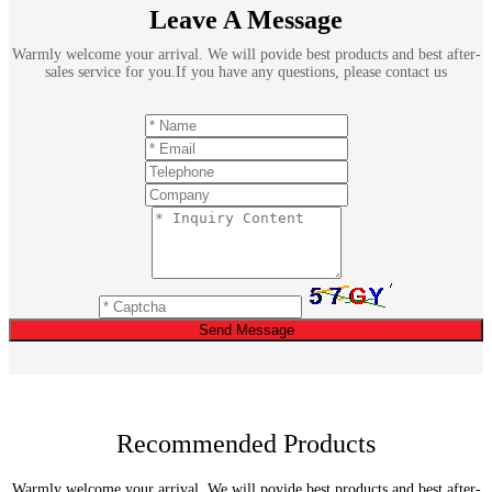
Leave A Message
Warmly welcome your arrival. We will povide best products and best after-
sales service for you.If you have any questions, please contact us
Send Message
Recommended Products
Warmly welcome your arrival. We will povide best products and best after-