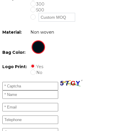
300
500
Material:
Non woven
Bag Color:
Logo Print:
Yes
No