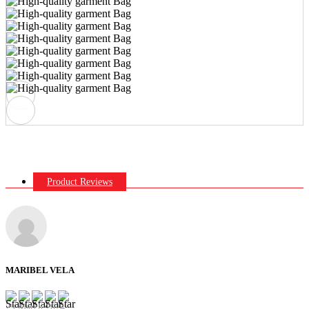
Product Reviews
MARIBEL VELA
29 March 2024