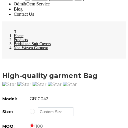
Odm&Oem Service
Blog
Contact Us
Home
Products
Bridal and Suit Covers
Non Woven Garment
High-quality garment Bag
Model:
GB10042
Size:
MOQ:
100