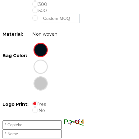
300
500
Material:
Non woven
Bag Color:
Logo Print:
Yes
No