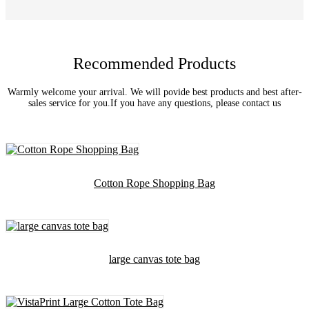
Recommended Products
Warmly welcome your arrival. We will povide best products and best after-
sales service for you.If you have any questions, please contact us
Cotton Rope Shopping Bag
large canvas tote bag