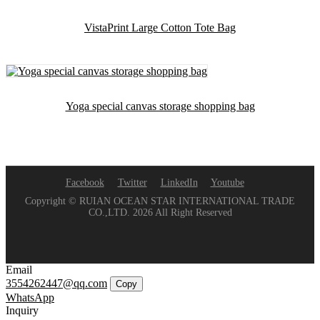
VistaPrint Large Cotton Tote Bag
Yoga special canvas storage shopping bag
Facebook
Twitter
LinkedIn
Youtube
Copyright © RUIAN OCEAN STAR INTERNATIONAL TRADE
CO.,LTD. 2026 All Right Reserved
Email
3554262447@qq.com
Copy
WhatsApp
Inquiry