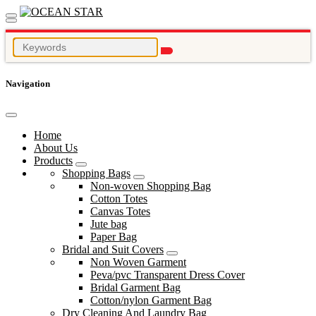
Navigation
Home
About Us
Products
Shopping Bags
Non-woven Shopping Bag
Cotton Totes
Canvas Totes
Jute bag
Paper Bag
Bridal and Suit Covers
Non Woven Garment
Peva/pvc Transparent Dress Cover
Bridal Garment Bag
Cotton/nylon Garment Bag
Dry Cleaning And Laundry Bag