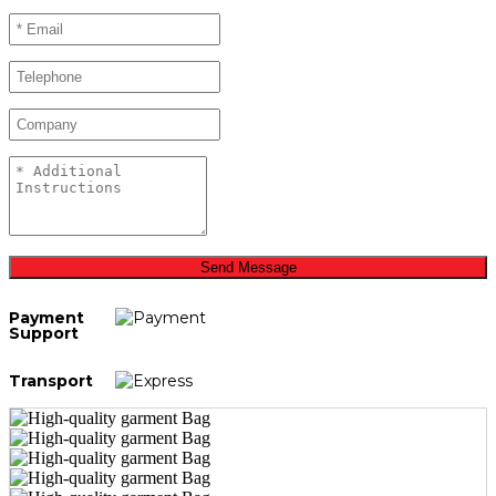
Send Message
Payment
Support
Transport