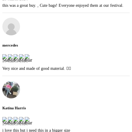
this was a great buy. , Cute bags! Everyone enjoyed them at our festival.
mercedes
29 March 2024
Very nice and made of good material. 👍🏻
Katina Harris
29 March 2024
i love this but i need this in a bigger size