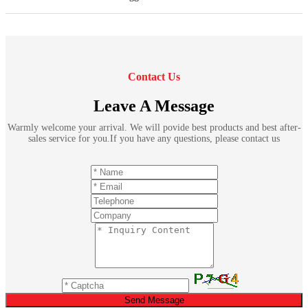
Contact Us
Leave A Message
Warmly welcome your arrival. We will povide best products and best after-
sales service for you.If you have any questions, please contact us
Send Message