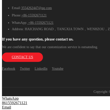
Email:
3554262447@qq.com
Phone:
+86-15592671121
WhatsApp:
+86-15592671121
Address:
HAICHANG ROAD，TANGXIA TOWN，WENHZOU，ZH
If you have any question, please contact us.
We are confident to say that our customization service is outsatnding.
CONTACT US
Facebook
Twitter
LinkedIn
Youtube
Copyright
WhatsApp
8615592671121
Email