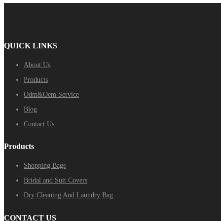
QUICK LINKS
About Us
Products
Odm&Oem Service
Blog
Contact Us
Products
Shopping Bags
Bridal and Suit Covers
Dry Cleaning And Laundry Bag
CONTACT US