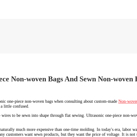
piece Non-woven Bags And Sewn Non-woven 
asonic one-piece non-woven bags when consulting about custom-made
Non-wove
a little confused.
 wires to be sewn into shape through flat sewing. Ultrasonic one-piece non-wove
naturally much more expensive than one-time molding. In today's era, labor wage
y customers want sewn products, but they want the price of voltage. It is not 