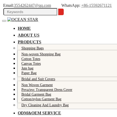
Email:
3554262447@qq.com
WhatsApp:
+86-15592671121
HOME
ABOUT US
PRODUCTS
Shopping Bags
Non-woven Shopping Bag
Cotton Totes
Canvas Totes
Jute bag
Paper Bag
Bridal and Suit Covers
Non Woven Garment
Peva/pvc Transparent Dress Cover
Bridal Garment Bag
Cotton/nylon Garment Bag
Dry Cleaning And Laundry Bag
ODM&OEM SERVICE