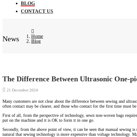
BLOG
CONTACT US
Home
News
Blog
The Difference Between Ultrasonic One-
21 December 2024
Many customers are not clear about the difference between sewing and ultr
often contact may be clearer, and those who contact for the first time must be 
First of all, from the perspective of technology, sewn non-woven bags require
put on the machine and it is OK to form it in one go.
Secondly, from the above point of view, it can be seen that manual sewing is 
natural that sewing technology is more expensive than voltage technology. Man