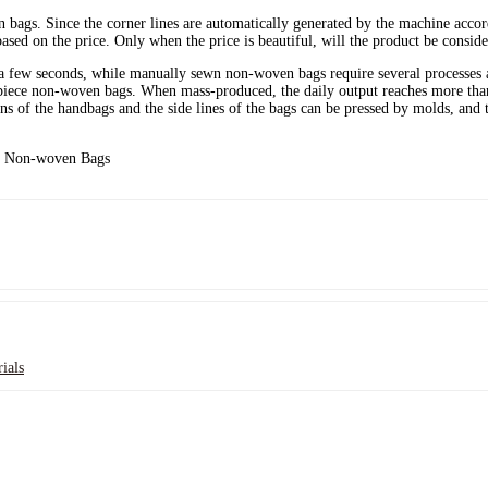
 bags. Since the corner lines are automatically generated by the machine accordi
ased on the price. Only when the price is beautiful, will the product be conside
 a few seconds, while manually sewn non-woven bags require several processes a
iece non-woven bags. When mass-produced, the daily output reaches more than 
ns of the handbags and the side lines of the bags can be pressed by molds, and 
ials