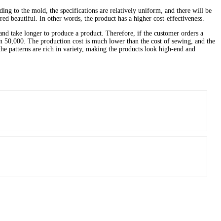
ng to the mold, the specifications are relatively uniform, and there will be
red beautiful. In other words, the product has a higher cost-effectiveness.
nd take longer to produce a product. Therefore, if the customer orders a
50,000. The production cost is much lower than the cost of sewing, and the
the patterns are rich in variety, making the products look high-end and