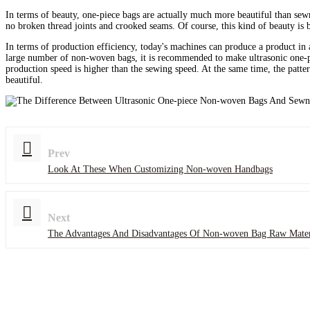
In terms of beauty, one-piece bags are actually much more beautiful than sewn
no broken thread joints and crooked seams. Of course, this kind of beauty is b
In terms of production efficiency, today's machines can produce a product in
large number of non-woven bags, it is recommended to make ultrasonic one-p
production speed is higher than the sewing speed. At the same time, the patter
beautiful.
Prev
Look At These When Customizing Non-woven Handbags
Next
The Advantages And Disadvantages Of Non-woven Bag Raw Mater