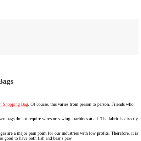
Bags
n Shopping Bag
. Of course, this varies from person to person. Friends who
n bags do not require wires or sewing machines at all. The fabric is directly
s are a major pain point for our industries with low profits. Therefore, it is
so good to have both fish and bear's paw.