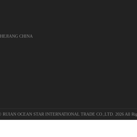
EJIANG CHINA
 © RUIAN OCEAN STAR INTERNATIONAL TRADE CO.,LTD. 2026 All Righ