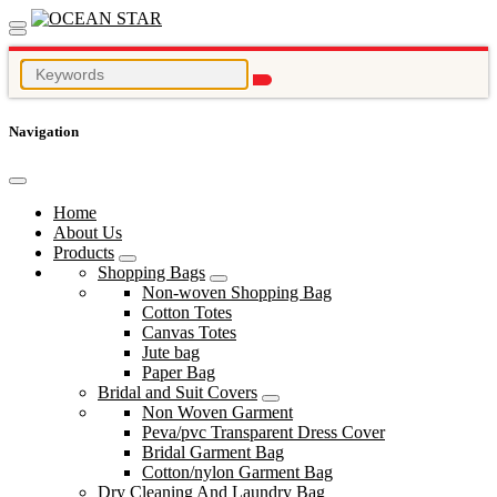
Navigation
Home
About Us
Products
Shopping Bags
Non-woven Shopping Bag
Cotton Totes
Canvas Totes
Jute bag
Paper Bag
Bridal and Suit Covers
Non Woven Garment
Peva/pvc Transparent Dress Cover
Bridal Garment Bag
Cotton/nylon Garment Bag
Dry Cleaning And Laundry Bag