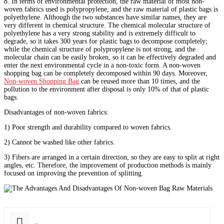
8. In terms of environmental protection, the raw material of most non-
woven fabrics used is polypropylene, and the raw material of plastic bags is
polyethylene. Although the two substances have similar names, they are
very different in chemical structure. The chemical molecular structure of
polyethylene has a very strong stability and is extremely difficult to
degrade, so it takes 300 years for plastic bags to decompose completely;
while the chemical structure of polypropylene is not strong, and the
molecular chain can be easily broken, so it can be effectively degraded and
enter the next environmental cycle in a non-toxic form. A non-woven
shopping bag can be completely decomposed within 90 days. Moreover,
Non-woven Shopping Bag
can be reused more than 10 times, and the
pollution to the environment after disposal is only 10% of that of plastic
bags.
Disadvantages of non-woven fabrics:
1) Poor strength and durability compared to woven fabrics.
2) Cannot be washed like other fabrics.
3) Fibers are arranged in a certain direction, so they are easy to split at right
angles, etc. Therefore, the improvement of production methods is mainly
focused on improving the prevention of splitting.