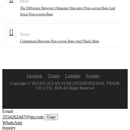
Prev
The Difference Between Ultrasonic One-piece Non-woven Bags And
Sewn Non-woven Bags
Next
Comparison Between Non-woven Bags And Plastic Bags
Facebook
Twitter
LinkedIn
Youtube
Copyright © RUIAN OCEAN STAR INTERNATIONAL TRADE
CO.,LTD. 2026 All Right Reserved
Email
3554262447@qq.com
Copy
WhatsApp
Inquiry