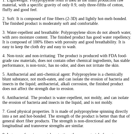
1. Lightweight: Polypropylene resin is used as the main production raw
material, with a specific gravity of only 0.9, only three-fifths of cotton,
fluffy and good feel.
2. Soft: It is composed of fine fibers (2-3D) and lightly hot-melt-bonded.
The finished product is moderately soft and comfortable.
3. Water-repellent and breathable: Polypropylene slices do not absorb water,
with zero moisture content. The finished product has good water repellency.
It is composed of 100% fibers with porosity and good breathability. It is
easy to keep the cloth dry and easy to wash.
4. Non-toxic and non-irritating: The product is produced with FDA food-
grade raw materials, does not contain other chemical ingredients, has stable
performance, is non-toxic, has no odor, and does not irritate the skin.
5. Antibacterial and anti-chemical agent: Polypropylene is a chemically
blunt substance, not moth-eaten, and can isolate the erosion of bacteria and
insects in the liquid; antibacterial, alkali corrosion, the finished product
does not affect the strength due to erosion.
6. Antibacterial. The product is water-repellent, not moldy, and can isolate
the erosion of bacteria and insects in the liquid, and is not moldy.
7. Good physical properties. It is made of polypropylene spinning directly
into a net and hot-bonded. The strength of the product is better than that of
general short fiber products. The strength is non-directional and the
longitudinal and transverse strengths are similar.