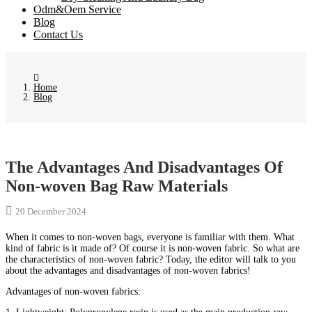
Odm&Oem Service
Blog
Contact Us
Home
Blog
The Advantages And Disadvantages Of
Non-woven Bag Raw Materials
20 December 2024
When it comes to non-woven bags, everyone is familiar with them. What
kind of fabric is it made of? Of course it is non-woven fabric. So what are
the characteristics of non-woven fabric? Today, the editor will talk to you
about the advantages and disadvantages of non-woven fabrics!
Advantages of non-woven fabrics: