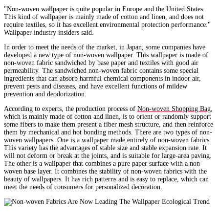
"Non-woven wallpaper is quite popular in Europe and the United States.
This kind of wallpaper is mainly made of cotton and linen, and does not
require textiles, so it has excellent environmental protection performance."
Wallpaper industry insiders said.
In order to meet the needs of the market, in Japan, some companies have
developed a new type of non-woven wallpaper. This wallpaper is made of
non-woven fabric sandwiched by base paper and textiles with good air
permeability. The sandwiched non-woven fabric contains some special
ingredients that can absorb harmful chemical components in indoor air,
prevent pests and diseases, and have excellent functions of mildew
prevention and deodorization.
According to experts, the production process of
Non-woven Shopping Bag
,
which is mainly made of cotton and linen, is to orient or randomly support
some fibers to make them present a fiber mesh structure, and then reinforce
them by mechanical and hot bonding methods. There are two types of non-
woven wallpapers. One is a wallpaper made entirely of non-woven fabrics.
This variety has the advantages of stable size and stable expansion rate. It
will not deform or break at the joints, and is suitable for large-area paving.
The other is a wallpaper that combines a pure paper surface with a non-
woven base layer. It combines the stability of non-woven fabrics with the
beauty of wallpapers. It has rich patterns and is easy to replace, which can
meet the needs of consumers for personalized decoration.