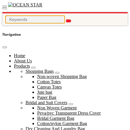
Navigation
Home
About Us
Products
Shopping Bags
Non-woven Shopping Bag
Cotton Totes
Canvas Totes
Jute bag
Paper Bag
Bridal and Suit Covers
Non Woven Garment
Peva/pvc Transparent Dress Cover
Bridal Garment Bag
Cotton/nylon Garment Bag
Dry Cleaning And Laundry Bag