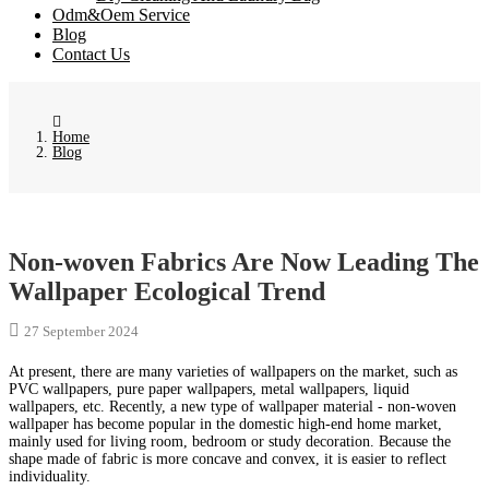
Odm&Oem Service
Blog
Contact Us
Home
Blog
Non-woven Fabrics Are Now Leading The
Wallpaper Ecological Trend
27 September 2024
At present, there are many varieties of wallpapers on the market, such as
PVC wallpapers, pure paper wallpapers, metal wallpapers, liquid
wallpapers, etc. Recently, a new type of wallpaper material - non-woven
wallpaper has become popular in the domestic high-end home market,
mainly used for living room, bedroom or study decoration. Because the
shape made of fabric is more concave and convex, it is easier to reflect
individuality.