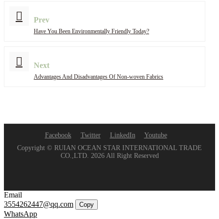
Prev
Have You Been Environmentally Friendly Today?
Next
Advantages And Disadvantages Of Non-woven Fabrics
Facebook
Twitter
LinkedIn
Youtube
Copyright © RUIAN OCEAN STAR INTERNATIONAL TRADE
CO.,LTD. 2026 All Right Reserved
Email
3554262447@qq.com
Copy
WhatsApp