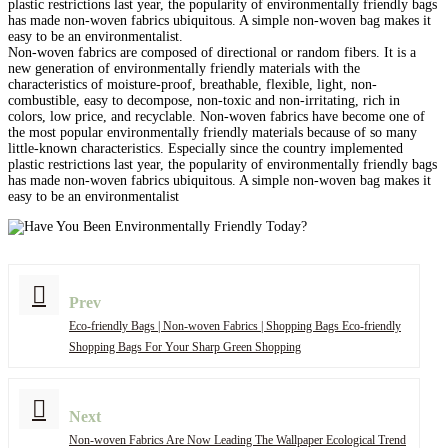
plastic restrictions last year, the popularity of environmentally friendly bags
has made non-woven fabrics ubiquitous. A simple non-woven bag makes it
easy to be an environmentalist.
Non-woven fabrics are composed of directional or random fibers. It is a
new generation of environmentally friendly materials with the
characteristics of moisture-proof, breathable, flexible, light, non-
combustible, easy to decompose, non-toxic and non-irritating, rich in
colors, low price, and recyclable. Non-woven fabrics have become one of
the most popular environmentally friendly materials because of so many
little-known characteristics. Especially since the country implemented
plastic restrictions last year, the popularity of environmentally friendly bags
has made non-woven fabrics ubiquitous. A simple non-woven bag makes it
easy to be an environmentalist
Prev
Eco-friendly Bags | Non-woven Fabrics | Shopping Bags Eco-friendly
Shopping Bags For Your Sharp Green Shopping
Next
Non-woven Fabrics Are Now Leading The Wallpaper Ecological Trend