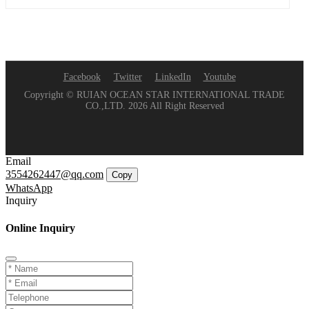
Facebook
Twitter
LinkedIn
Youtube
Copyright © RUIAN OCEAN STAR INTERNATIONAL TRADE
CO.,LTD. 2026 All Right Reserved
Email
3554262447@qq.com
Copy
WhatsApp
Inquiry
Online Inquiry