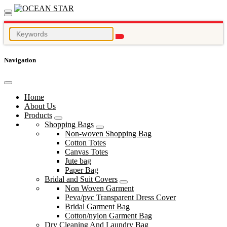
Navigation
Home
About Us
Products
Shopping Bags
Non-woven Shopping Bag
Cotton Totes
Canvas Totes
Jute bag
Paper Bag
Bridal and Suit Covers
Non Woven Garment
Peva/pvc Transparent Dress Cover
Bridal Garment Bag
Cotton/nylon Garment Bag
Dry Cleaning And Laundry Bag