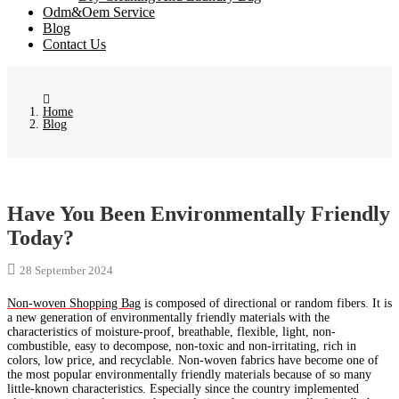
Odm&Oem Service
Blog
Contact Us
Home
Blog
Have You Been Environmentally Friendly
Today?
28 September 2024
Non-woven Shopping Bag
is composed of directional or random fibers. It is
a new generation of environmentally friendly materials with the
characteristics of moisture-proof, breathable, flexible, light, non-
combustible, easy to decompose, non-toxic and non-irritating, rich in
colors, low price, and recyclable. Non-woven fabrics have become one of
the most popular environmentally friendly materials because of so many
little-known characteristics. Especially since the country implemented