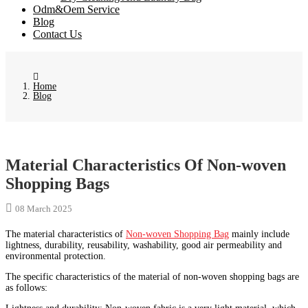
Odm&Oem Service
Blog
Contact Us
Home
Blog
Material Characteristics Of Non-woven
Shopping Bags
08 March 2025
The material characteristics of
Non-woven Shopping Bag
mainly include
lightness, durability, reusability, washability, good air permeability and
environmental protection.
The specific characteristics of the material of non-woven shopping bags are
as follows: