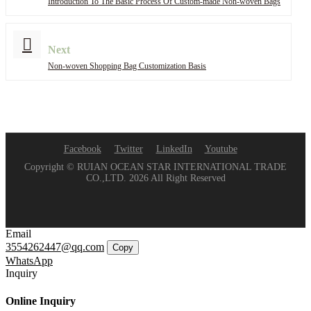
Introduction To The Basic Process Of Custom-made Non-woven Bags
Next
Non-woven Shopping Bag Customization Basis
Facebook
Twitter
LinkedIn
Youtube
Copyright © RUIAN OCEAN STAR INTERNATIONAL TRADE
CO.,LTD. 2026 All Right Reserved
Email
3554262447@qq.com
Copy
WhatsApp
Inquiry
Online Inquiry