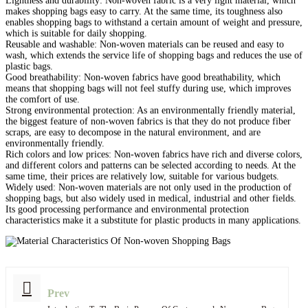
Lightness and durability: Non-woven fabric is a very light material, which
makes shopping bags easy to carry. At the same time, its toughness also
enables shopping bags to withstand a certain amount of weight and pressure,
which is suitable for daily shopping.
Reusable and washable: Non-woven materials can be reused and easy to
wash, which extends the service life of shopping bags and reduces the use of
plastic bags.
Good breathability: Non-woven fabrics have good breathability, which
means that shopping bags will not feel stuffy during use, which improves
the comfort of use.
Strong environmental protection: As an environmentally friendly material,
the biggest feature of non-woven fabrics is that they do not produce fiber
scraps, are easy to decompose in the natural environment, and are
environmentally friendly.
Rich colors and low prices: Non-woven fabrics have rich and diverse colors,
and different colors and patterns can be selected according to needs. At the
same time, their prices are relatively low, suitable for various budgets.
Widely used: Non-woven materials are not only used in the production of
shopping bags, but also widely used in medical, industrial and other fields.
Its good processing performance and environmental protection
characteristics make it a substitute for plastic products in many applications.
Prev