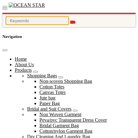
Navigation
Home
About Us
Products
Shopping Bags
Non-woven Shopping Bag
Cotton Totes
Canvas Totes
Jute bag
Paper Bag
Bridal and Suit Covers
Non Woven Garment
Peva/pvc Transparent Dress Cover
Bridal Garment Bag
Cotton/nylon Garment Bag
Dry Cleaning And Laundry Bag