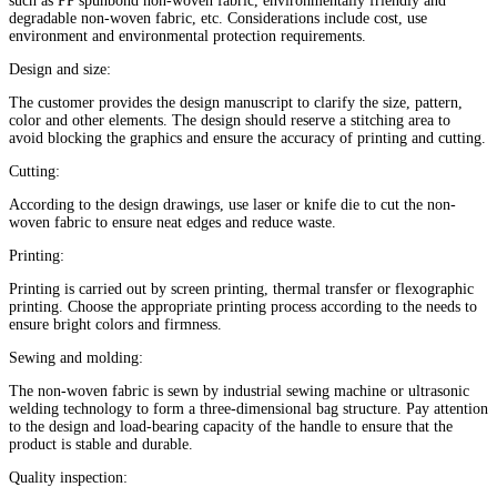
such as PP spunbond non-woven fabric, environmentally friendly and
degradable non-woven fabric, etc. Considerations include cost, use
environment and environmental protection requirements‌.
Design and size‌:
The customer provides the design manuscript to clarify the size, pattern,
color and other elements. The design should reserve a stitching area to
avoid blocking the graphics and ensure the accuracy of printing and cutting‌.
Cutting‌:
According to the design drawings, use laser or knife die to cut the non-
woven fabric to ensure neat edges and reduce waste‌.
Printing‌:
Printing is carried out by screen printing, thermal transfer or flexographic
printing. Choose the appropriate printing process according to the needs to
ensure bright colors and firmness‌.
Sewing and molding‌:
The non-woven fabric is sewn by industrial sewing machine or ultrasonic
welding technology to form a three-dimensional bag structure. Pay attention
to the design and load-bearing capacity of the handle to ensure that the
product is stable and durable.
Quality inspection: