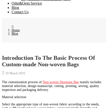
Odm&Oem Service
Blog
Contact Us
Home
Blog
Introduction To The Basic Process Of
Custom-made Non-woven Bags
10 March 2025
The customization process of
Non-woven Shopping Bag
mainly includes
material selection, design manuscript, cutting, printing, sewing, quality
inspection and packaging delivery. ‌
Material selection‌:
Select the appropriate type of non-woven fabric according to the needs,