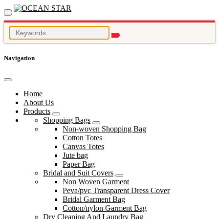
Navigation
Home
About Us
Products
Shopping Bags
Non-woven Shopping Bag
Cotton Totes
Canvas Totes
Jute bag
Paper Bag
Bridal and Suit Covers
Non Woven Garment
Peva/pvc Transparent Dress Cover
Bridal Garment Bag
Cotton/nylon Garment Bag
Dry Cleaning And Laundry Bag