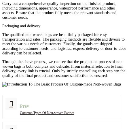
Carry out a comprehensive quality inspection on the finished product,
including dimensions, appearance, waterproof performance and other
aspects. Ensure that the product fully meets the relevant standards and
customer needs.
Packaging and delivery:
The qualified non-woven bags are beautifully packaged for easy
transportation and sales. The packaging methods are flexible and diverse to
meet the various needs of customers. Finally, the goods are shipped
according to customer needs, and logistics, express delivery or door-to-door
delivery can be selected.
Through the above process, we can see that the production process of non-
woven bags is both complex and delicate. From material selection to final
delivery, every link is crucial. Only by strictly controlling each step can the
quality of the final product and customer satisfaction be ensured.
Prev
Common Types Of Non-woven Fabrics