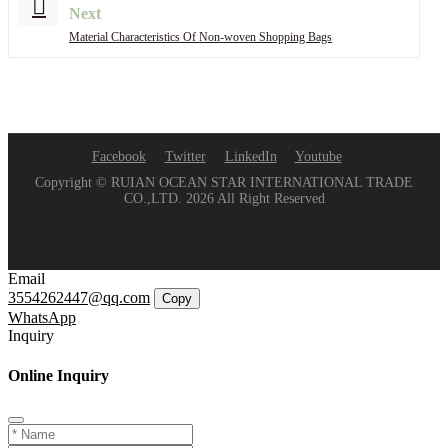
Next
Material Characteristics Of Non-woven Shopping Bags
Facebook
Twitter
LinkedIn
Youtube
Copyright © RUIAN OCEAN STAR INTERNATIONAL TRADE
CO.,LTD. 2026 All Right Reserved
Email
3554262447@qq.com
Copy
WhatsApp
Inquiry
Online Inquiry