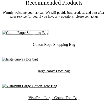
Recommended Products
Warmly welcome your arrival. We will povide best products and best after-
sales service for you.If you have any questions, please contact us
Cotton Rope Shopping Bag
large canvas tote bag
VistaPrint Large Cotton Tote Bag