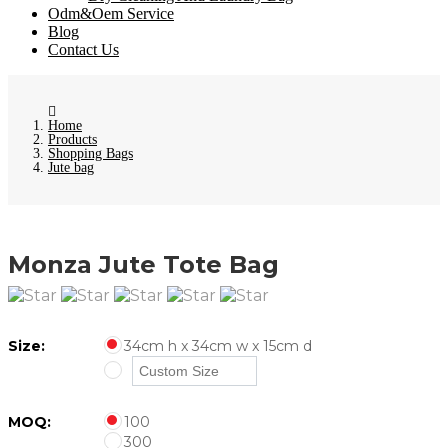
Odm&Oem Service
Blog
Contact Us
Home
Products
Shopping Bags
Jute bag
Monza Jute Tote Bag
Size:
34cm h x 34cm w x 15cm d
MOQ:
100
300