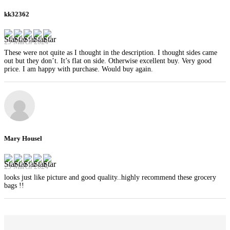
kk32362
29 March 2024
These were not quite as I thought in the description. I thought sides came
out but they don’t. It’s flat on side. Otherwise excellent buy. Very good
price. I am happy with purchase. Would buy again.
Mary Housel
29 March 2024
looks just like picture and good quality..highly recommend these grocery
bags !!