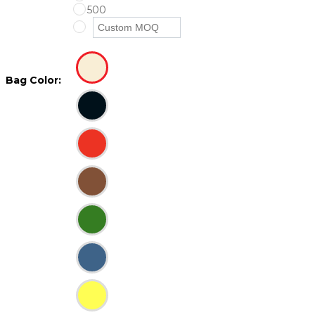
500
Bag Color: