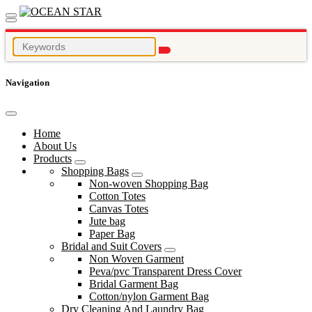
Navigation
Home
About Us
Products
Shopping Bags
Non-woven Shopping Bag
Cotton Totes
Canvas Totes
Jute bag
Paper Bag
Bridal and Suit Covers
Non Woven Garment
Peva/pvc Transparent Dress Cover
Bridal Garment Bag
Cotton/nylon Garment Bag
Dry Cleaning And Laundry Bag