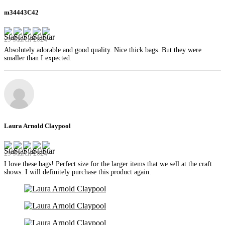
m34443C42
29 March 2024
Absolutely adorable and good quality. Nice thick bags. But they were
smaller than I expected.
Laura Arnold Claypool
29 March 2024
I love these bags! Perfect size for the larger items that we sell at the craft
shows. I will definitely purchase this product again.