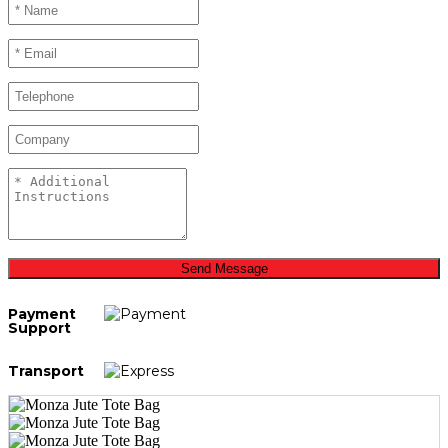
Send Message
Payment
Support
Transport