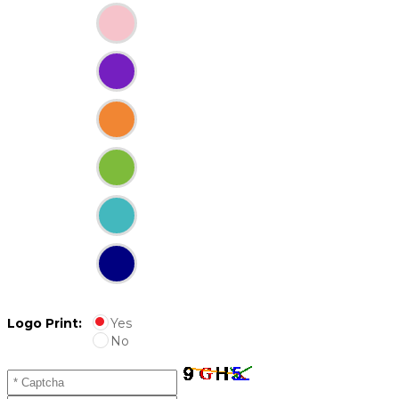
Logo Print:
Yes
No