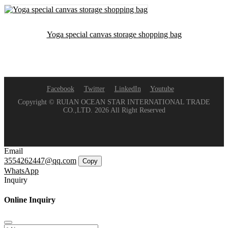
Yoga special canvas storage shopping bag
Facebook
Twitter
LinkedIn
Youtube
Copyright © RUIAN OCEAN STAR INTERNATIONAL TRADE
CO.,LTD. 2026 All Right Reserved
Email
3554262447@qq.com
Copy
WhatsApp
Inquiry
Online Inquiry