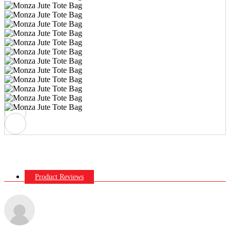
Product Reviews