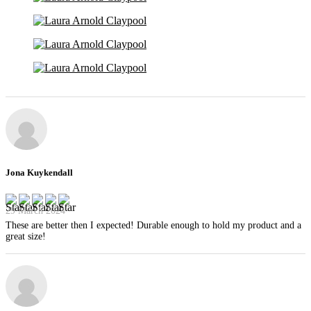
Jona Kuykendall
29 March 2024
These are better then I expected! Durable enough to hold my product and a
great size!