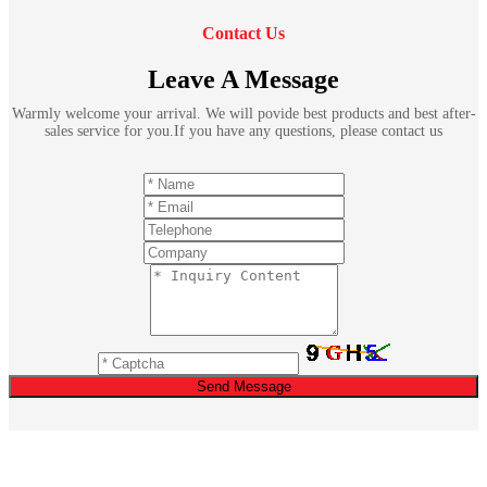
Contact Us
Leave A Message
Warmly welcome your arrival. We will povide best products and best after-
sales service for you.If you have any questions, please contact us
Send Message