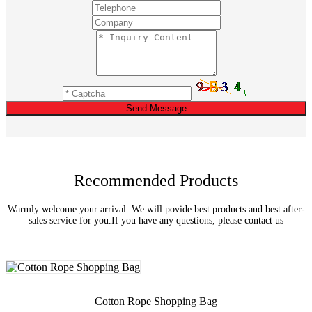
Send Message
Recommended Products
Warmly welcome your arrival. We will povide best products and best after-
sales service for you.If you have any questions, please contact us
Cotton Rope Shopping Bag