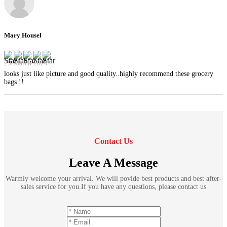
Mary Housel
29 March 2024
looks just like picture and good quality..highly recommend these grocery
bags !!
Contact Us
Leave A Message
Warmly welcome your arrival. We will povide best products and best after-
sales service for you.If you have any questions, please contact us