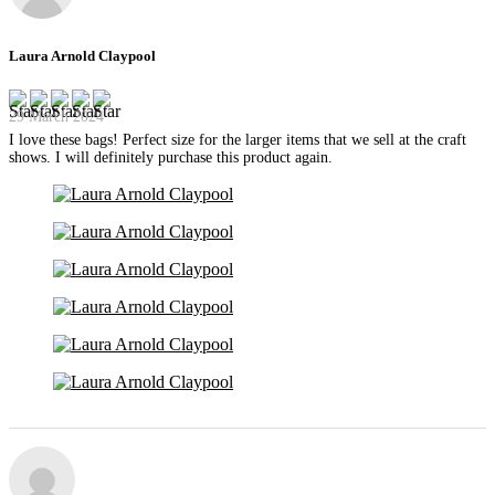
Laura Arnold Claypool
29 March 2024
I love these bags! Perfect size for the larger items that we sell at the craft
shows. I will definitely purchase this product again.