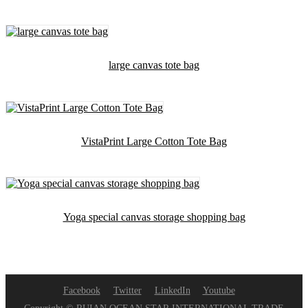
large canvas tote bag
VistaPrint Large Cotton Tote Bag
Yoga special canvas storage shopping bag
Facebook
Twitter
LinkedIn
Youtube