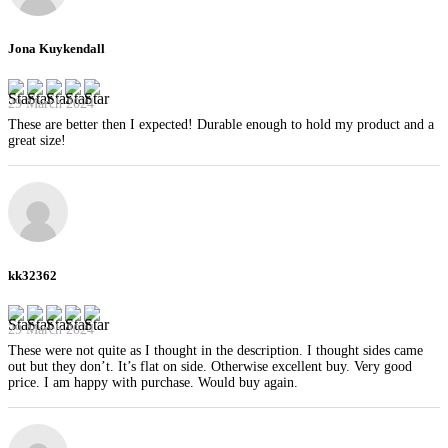
Jona Kuykendall
29 March 2024
These are better then I expected! Durable enough to hold my product and a
great size!
kk32362
29 March 2024
These were not quite as I thought in the description. I thought sides came
out but they don’t. It’s flat on side. Otherwise excellent buy. Very good
price. I am happy with purchase. Would buy again.