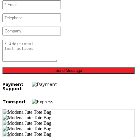
Send Message
Payment
Support
Transport