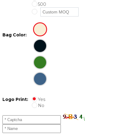
500
Bag Color:
Logo Print:
Yes
No