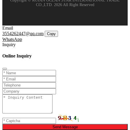
Copyright © RUIAN OCEAN STAR INTERNATIONAL TRADE
CO.,LTD. 2026 All Right Reserved
Email
3554262447@qq.com
Copy
WhatsApp
Inquiry
Online Inquiry
Send Message