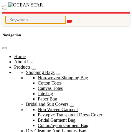
Navigation
Home
About Us
Products
Shopping Bags
Non-woven Shopping Bag
Cotton Totes
Canvas Totes
Jute bag
Paper Bag
Bridal and Suit Covers
Non Woven Garment
Peva/pvc Transparent Dress Cover
Bridal Garment Bag
Cotton/nylon Garment Bag
Dry Cleaning And Laundry Bag