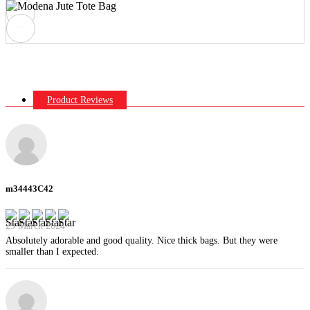
Product Reviews
m34443C42
29 March 2024
Absolutely adorable and good quality. Nice thick bags. But they were
smaller than I expected.