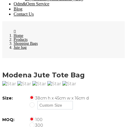
Odm&Oem Service
Blog
Contact Us
Home
Products
Shopping Bags
Jute bag
Modena Jute Tote Bag
Size:
38cm h x 45cm w x 16cm d
MOQ:
100
300