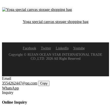
Yoga special canvas storage shopping bag
Facebook
Twitter
LinkedIn
Youtube
Copyright © RUIAN OCEAN STAR INTERNATIONAL TRADE
CO.,LTD. 2026 All Right Reserved
Email
3554262447@qq.com
Copy
WhatsApp
Inquiry
Online Inquiry