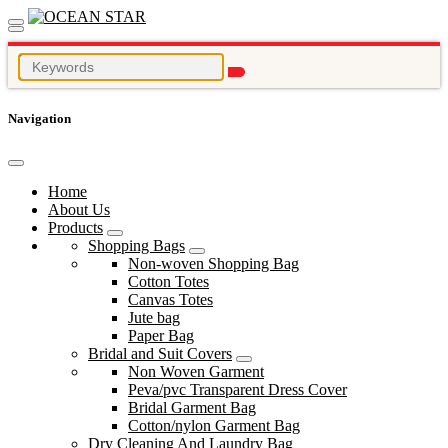
Navigation
Home
About Us
Products
Shopping Bags
Non-woven Shopping Bag
Cotton Totes
Canvas Totes
Jute bag
Paper Bag
Bridal and Suit Covers
Non Woven Garment
Peva/pvc Transparent Dress Cover
Bridal Garment Bag
Cotton/nylon Garment Bag
Dry Cleaning And Laundry Bag