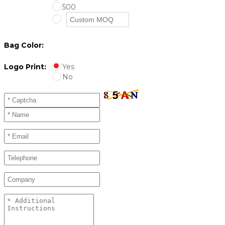
500
Bag Color:
Logo Print:
Yes
No