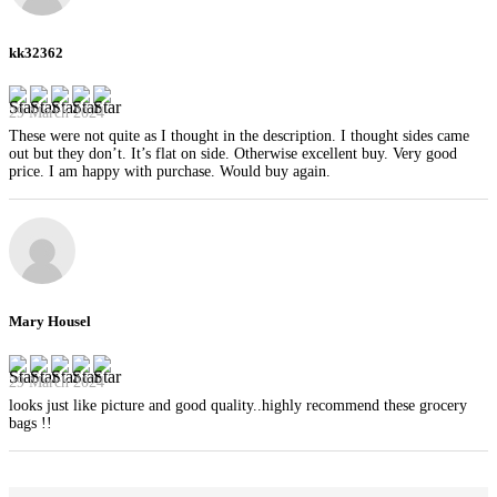
kk32362
29 March 2024
These were not quite as I thought in the description. I thought sides came
out but they don’t. It’s flat on side. Otherwise excellent buy. Very good
price. I am happy with purchase. Would buy again.
Mary Housel
29 March 2024
looks just like picture and good quality..highly recommend these grocery
bags !!