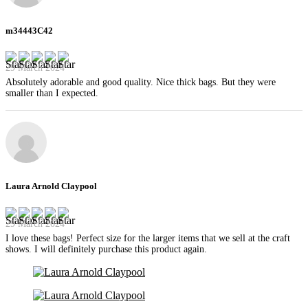
m34443C42
29 March 2024
Absolutely adorable and good quality. Nice thick bags. But they were
smaller than I expected.
Laura Arnold Claypool
29 March 2024
I love these bags! Perfect size for the larger items that we sell at the craft
shows. I will definitely purchase this product again.