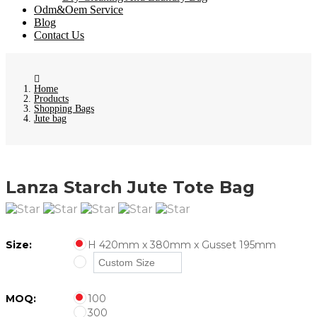
Odm&Oem Service
Blog
Contact Us
Home
Products
Shopping Bags
Jute bag
Lanza Starch Jute Tote Bag
Size:
H 420mm x 380mm x Gusset 195mm
MOQ:
100
300