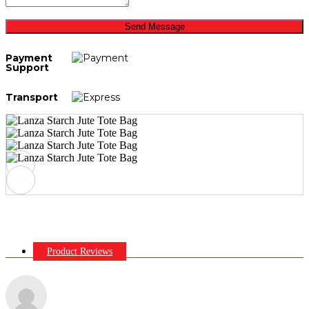
Send Message
Payment
Support
Transport
Product Reviews