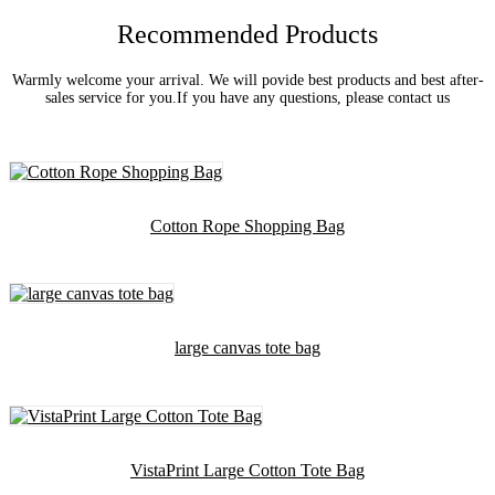
Recommended Products
Warmly welcome your arrival. We will povide best products and best after-
sales service for you.If you have any questions, please contact us
Cotton Rope Shopping Bag
large canvas tote bag
VistaPrint Large Cotton Tote Bag