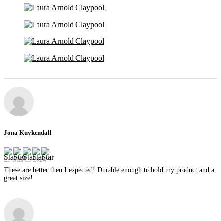
Jona Kuykendall
29 March 2024
These are better then I expected! Durable enough to hold my product and a
great size!