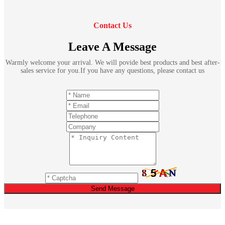
Contact Us
Leave A Message
Warmly welcome your arrival. We will povide best products and best after-
sales service for you.If you have any questions, please contact us
Send Message