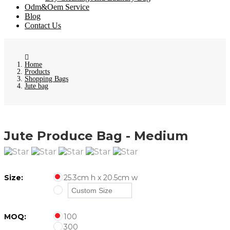
Odm&Oem Service
Blog
Contact Us
Home
Products
Shopping Bags
Jute bag
Jute Produce Bag - Medium
Size:
25.3cm h x 20.5cm w
MOQ:
100
300