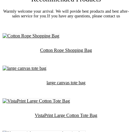
Warmly welcome your arrival. We will povide best products and best after-
sales service for you.If you have any questions, please contact us
Cotton Rope Shopping Bag
large canvas tote bag
VistaPrint Large Cotton Tote Bag