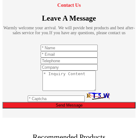
Contact Us
Leave A Message
Warmly welcome your arrival. We will povide best products and best after-
sales service for you.If you have any questions, please contact us
Send Message
Recommended Products