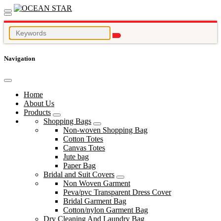
Navigation
Home
About Us
Products
Shopping Bags
Non-woven Shopping Bag
Cotton Totes
Canvas Totes
Jute bag
Paper Bag
Bridal and Suit Covers
Non Woven Garment
Peva/pvc Transparent Dress Cover
Bridal Garment Bag
Cotton/nylon Garment Bag
Dry Cleaning And Laundry Bag