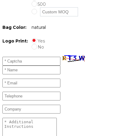
500
Bag Color:
natural
Logo Print:
Yes
No