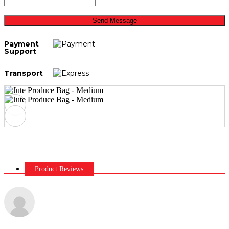
Send Message
Payment
Support
Transport
Product Reviews