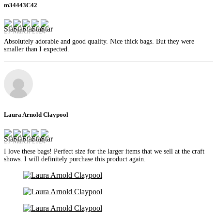
m34443C42
29 March 2024
Absolutely adorable and good quality. Nice thick bags. But they were
smaller than I expected.
Laura Arnold Claypool
29 March 2024
I love these bags! Perfect size for the larger items that we sell at the craft
shows. I will definitely purchase this product again.