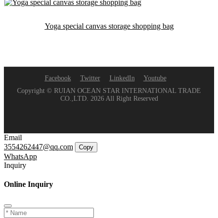
Yoga special canvas storage shopping bag
Facebook
Twitter
LinkedIn
Youtube
Copyright © RUIAN OCEAN STAR INTERNATIONAL TRADE
CO.,LTD. 2026 All Right Reserved
Email
3554262447@qq.com
Copy
WhatsApp
Inquiry
Online Inquiry