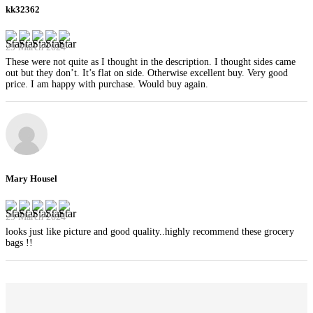
kk32362
29 March 2024
These were not quite as I thought in the description. I thought sides came
out but they don’t. It’s flat on side. Otherwise excellent buy. Very good
price. I am happy with purchase. Would buy again.
Mary Housel
29 March 2024
looks just like picture and good quality..highly recommend these grocery
bags !!