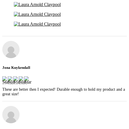
Jona Kuykendall
29 March 2024
These are better then I expected! Durable enough to hold my product and a
great size!