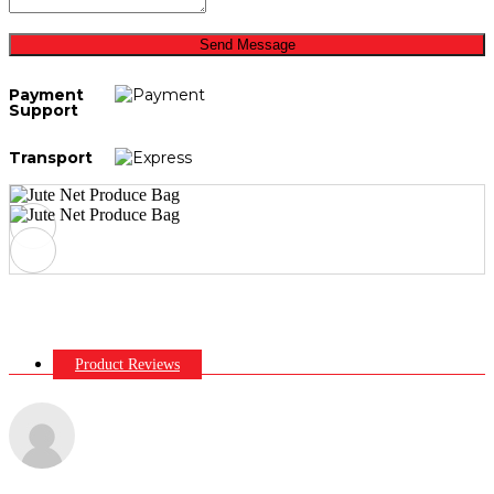
Send Message
Payment
Support
Transport
Product Reviews