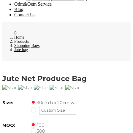
Odm&Oem Service
Blog
Contact Us
Home
Products
Shopping Bags
Jute bag
Jute Net Produce Bag
Size:
30cm h x 20cm w
MOQ:
100
300