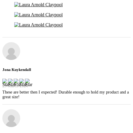
Jona Kuykendall
29 March 2024
These are better then I expected! Durable enough to hold my product and a
great size!