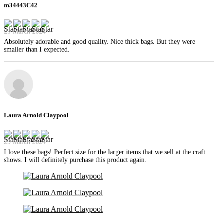
m34443C42
29 March 2024
Absolutely adorable and good quality. Nice thick bags. But they were
smaller than I expected.
Laura Arnold Claypool
29 March 2024
I love these bags! Perfect size for the larger items that we sell at the craft
shows. I will definitely purchase this product again.