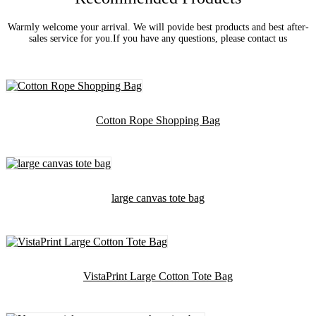
Warmly welcome your arrival. We will povide best products and best after-
sales service for you.If you have any questions, please contact us
Cotton Rope Shopping Bag
large canvas tote bag
VistaPrint Large Cotton Tote Bag