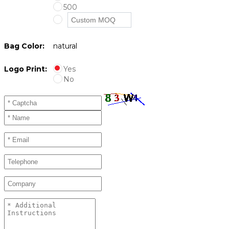
500
Bag Color:
natural
Logo Print:
Yes
No