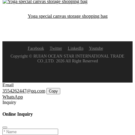
Yoga special canvas storage shopping bag
Facebook
Twitter
LinkedIn
Youtube
Copyright © RUIAN OCEAN STAR INTERNATIONAL TRADE
CO.,LTD. 2026 All Right Reserved
Email
3554262447@qq.com
Copy
WhatsApp
Inquiry
Online Inquiry