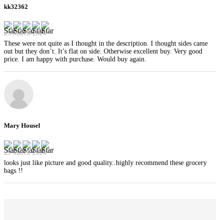
kk32362
29 March 2024
These were not quite as I thought in the description. I thought sides came
out but they don’t. It’s flat on side. Otherwise excellent buy. Very good
price. I am happy with purchase. Would buy again.
Mary Housel
29 March 2024
looks just like picture and good quality..highly recommend these grocery
bags !!