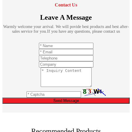
Contact Us
Leave A Message
Warmly welcome your arrival. We will povide best products and best after-
sales service for you.If you have any questions, please contact us
Send Message
Recommended Products