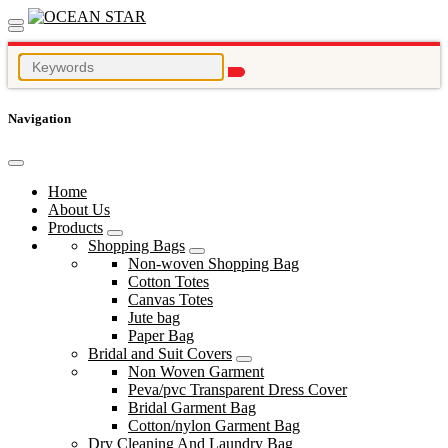
Navigation
Home
About Us
Products
Shopping Bags
Non-woven Shopping Bag
Cotton Totes
Canvas Totes
Jute bag
Paper Bag
Bridal and Suit Covers
Non Woven Garment
Peva/pvc Transparent Dress Cover
Bridal Garment Bag
Cotton/nylon Garment Bag
Dry Cleaning And Laundry Bag