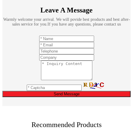
Leave A Message
Warmly welcome your arrival. We will povide best products and best after-
sales service for you.If you have any questions, please contact us
Send Message
Recommended Products