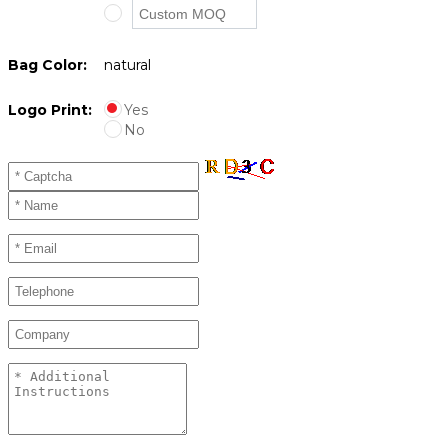
Bag Color:
natural
Logo Print:
Yes
No