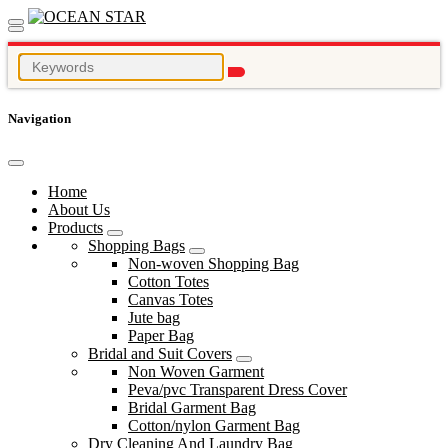
Navigation
Home
About Us
Products
Shopping Bags
Non-woven Shopping Bag
Cotton Totes
Canvas Totes
Jute bag
Paper Bag
Bridal and Suit Covers
Non Woven Garment
Peva/pvc Transparent Dress Cover
Bridal Garment Bag
Cotton/nylon Garment Bag
Dry Cleaning And Laundry Bag