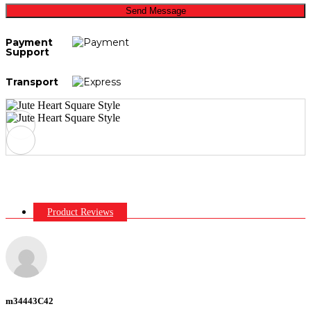
Send Message
Payment
Support
Transport
Product Reviews
m34443C42