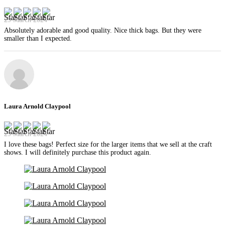
29 March 2024
Absolutely adorable and good quality. Nice thick bags. But they were
smaller than I expected.
Laura Arnold Claypool
29 March 2024
I love these bags! Perfect size for the larger items that we sell at the craft
shows. I will definitely purchase this product again.