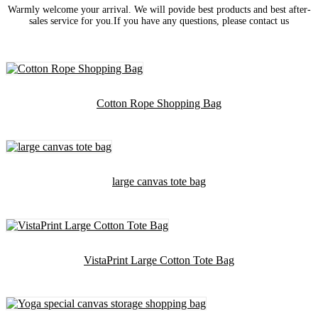
Warmly welcome your arrival. We will povide best products and best after-
sales service for you.If you have any questions, please contact us
Cotton Rope Shopping Bag
large canvas tote bag
VistaPrint Large Cotton Tote Bag