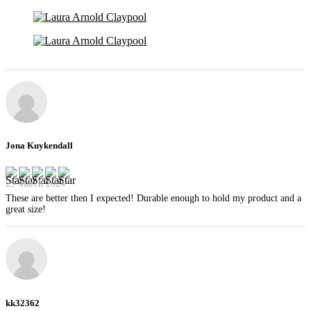
Jona Kuykendall
29 March 2024
These are better then I expected! Durable enough to hold my product and a
great size!
kk32362