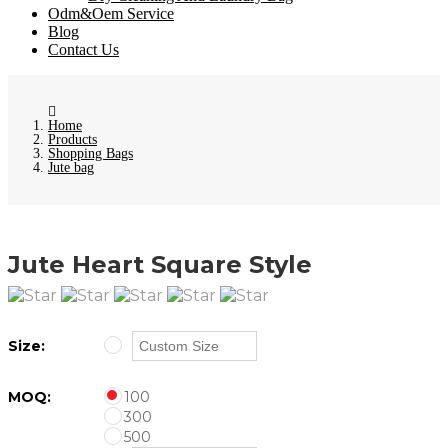
Odm&Oem Service
Blog
Contact Us
Home
Products
Shopping Bags
Jute bag
Jute Heart Square Style
Size:
MOQ:
100
300
500