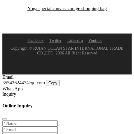
Yoga special canvas storage shopping bag
Facebook
Twitter
LinkedIn
Youtube
Copyright © RUIAN OCEAN STAR INTERNATIONAL TRADE
CO.,LTD. 2026 All Right Reserved
Email
3554262447@qq.com
Copy
WhatsApp
Inquiry
Online Inquiry