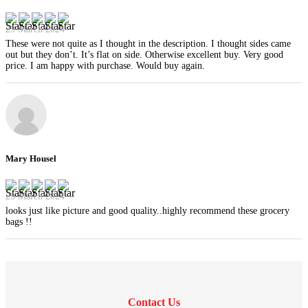
29 March 2024
These were not quite as I thought in the description. I thought sides came
out but they don’t. It’s flat on side. Otherwise excellent buy. Very good
price. I am happy with purchase. Would buy again.
Mary Housel
29 March 2024
looks just like picture and good quality..highly recommend these grocery
bags !!
Contact Us