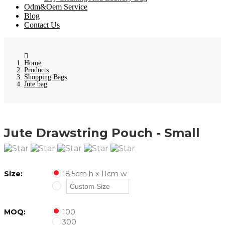
Odm&Oem Service
Blog
Contact Us
Home
Products
Shopping Bags
Jute bag
Jute Drawstring Pouch - Small
Size:
18.5cm h x 11cm w
MOQ:
100
300