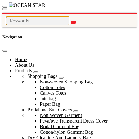
Navigation
Home
About Us
Products
Shopping Bags
Non-woven Shopping Bag
Cotton Totes
Canvas Totes
Jute bag
Paper Bag
Bridal and Suit Covers
Non Woven Garment
Peva/pvc Transparent Dress Cover
Bridal Garment Bag
Cotton/nylon Garment Bag
Dry Cleaning And Laundry Bag