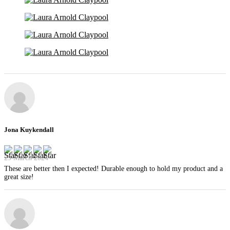
Jona Kuykendall
29 March 2024
These are better then I expected! Durable enough to hold my product and a
great size!