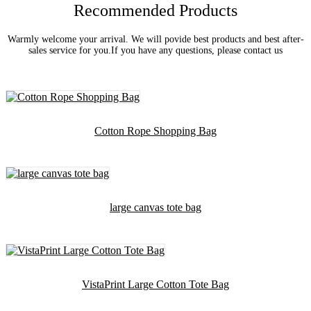
Recommended Products
Warmly welcome your arrival. We will povide best products and best after-
sales service for you.If you have any questions, please contact us
Cotton Rope Shopping Bag
large canvas tote bag
VistaPrint Large Cotton Tote Bag