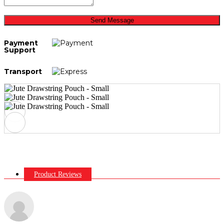
Send Message
Payment
Support
Transport
Product Reviews