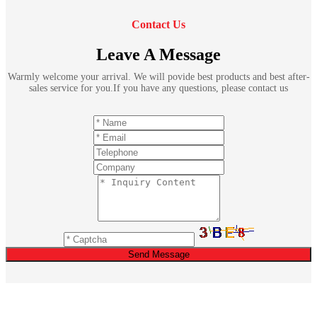
Contact Us
Leave A Message
Warmly welcome your arrival. We will povide best products and best after-
sales service for you.If you have any questions, please contact us
Send Message