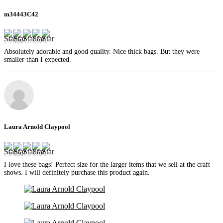
m34443C42
29 March 2024
Absolutely adorable and good quality. Nice thick bags. But they were
smaller than I expected.
Laura Arnold Claypool
29 March 2024
I love these bags! Perfect size for the larger items that we sell at the craft
shows. I will definitely purchase this product again.