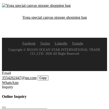
Yoga special canvas storage shopping bag
Facebook
Twitter
LinkedIn
Youtube
Copyright © RUIAN OCEAN STAR INTERNATIONAL TRADE
CO.,LTD. 2026 All Right Reserved
Email
3554262447@qq.com
Copy
WhatsApp
Inquiry
Online Inquiry