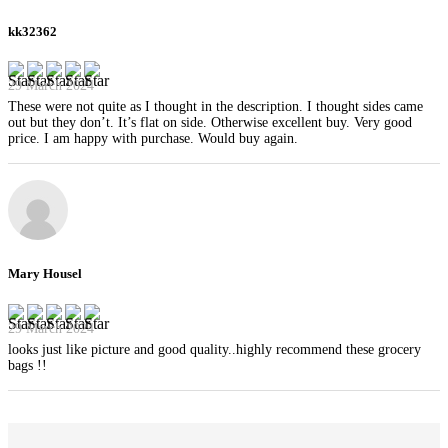
kk32362
29 March 2024
These were not quite as I thought in the description. I thought sides came
out but they don’t. It’s flat on side. Otherwise excellent buy. Very good
price. I am happy with purchase. Would buy again.
Mary Housel
29 March 2024
looks just like picture and good quality..highly recommend these grocery
bags !!