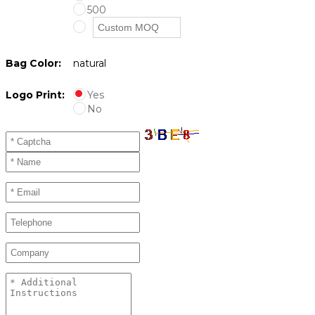
500
Bag Color:
natural
Logo Print:
Yes
No